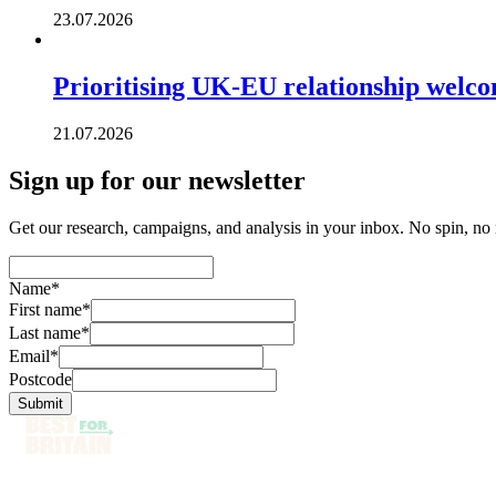
23.07.2026
Prioritising UK-EU relationship welc
21.07.2026
Sign up for our newsletter
Get our research, campaigns, and analysis in your inbox. No spin, no n
Name
*
First name
*
Last name
*
Email
*
Postcode
Submit