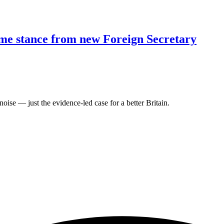
ome stance from new Foreign Secretary
oise — just the evidence-led case for a better Britain.