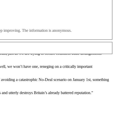
tiations with Brussels, it is being reported tonight.
id and Northern Ireland customs.
eep improving. The information is anonymous.
n to a hard border in the region, it is claimed.
eals, just as we are trying to secure countless trade arrangements
well, we won’t have one, reneging on a critically important
f avoiding a catastrophic No-Deal scenario on January 1st, something
nd utterly destroys Britain’s already battered reputation.”