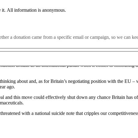
 the Brexit withdrawal agreement, risking the collapse of trade nego
 it. All information is anonymous.
al force of parts of the withdrawal agreement” in areas including state a
whether a donation came from a specific email or campaign, so we can k
orthern Ireland that Boris Johnson signed last October to avoid a retur
 establish Britain as an international pariah when it comes to honouring d
thinking about and, as for Britain’s negotiating position with the EU – 
year ago.
eal and this move could effectively shut down any chance Britain has o
rmaceuticals.
atened with a national suicide note that cripples our competitiveness a