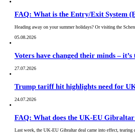
FAQ: What is the Entry/Exit System (
Heading away on your summer holidays? Or visiting the Schengen
05.08.2026
Voters have changed their minds – it’s
27.07.2026
Trump tariff hit highlights need for U
24.07.2026
FAQ: What does the UK-EU Gibraltar
Last week, the UK-EU Gibraltar deal came into effect, tearing 