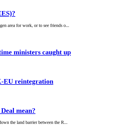
EES)?
 area for work, or to see friends o...
 time ministers caught up
K-EU reintegration
 Deal mean?
down the land barrier between the R...