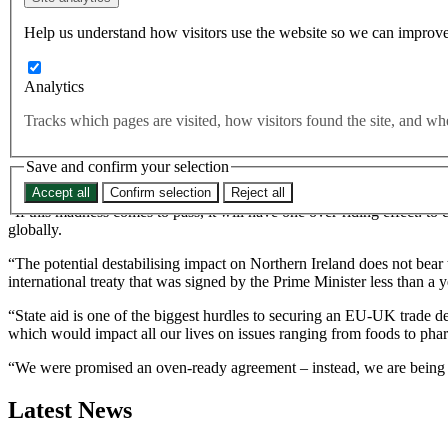
The UK is planning new legislation that will override key parts of
Help us understand how visitors use the website so we can improve
Analytics
Sections of the internal market bill are expected to “eliminate the leg
Tracks which pages are visited, how visitors found the site, and 
The move would “clearly and consciously” undermine the agreement on N
Save and confirm your selection
Commenting, Best for Britain CEO Naomi Smith said:
Accept all
Confirm selection
Reject all
“If this madness comes to pass, it will have one over-riding effect: to
globally.
“The potential destabilising impact on Northern Ireland does not bear 
international treaty that was signed by the Prime Minister less than a 
“State aid is one of the biggest hurdles to securing an EU-UK trade d
which would impact all our lives on issues ranging from foods to pha
“We were promised an oven-ready agreement – instead, we are being thre
Latest News