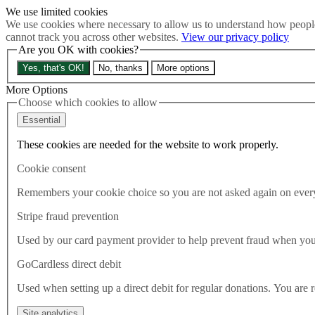
We use limited cookies
Skip to main content
We use cookies where necessary to allow us to understand how people
How much is Brexit really costing us?
The Cost of Brexit
cannot track you across other websites.
View our privacy policy
Are you OK with cookies?
Menu
Yes, that's OK!
No, thanks
More options
About
Latest
More Options
Publications
Choose which cookies to allow
Take Action
Essential
Donate
These cookies are needed for the website to work properly.
Search the site
Close menu
Cookie consent
Home
Latest
Remembers your cookie choice so you are not asked again on every 
British plan to renege on key deal is ‘a national suicide note’
Stripe fraud prevention
Latest
Used by our card payment provider to help prevent fraud when yo
06.09.2020
GoCardless direct debit
British plan to renege on key dea
Used when setting up a direct debit for regular donations. You are 
We were promised an oven-ready agreement – instead, we are being threa
Site analytics