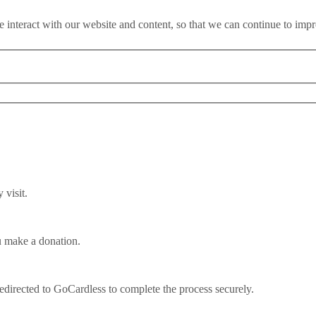
 interact with our website and content, so that we can continue to imp
visit.
u make a donation.
l is ‘a national suicide note’
redirected to GoCardless to complete the process securely.
tened with a national suicide note that cripples our competitiveness an