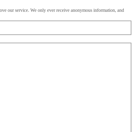
rove our service. We only ever receive anonymous information, and
d utterly destroys Britain’s already battered reputation.