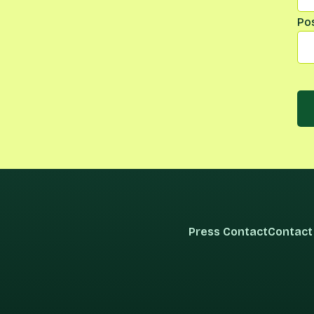
Po
Press Contact
Contact