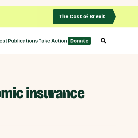
The Cost of Brexit
est
Publications
Take Action
Donate
omic insurance