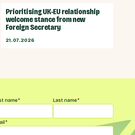
Prioritising UK-EU relationship
welcome stance from new
Foreign Secretary
21.07.2026
me
*
rst name
*
Last name
*
il
*