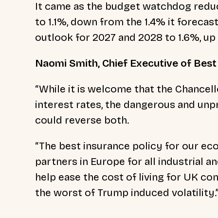
It came as the budget watchdog reduc
to 1.1%, down from the 1.4% it forecas
outlook for 2027 and 2028 to 1.6%, up
Naomi Smith, Chief Executive of Best f
“While it is welcome that the Chancell
interest rates, the dangerous and unpr
could reverse both.
“The best insurance policy for our ec
partners in Europe for all industrial a
help ease the cost of living for UK co
the worst of Trump induced volatility.