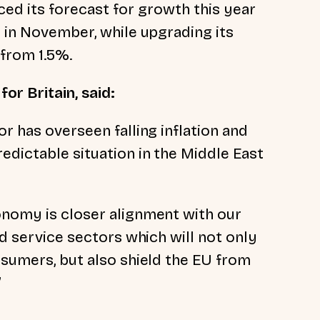
ed its forecast for growth this year
t in November, while upgrading its
 from 1.5%.
or Britain, said:
or has overseen falling inflation and
edictable situation in the Middle East
onomy is closer alignment with our
nd service sectors which will not only
nsumers, but also shield the EU from
”