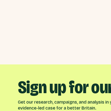
Sign up for ou
Get our research, campaigns, and analysis in y
evidence-led case for a better Britain.