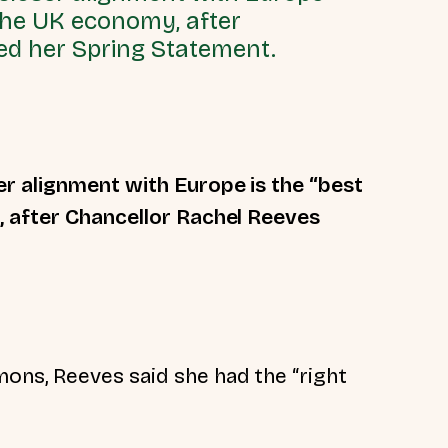
 the UK economy, after
ed her Spring Statement.
r alignment with Europe is the “best
, after Chancellor Rachel Reeves
ns, Reeves said she had the “right