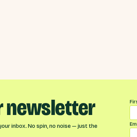
r newsletter
Na
Fi
Ema
our inbox. No spin, no noise — just the