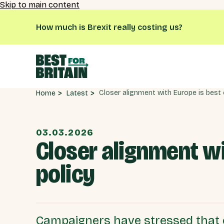
Skip to main content
How much is Brexit really costing us?
Latest
Home
03.03.2026
Closer alignment w
policy
Campaigners have stressed that 