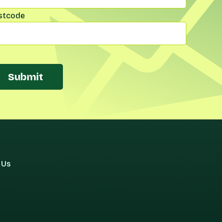
stcode
Submit
 Us