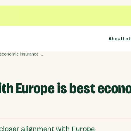
About
Lat
Closer alignment with Europe is best economic insurance policy
ith Europe is best econ
closer alignment with Europe