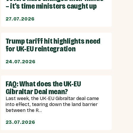
– it’s time ministers caught up
27.07.2026
Trump tariff hit highlights need
for UK-EU reintegration
24.07.2026
FAQ: What does the UK-EU
Gibraltar Deal mean?
Last week, the UK-EU Gibraltar deal came
into effect, tearing down the land barrier
between the R...
23.07.2026