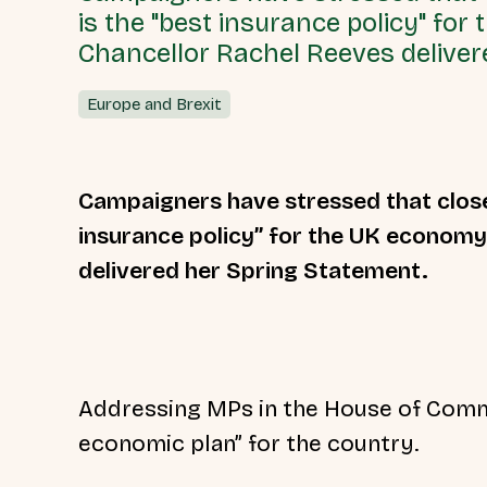
is the "best insurance policy" for
Chancellor Rachel Reeves deliver
Europe and Brexit
Campaigners have stressed that close
insurance policy” for the UK economy
delivered her Spring Statement.
Addressing MPs in the House of Commo
economic plan” for the country.