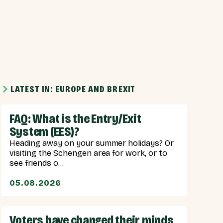
LATEST IN: EUROPE AND BREXIT
FAQ: What is the Entry/Exit
System (EES)?
Heading away on your summer holidays? Or
visiting the Schengen area for work, or to
see friends o...
05.08.2026
Voters have changed their minds