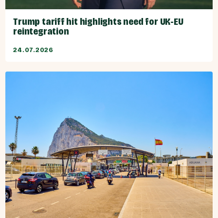
Trump tariff hit highlights need for UK-EU
reintegration
24.07.2026