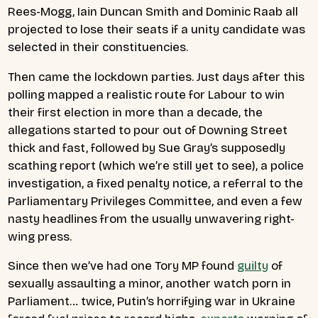
Rees-Mogg, Iain Duncan Smith and Dominic Raab all
projected to lose their seats if a unity candidate was
selected in their constituencies.
Then came the lockdown parties. Just days after this
polling mapped a realistic route for Labour to win
their first election in more than a decade, the
allegations started to pour out of Downing Street
thick and fast, followed by Sue Gray’s supposedly
scathing report (which we’re still yet to see), a police
investigation, a fixed penalty notice, a referral to the
Parliamentary Privileges Committee, and even a few
nasty headlines from the usually unwavering right-
wing press.
Since then we’ve had one Tory MP found
guilty
of
sexually assaulting a minor, another watch porn in
Parliament… twice, Putin’s horrifying war in Ukraine