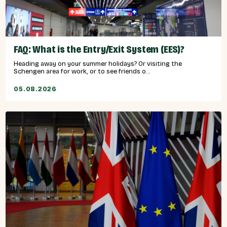
FAQ: What is the Entry/Exit System (EES)?
Heading away on your summer holidays? Or visiting the
Schengen area for work, or to see friends o...
05.08.2026