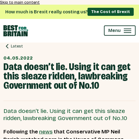
Skip to main content
How much is Brexit really costing us?
The Cost of Brexit
Menu
Latest
04.05.2022
Data doesn’t lie. Using it can get
this sleaze ridden, lawbreaking
Government out of No.10
Data doesn’t lie. Using it can get this sleaze
ridden, lawbreaking Government out of No.10
Following the
news
that Conservative MP Neil