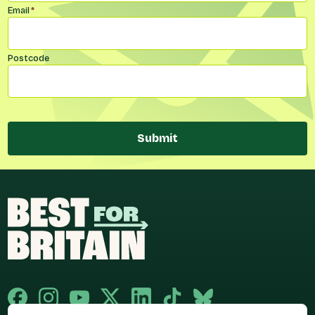
Email
*
Postcode
Submit