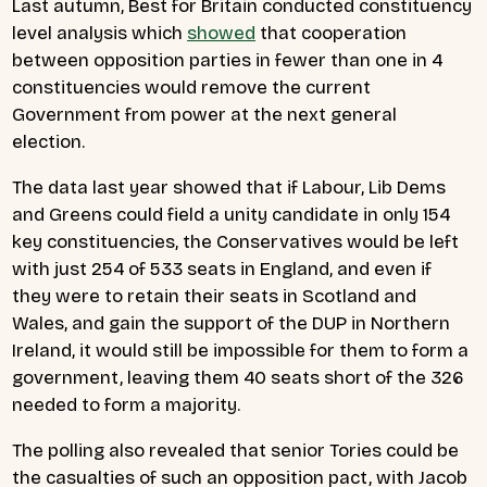
Last autumn, Best for Britain conducted constituency
level analysis which
showed
that cooperation
between opposition parties in fewer than one in 4
constituencies would remove the current
Government from power at the next general
election.
The data last year showed that if Labour, Lib Dems
and Greens could field a unity candidate in only 154
key constituencies, the Conservatives would be left
with just 254 of 533 seats in England, and even if
they were to retain their seats in Scotland and
Wales, and gain the support of the DUP in Northern
Ireland, it would still be impossible for them to form a
government, leaving them 40 seats short of the 326
needed to form a majority.
The polling also revealed that senior Tories could be
the casualties of such an opposition pact, with Jacob