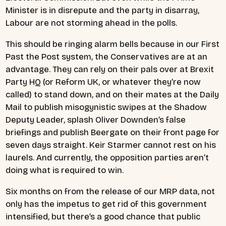
Minister is in disrepute and the party in disarray,
Labour are not storming ahead in the polls.
This should be ringing alarm bells because in our First
Past the Post system, the Conservatives are at an
advantage. They can rely on their pals over at Brexit
Party HQ (or Reform UK, or whatever they’re now
called) to stand down, and on their mates at the Daily
Mail to publish misogynistic swipes at the Shadow
Deputy Leader, splash Oliver Downden’s false
briefings and publish Beergate on their front page for
seven days straight. Keir Starmer cannot rest on his
laurels. And currently, the opposition parties aren’t
doing what is required to win.
Six months on from the release of our MRP data, not
only has the impetus to get rid of this government
intensified, but there’s a good chance that public