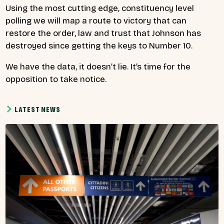
Using the most cutting edge, constituency level
polling we will map a route to victory that can
restore the order, law and trust that Johnson has
destroyed since getting the keys to Number 10.
We have the data, it doesn’t lie. It’s time for the
opposition to take notice.
LATEST NEWS