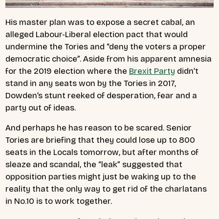
His master plan was to expose a secret cabal, an
alleged Labour-Liberal election pact that would
undermine the Tories and “deny the voters a proper
democratic choice”. Aside from his apparent amnesia
for the 2019 election where the
Brexit Party
didn’t
stand in any seats won by the Tories in 2017,
Dowden’s stunt reeked of desperation, fear and a
party out of ideas.
And perhaps he has reason to be scared. Senior
Tories are briefing that they could lose up to 800
seats in the Locals tomorrow, but after months of
sleaze and scandal, the “leak” suggested that
opposition parties might just be waking up to the
reality that the only way to get rid of the charlatans
in No.10 is to work together.