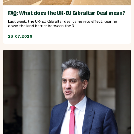
FAQ: What does the UK-EU Gibraltar Deal mean?
Last week, the UK-EU Gibraltar deal came into effect, tearing
down the land barrier between the R...
23.07.2026