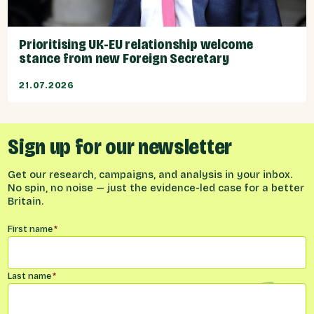
Prioritising UK-EU relationship welcome
stance from new Foreign Secretary
21.07.2026
Sign up for our newsletter
Get our research, campaigns, and analysis in your inbox.
No spin, no noise — just the evidence-led case for a better
Britain.
Name
*
First name
*
Last name
*