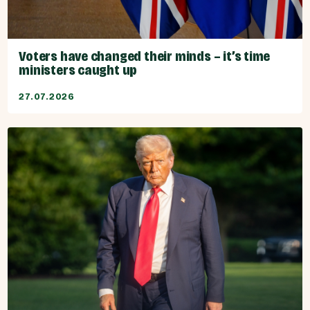
Voters have changed their minds – it’s time
ministers caught up
27.07.2026