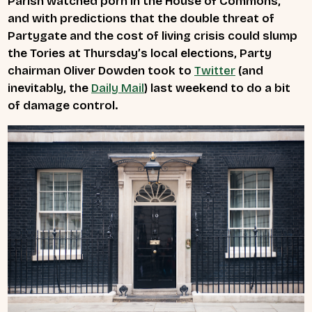
Parish watched porn in the House of Commons,
and with predictions that the double threat of
Partygate and the cost of living crisis could slump
the Tories at Thursday’s local elections, Party
chairman Oliver Dowden took to
Twitter
(and
inevitably, the
Daily Mail
) last weekend to do a bit
of damage control.