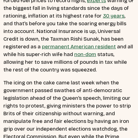
forced fuel prices to record highs,
experts
warning of
the biggest fall in living standards since the days of
rationing, inflation at its highest rate for
30 years
,
and that’s before you take the soaring energy bills
into account. National Insurance is up, Universal
Credit is down, the Taxman Rishi Sunak, has been
registered as a
permanent American resident
and all
while his super-rich wife had
non-dom
status,
allowing her to save millions of pounds in tax while
the rest of the country was squeezed.
The icing on the cake came last week when the
government passed swathes of anti-democratic
legislation ahead of the Queen’s speech, limiting our
rights to protest, giving ministers the power to strip
Brits of their citizenship without warning, and
manipulate free and fair elections by having an iron
grip over our independent elections watchdog, the
Electoral Commission. But even while the Prime