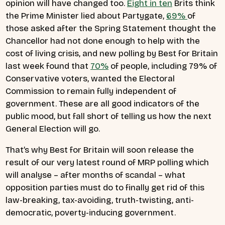
opinion will have changed too.
Eight in ten
Brits think
the Prime Minister lied about Partygate,
69%
of
those asked after the Spring Statement thought the
Chancellor had not done enough to help with the
cost of living crisis, and new polling by Best for Britain
last week found that
70%
of people, including 79% of
Conservative voters, wanted the Electoral
Commission to remain fully independent of
government. These are all good indicators of the
public mood, but fall short of telling us how the next
General Election will go.
That’s why Best for Britain will soon release the
result of our very latest round of MRP polling which
will analyse – after months of scandal – what
opposition parties must do to finally get rid of this
law-breaking, tax-avoiding, truth-twisting, anti-
democratic, poverty-inducing government.