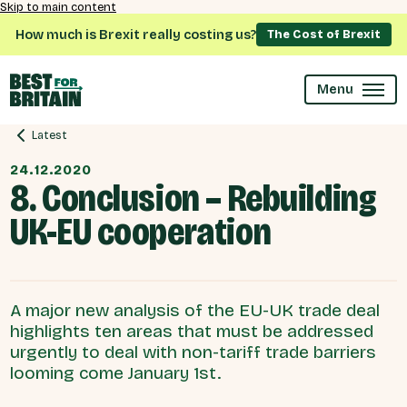
Skip to main content
How much is Brexit really costing us?
The Cost of Brexit
Menu
Latest
24.12.2020
8. Conclusion – Rebuilding
UK-EU cooperation
A major new analysis of the EU-UK trade deal
highlights ten areas that must be addressed
urgently to deal with non-tariff trade barriers
looming come January 1st.