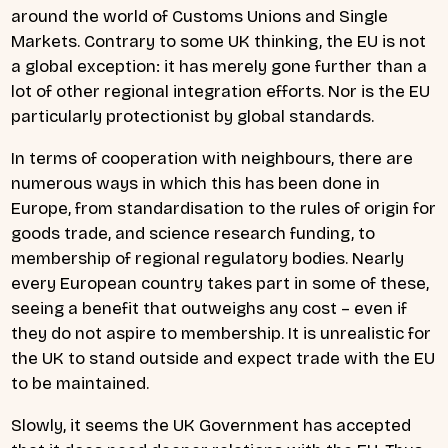
around the world of Customs Unions and Single
Markets. Contrary to some UK thinking, the EU is not
a global exception: it has merely gone further than a
lot of other regional integration efforts. Nor is the EU
particularly protectionist by global standards.
In terms of cooperation with neighbours, there are
numerous ways in which this has been done in
Europe, from standardisation to the rules of origin for
goods trade, and science research funding, to
membership of regional regulatory bodies. Nearly
every European country takes part in some of these,
seeing a benefit that outweighs any cost – even if
they do not aspire to membership. It is unrealistic for
the UK to stand outside and expect trade with the EU
to be maintained.
Slowly, it seems the UK Government has accepted