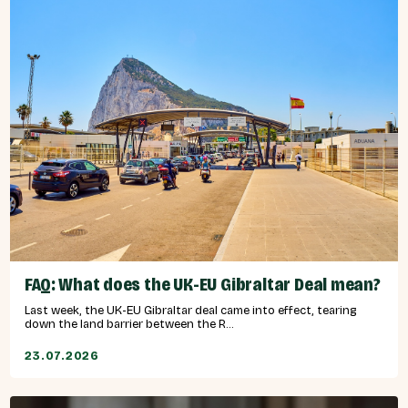
FAQ: What does the UK-EU Gibraltar Deal mean?
Last week, the UK-EU Gibraltar deal came into effect, tearing
down the land barrier between the R...
23.07.2026