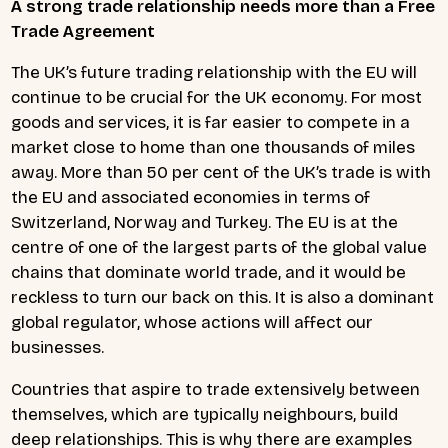
A strong trade relationship needs more than a Free
Trade Agreement
The UK’s future trading relationship with the EU will
continue to be crucial for the UK economy. For most
goods and services, it is far easier to compete in a
market close to home than one thousands of miles
away. More than 50 per cent of the UK’s trade is with
the EU and associated economies in terms of
Switzerland, Norway and Turkey. The EU is at the
centre of one of the largest parts of the global value
chains that dominate world trade, and it would be
reckless to turn our back on this. It is also a dominant
global regulator, whose actions will affect our
businesses.
Countries that aspire to trade extensively between
themselves, which are typically neighbours, build
deep relationships. This is why there are examples