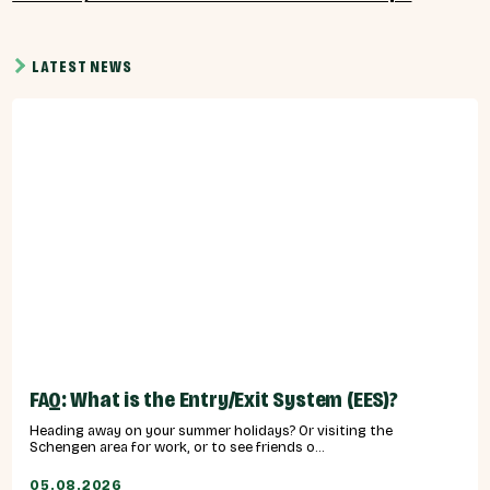
LATEST NEWS
FAQ: What is the Entry/Exit System (EES)?
Heading away on your summer holidays? Or visiting the
Schengen area for work, or to see friends o...
05.08.2026