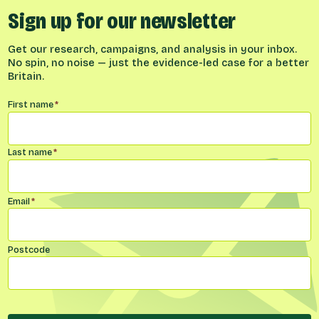
Sign up for our newsletter
Get our research, campaigns, and analysis in your inbox.
No spin, no noise — just the evidence-led case for a better
Britain.
Name
*
First name
*
Last name
*
Email
*
Postcode