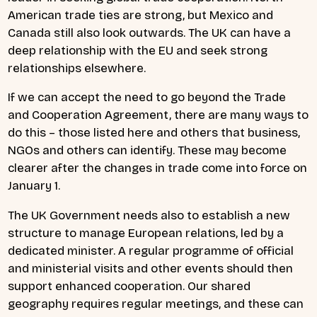
American trade ties are strong, but Mexico and
Canada still also look outwards. The UK can have a
deep relationship with the EU and seek strong
relationships elsewhere.
If we can accept the need to go beyond the Trade
and Cooperation Agreement, there are many ways to
do this – those listed here and others that business,
NGOs and others can identify. These may become
clearer after the changes in trade come into force on
January 1.
The UK Government needs also to establish a new
structure to manage European relations, led by a
dedicated minister. A regular programme of official
and ministerial visits and other events should then
support enhanced cooperation. Our shared
geography requires regular meetings, and these can