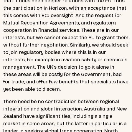
that it does need deeper relations with the EU. Thus
the participation in Horizon, with an acceptance that
this comes with ECJ oversight. And the request for
Mutual Recognition Agreements, and regulatory
cooperation in financial services. These are in our
interests, but we cannot expect the EU to grant them
without further negotiation. Similarly, we should seek
to join regulatory bodies where this is in our
interests, for example in aviation safety or chemicals
management. The UK’s decision to go it alone in
these areas will be costly for the Government, bad
for trade, and offer few benefits that specialists have
yet been able to discern.
There need be no contradiction between regional
integration and global interaction. Australia and New
Zealand have significant ties, including a single
market in some areas, but the latter in particular is a
leader in seeking global trade cooperation. North