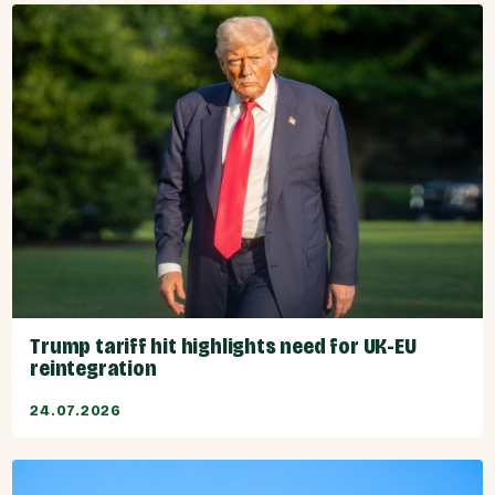
Trump tariff hit highlights need for UK-EU
reintegration
24.07.2026