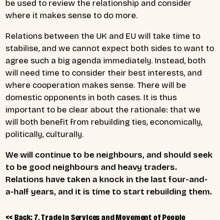
be used to review the relationship and consider
where it makes sense to do more.
Relations between the UK and EU will take time to
stabilise, and we cannot expect both sides to want to
agree such a big agenda immediately. Instead, both
will need time to consider their best interests, and
where cooperation makes sense. There will be
domestic opponents in both cases. It is thus
important to be clear about the rationale: that we
will both benefit from rebuilding ties, economically,
politically, culturally.
We will continue to be neighbours, and should seek
to be good neighbours and heavy traders.
Relations have taken a knock in the last four-and-
a-half years, and it is time to start rebuilding them.
<< Back: 7, Trade in Services and Movement of People