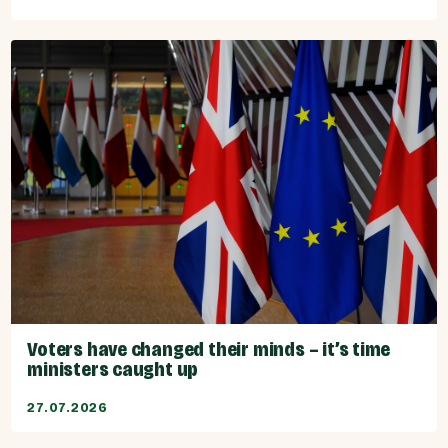
Voters have changed their minds – it’s time
ministers caught up
27.07.2026