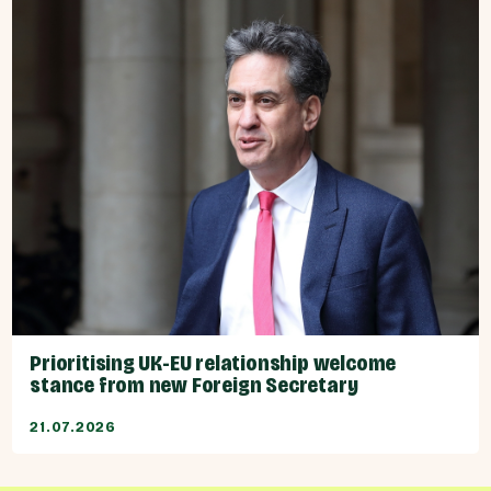
Prioritising UK-EU relationship welcome
stance from new Foreign Secretary
21.07.2026