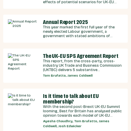
effects of potential scenarios for UK-EU
integration.
Annual Report 2025
This year marked the first full year of the
newly elected Labour government, a
government with stated ambitions of
rebuilding the UK-EU relationship after years
of Conservative neglect.
The UK-EU SPS Agreement Report
This report, from the cross-party, cross-
industry UK Trade and Business Commission
(UKTBC) delivers 5 substantive
recommendations for the UK Government,
Tom Brufatto, James Coldwell
and our EU partners on how we can make an
SPS deal a reality.
Is it time to talk about EU
membership?
With the second post-Brexit UK-EU Summit
looming, Best for Britain has analysed public
opinion towards each model of UK-EU
relationship currently under discussion by all
Ayesha Chaudhry, Tom Brufatto, James
major Westminster political parties, the
Coldwell, Josh Edwicker
relative economic benefits of each, and