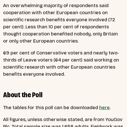
An overwhelming majority of respondents said
cooperation with other European countries on
scientific research benefits everyone involved (72
per cent). Less than 10 per cent of respondents
thought cooperation benefited nobody, only Britain
or only other European countries.
69 per cent of Conservative voters and nearly two-
thirds of Leave voters (64 per cent) said working on
scientific research with other European countries
benefits everyone involved.
About the Poll
The tables for this poll can be downloaded
here
.
All figures, unless otherwise stated, are from YouGov
Plc. Total sample size was 1,658 adults. Fieldwork was