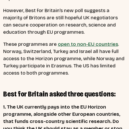
However, Best for Britain’s new poll suggests a
majority of Britons are still hopeful UK negotiators
can secure cooperation on research, science and
education through EU programmes.
These programmes are
open to non-EU countries
.
Norway, Switzerland, Turkey and Israel all have full
access to the Horizon programme, while Norway and
Turkey participate in Erasmus. The US has limited
access to both programmes.
Best for Britain asked three questions:
1. The UK currently pays into the EU Horizon
programme, alongside other European countries,
that funds cross-country scientific research. Do
you think the UK should stay as a member or stop