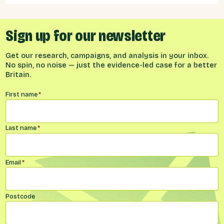
considered the benefits and obligations
implied by different models for UK-EU
relations.
Sign up for our newsletter
Get our research, campaigns, and analysis in your inbox.
No spin, no noise — just the evidence-led case for a better
Britain.
Name
*
First name
*
Last name
*
Email
*
Postcode