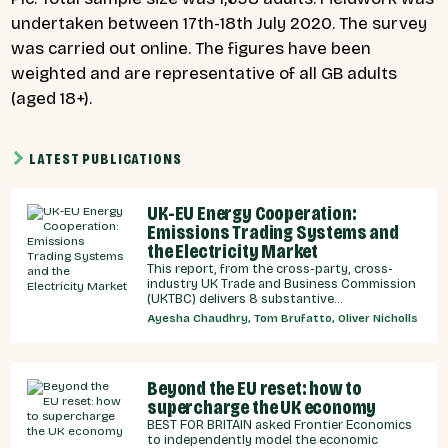
undertaken between 17th-18th July 2020. The survey
was carried out online. The figures have been
weighted and are representative of all GB adults
(aged 18+).
LATEST PUBLICATIONS
UK-EU Energy Cooperation:
Emissions Trading Systems and
the Electricity Market
This report, from the cross-party, cross-
industry UK Trade and Business Commission
(UKTBC) delivers 8 substantive
recommendations for the UK Government,
Ayesha Chaudhry, Tom Brufatto, Oliver Nicholls
and our EU partners on how we can
strengthen energy cooperation.
Beyond the EU reset: how to
supercharge the UK economy
BEST FOR BRITAIN asked Frontier Economics
to independently model the economic