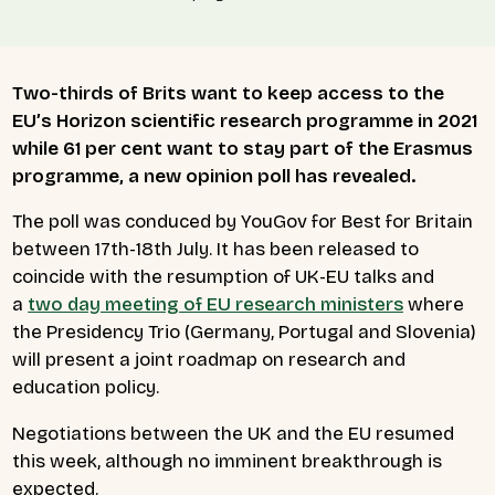
Two-thirds of Brits want to keep access to the
EU’s Horizon scientific research programme in 2021
while 61 per cent want to stay part of the Erasmus
programme, a new opinion poll has revealed.
The poll was conduced by YouGov for Best for Britain
between 17th-18th July. It has been released to
coincide with the resumption of UK-EU talks and
a
two day meeting of EU research ministers
where
the Presidency Trio (Germany, Portugal and Slovenia)
will present a joint roadmap on research and
education policy.
Negotiations between the UK and the EU resumed
this week, although no imminent breakthrough is
expected.