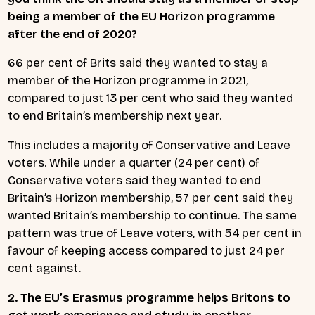
being a member of the EU Horizon programme
after the end of 2020?
66 per cent of Brits said they wanted to stay a
member of the Horizon programme in 2021,
compared to just 13 per cent who said they wanted
to end Britain’s membership next year.
This includes a majority of Conservative and Leave
voters. While under a quarter (24 per cent) of
Conservative voters said they wanted to end
Britain’s Horizon membership, 57 per cent said they
wanted Britain’s membership to continue. The same
pattern was true of Leave voters, with 54 per cent in
favour of keeping access compared to just 24 per
cent against.
2. The EU’s Erasmus programme helps Britons to