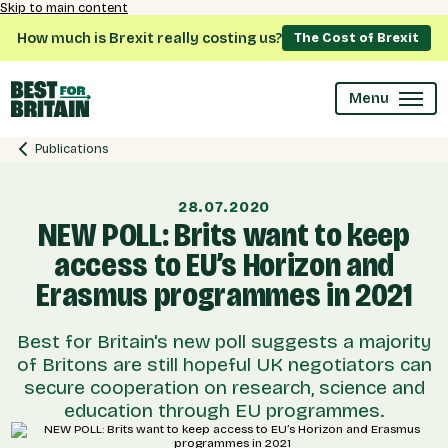
Skip to main content
How much is Brexit really costing us?
The Cost of Brexit
Menu
Publications
28.07.2020
NEW POLL: Brits want to keep
access to EU’s Horizon and
Erasmus programmes in 2021
Best for Britain's new poll suggests a majority
of Britons are still hopeful UK negotiators can
secure cooperation on research, science and
education through EU programmes.