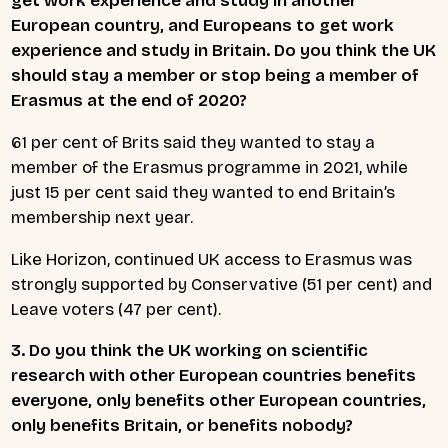
get work experience and study in another
European country, and Europeans to get work
experience and study in Britain. Do you think the UK
should stay a member or stop being a member of
Erasmus at the end of 2020?
61 per cent of Brits said they wanted to stay a
member of the Erasmus programme in 2021, while
just 15 per cent said they wanted to end Britain’s
membership next year.
Like Horizon, continued UK access to Erasmus was
strongly supported by Conservative (51 per cent) and
Leave voters (47 per cent).
3. Do you think the UK working on scientific
research with other European countries benefits
everyone, only benefits other European countries,
only benefits Britain, or benefits nobody?