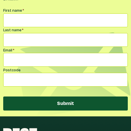
Name
*
First name
*
Last name
*
Email
*
Postcode
Submit