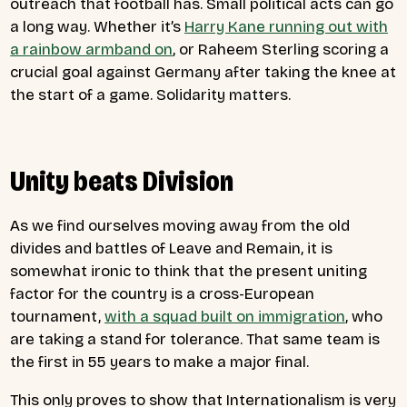
outreach that football has. Small political acts can go
a long way. Whether it’s
Harry Kane running out with
a rainbow armband on
, or Raheem Sterling scoring a
crucial goal against Germany after taking the knee at
the start of a game. Solidarity matters.
Unity beats Division
As we find ourselves moving away from the old
divides and battles of Leave and Remain, it is
somewhat ironic to think that the present uniting
factor for the country is a cross-European
tournament,
with a squad built on immigration
, who
are taking a stand for tolerance. That same team is
the first in 55 years to make a major final.
This only proves to show that Internationalism is very