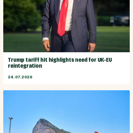
Trump tariff hit highlights need for UK-EU
reintegration
24.07.2026