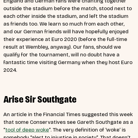
England and German fans were chanting together
outside the stadium before the match, stood next to
each other inside the stadium, and left the stadium
as friends too. We learn so much from each other,
and our German friends will have hopefully enjoyed
their experience at Euro 2020 (before the full-time
result at Wembley, anyway). Our fans, should we
qualify for the tournament, will no doubt have a
fantastic time visiting Germany when they host Euro
2024.
Arise Sir Southgate
An article in the Financial Times suggested this week
that some Conservatives see Gareth Southgate as a
“
tool of deep woke
”. The very definition of ‘woke’ is
somebody “
alert to injustice in society”. That doesn’t