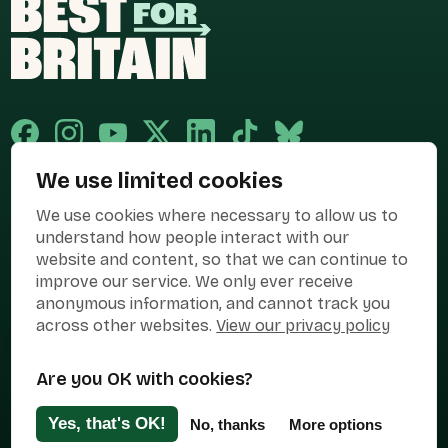
We use limited cookies
Published and promoted by Cary Mitchell on behalf of Best for Britain,
We use cookies where necessary to allow us to
the campaign name of BEST FOR BRITAIN LIMITED registered at 36-38
Cornhill, London, EC3V 3NG.
understand how people interact with our
website and content, so that we can continue to
Registered company in England & Wales no. 10436078. Best for
Britain is registered as a campaigner with The Electoral Commission.
improve our service. We only ever receive
anonymous information, and cannot track you
Privacy Policy
Cookies
Terms of use
across other websites.
View our privacy policy
Manage Cookies
Are you OK with cookies?
Press Contact
Contact Us
Yes, that's OK!
No, thanks
More options
Designed & Developed by
Clear Honest Design