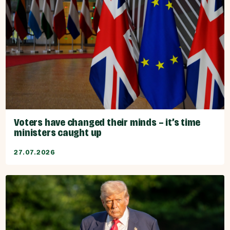
Voters have changed their minds – it’s time
ministers caught up
27.07.2026