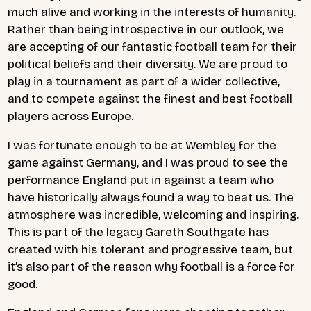
much alive and working in the interests of humanity.
Rather than being introspective in our outlook, we
are accepting of our fantastic football team for their
political beliefs and their diversity. We are proud to
play in a tournament as part of a wider collective,
and to compete against the finest and best football
players across Europe.
I was fortunate enough to be at Wembley for the
game against Germany, and I was proud to see the
performance England put in against a team who
have historically always found a way to beat us. The
atmosphere was incredible, welcoming and inspiring.
This is part of the legacy Gareth Southgate has
created with his tolerant and progressive team, but
it’s also part of the reason why football is a force for
good.