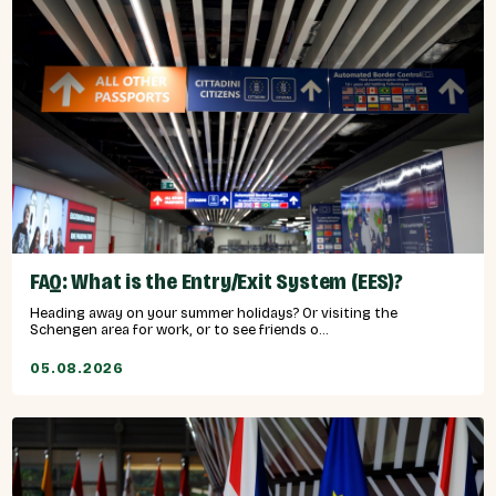
FAQ: What is the Entry/Exit System (EES)?
Heading away on your summer holidays? Or visiting the
Schengen area for work, or to see friends o...
05.08.2026