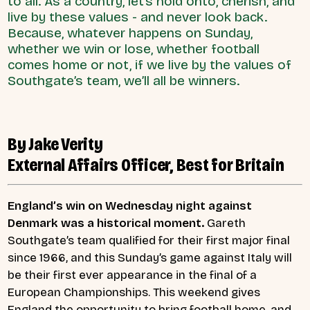
to all. As a country, let’s hold onto, cherish, and
live by these values - and never look back.
Because, whatever happens on Sunday,
whether we win or lose, whether football
comes home or not, if we live by the values of
Southgate’s team, we’ll all be winners.
By Jake Verity
External Affairs Officer, Best for Britain
England’s win on Wednesday night against
Denmark was a historical moment.
Gareth
Southgate’s team qualified for their first major final
since 1966, and this Sunday’s game against Italy will
be their first ever appearance in the final of a
European Championships. This weekend gives
England the opportunity to bring football home, and