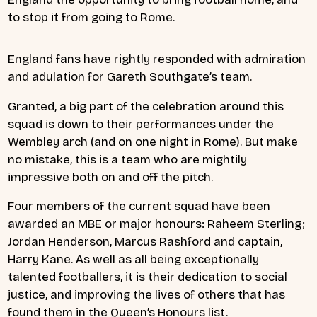
to stop it from going to Rome.
England fans have rightly responded with admiration
and adulation for Gareth Southgate’s team.
Granted, a big part of the celebration around this
squad is down to their performances under the
Wembley arch (and on one night in Rome). But make
no mistake, this is a team who are mightily
impressive both on and off the pitch.
Four members of the current squad have been
awarded an MBE or major honours: Raheem Sterling;
Jordan Henderson, Marcus Rashford and captain,
Harry Kane. As well as all being exceptionally
talented footballers, it is their dedication to social
justice, and improving the lives of others that has
found them in the Queen’s Honours list.