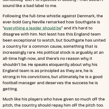
sound like a bad label to me.
Following the full-time whistle against Denmark, the
ever-bold Gary Neville remarked how Southgate is
“
everything a leader should be
” and it’s hard to
disagree with him. Not least has this England team
been exceptional to watch, but Southgate has united
a country for a common cause, something that is
increasingly rare. His political stock is arguably at an
all-time high now, and there’s no reason why it
shouldn’t be. He speaks eloquently about why his
England team is as principled as they are, he is
strong in his convictions, but ultimately he is a good
football manager and deserves the success he is
getting.
Much like his players who have given so much off the
pitch, the country should repay him off the pitch too.