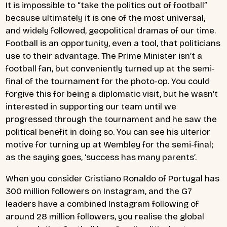
It is impossible to “take the politics out of football”
because ultimately it is one of the most universal,
and widely followed, geopolitical dramas of our time.
Football is an opportunity, even a tool, that politicians
use to their advantage. The Prime Minister isn’t a
football fan, but conveniently turned up at the semi-
final of the tournament for the photo-op. You could
forgive this for being a diplomatic visit, but he wasn’t
interested in supporting our team until we
progressed through the tournament and he saw the
political benefit in doing so. You can see his ulterior
motive for turning up at Wembley for the semi-final;
as the saying goes, ‘success has many parents’.
When you consider Cristiano Ronaldo of Portugal has
300 million followers on Instagram, and the G7
leaders have a combined Instagram following of
around 28 million followers, you realise the global