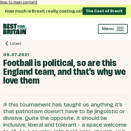
Skip to main content
How much is Brexit really costing us?
The Cost of Brexit
Menu
Latest
09.07.2021
Football is political, so are this
England team, and that’s why we
love them
If this tournament has taught us anything it's
that patriotism doesn’t have to be jingoistic or
divisive. Quite the opposite. It should be
inclusive, liberal and tolerant - a space welcome