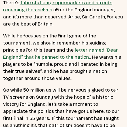
There’s
tube stations, supermarkets and streets
renaming themselves
after the England manager,
and it’s more than deserved. Arise, Sir Gareth, for you
are the best of Britain.
While he focuses on the final game of the
tournament, we should remember his guiding
principles for this team and the
letter named “Dear
England” that he penned to the nation.
. He wants his
players to be “
humble, proud and liberated in being
their true selves”, and he has brought a nation
together around those values.
So while 50 million us will be nervously glued to our
TV screens on Sunday with the hope of a historic
victory for England, let’s take a moment to
appreciate the politics that have got us here, to our
first final in 55 years. If this tournament has taught
us anything it’s that patriotism doesn’t have to be