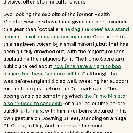
divisive, often stoking culture wars.
Overlooking the exploits of the former Health
Minister, few acts have been given more prominence
this year than footballers
‘taking the knee’ as a stand
against racial inequality and injustice
. Opposition to
this has been voiced by a small minority, but that has
been quickly drowned out, with the majority of fans
applauding their players for it. The Home Secretary
publicly talked about
how fans have a right to boo
players for these “gesture politics”
, although that
was before England did so well, tweeting her support
for the team just before the Denmark clash. The
booing was also something which
the Prime Minister
also refused to condemn
for a period of time before
quickly
u-turning
, with him later being pictured in his
own gesture on Downing Street, standing on a huge
St. George’s Flag. And in perhaps the most