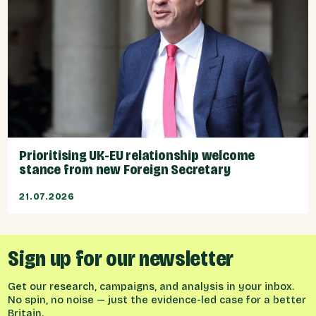
Prioritising UK-EU relationship welcome
stance from new Foreign Secretary
21.07.2026
Sign up for our newsletter
Get our research, campaigns, and analysis in your inbox.
No spin, no noise — just the evidence-led case for a better
Britain.