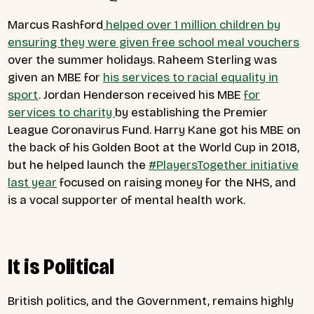
Marcus Rashford
helped over 1 million children by
ensuring they were given free school meal vouchers
over the summer holidays. Raheem Sterling was
given an MBE for
his services to racial equality in
sport
. Jordan Henderson received his MBE
for
services to charity
by establishing the Premier
League Coronavirus Fund. Harry Kane got his MBE on
the back of his Golden Boot at the World Cup in 2018,
but he helped launch the
#PlayersTogether initiative
last year
focused on raising money for the NHS, and
is a vocal supporter of
mental health work
.
It is Political
British politics, and the Government, remains highly