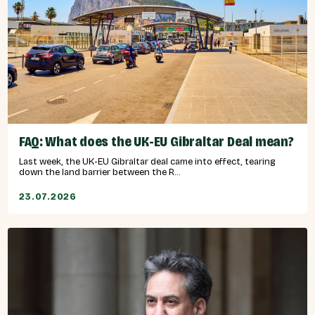
FAQ: What does the UK-EU Gibraltar Deal mean?
Last week, the UK-EU Gibraltar deal came into effect, tearing
down the land barrier between the R...
23.07.2026