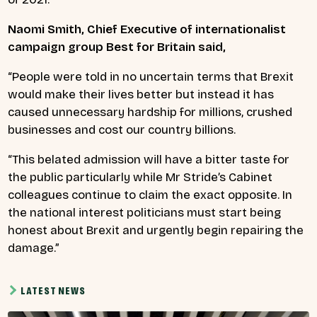
Naomi Smith, Chief Executive of internationalist
campaign group Best for Britain said,
“People were told in no uncertain terms that Brexit
would make their lives better but instead it has
caused unnecessary hardship for millions, crushed
businesses and cost our country billions.
“This belated admission will have a bitter taste for
the public particularly while Mr Stride’s
Cabinet
colleagues continue to claim the exact opposite. In
the national interest politicians must start being
honest about Brexit and urgently begin repairing the
damage.”
LATEST NEWS