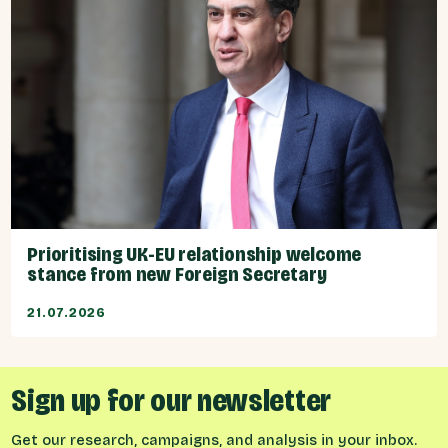
Prioritising UK-EU relationship welcome
stance from new Foreign Secretary
21.07.2026
Sign up for our newsletter
Get our research, campaigns, and analysis in your inbox.