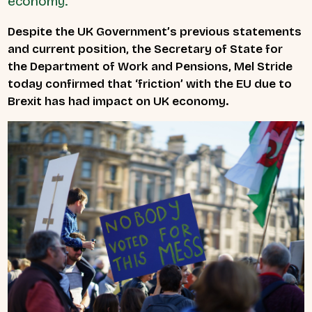
economy.
Despite the UK Government’s previous statements
and current position, the Secretary of State for
the Department of Work and Pensions, Mel Stride
today confirmed that ‘friction’ with the EU due to
Brexit has had impact on UK economy.