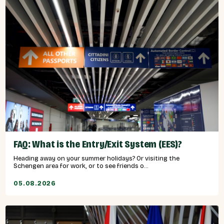
FAQ: What is the Entry/Exit System (EES)?
Heading away on your summer holidays? Or visiting the
Schengen area for work, or to see friends o...
05.08.2026