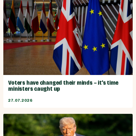
Voters have changed their minds – it’s time
ministers caught up
27.07.2026