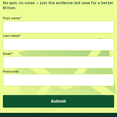
No spin, no noise — just the evidence-led case for a better
Britain.
Name
*
First name
*
Last name
*
Email
*
Postcode
Submit