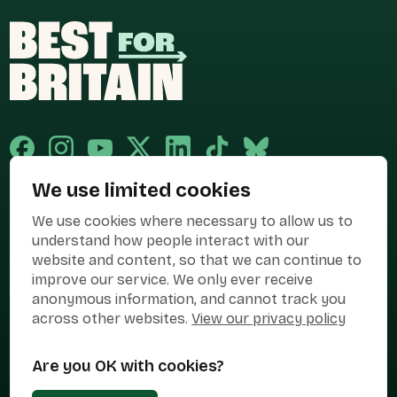
We use limited cookies
Published and promoted by Cary Mitchell on behalf of Best for Britain,
We use cookies where necessary to allow us to
the campaign name of BEST FOR BRITAIN LIMITED registered at 36-38
Cornhill, London, EC3V 3NG.
understand how people interact with our
website and content, so that we can continue to
Registered company in England & Wales no. 10436078. Best for
Britain is registered as a campaigner with The Electoral Commission.
improve our service. We only ever receive
anonymous information, and cannot track you
Privacy Policy
Cookies
Terms of use
across other websites.
View our privacy policy
Manage Cookies
Are you OK with cookies?
Press Contact
Contact Us