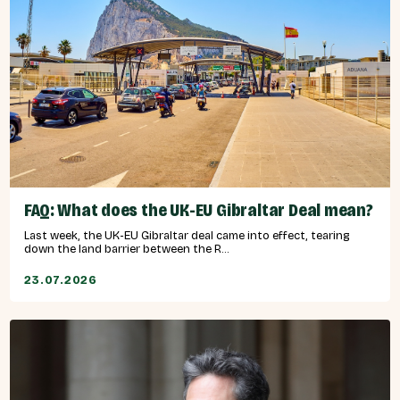
FAQ: What does the UK-EU Gibraltar Deal mean?
Last week, the UK-EU Gibraltar deal came into effect, tearing
down the land barrier between the R...
23.07.2026