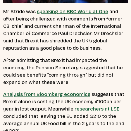
Mr Stride was
speaking on BBC World at One
and
after being challenged with comments from former
CBI chief and current chairman of the International
Chamber of Commerce Paul Drechsler. Mr Drechsler
said that Brexit has shredded the UK’s global
reputation as a good place to do business.
After admitting that Brexit had impacted the
economy, the Pension Secretary suggested that he
could see benefits “coming through” but did not
expand on what these were.
Analysis from Bloomberg economics
suggests that
Brexit alone is costing the UK economy £100bn per
year in lost output. Meanwhile
researchers at LSE
concluded that leaving the EU added £210 to the
average annual UK food bill in the 2 years to the end
of 2021.