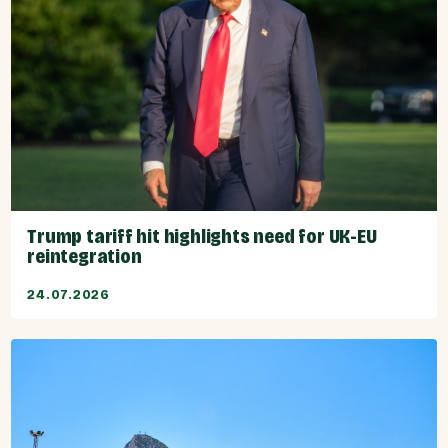
Trump tariff hit highlights need for UK-EU
reintegration
24.07.2026