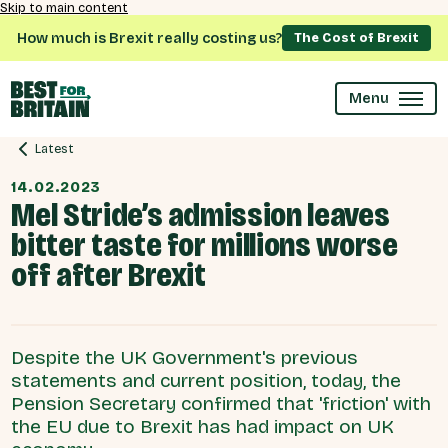
Skip to main content
How much is Brexit really costing us?
The Cost of Brexit
Menu
Latest
14.02.2023
Mel Stride’s admission leaves
bitter taste for millions worse
off after Brexit
Despite the UK Government's previous
statements and current position, today, the
Pension Secretary confirmed that 'friction' with
the EU due to Brexit has had impact on UK