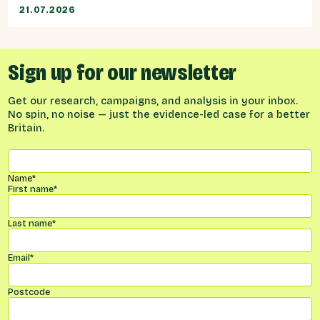
21.07.2026
Sign up for our newsletter
Get our research, campaigns, and analysis in your inbox.
No spin, no noise — just the evidence-led case for a better
Britain.
Name
*
First name
*
Last name
*
Email
*
Postcode