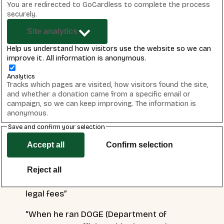
More than
18,000 letters have been sent to Ofgem
You are redirected to GoCardless to complete the process
by Best for Britain supporters telling them to reject
securely.
Elon Musk’s application for a licence to supply energy
Site analytics
in the UK.
Help us understand how visitors use the website so we can
improve it. All information is anonymous.
The campaign made headlines, with coverage in the
Guardian
,
Independent
,
The National
,
LBC
,
ITV
and o
ur
Analytics
CEO,
Naomi Smith, appeared on Lewis Goodall’s LBC
Tracks which pages are visited, how visitors found the site,
and whether a donation came from a specific email or
radio show
to discuss the issue, arguing:
campaign, so we can keep improving. The information is
anonymous.
“When we look at the things he has done
Save and confirm your selection
against our own country; he has said that civil
war in the UK is inevitable, he repeatedly stoked
Accept all
Confirm selection
the riots last year sharing falsified stories and
doctored images, he has been supporting
Reject all
Stephen Yaxley-Lennon (Tommy Robinson’s)
legal fees”
“When he ran DOGE (Department of