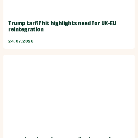
Trump tariff hit highlights need for UK-EU
reintegration
24.07.2026