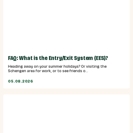
FAQ: What is the Entry/Exit System (EES)?
Heading away on your summer holidays? Or visiting the
Schengen area for work, or to see friends o...
05.08.2026