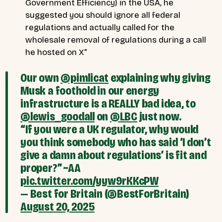
Government Efficiency) in the USA, he
suggested you should ignore all federal
regulations and actually called for the
wholesale removal of regulations during a call
he hosted on X”
Our own
@pimlicat
explaining why giving
Musk a foothold in our energy
infrastructure is a REALLY bad idea, to
@lewis_goodall
on
@LBC
just now.
“If you were a UK regulator, why would
you think somebody who has said ‘I don’t
give a damn about regulations’ is fit and
proper?” ~AA
pic.twitter.com/yyw9rKKcPW
— Best for Britain (@BestForBritain)
August 20, 2025