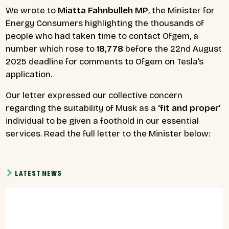
We wrote to
Miatta Fahnbulleh MP
, the Minister for
Energy Consumers highlighting the thousands of
people who had taken time to contact Ofgem, a
number which rose to
18,778
before the 22nd August
2025 deadline for comments to Ofgem on Tesla’s
application.
Our letter expressed our collective concern
regarding the suitability of Musk as a
‘fit and proper’
individual to be given a foothold in our essential
services. Read the full letter to the Minister below:
LATEST NEWS