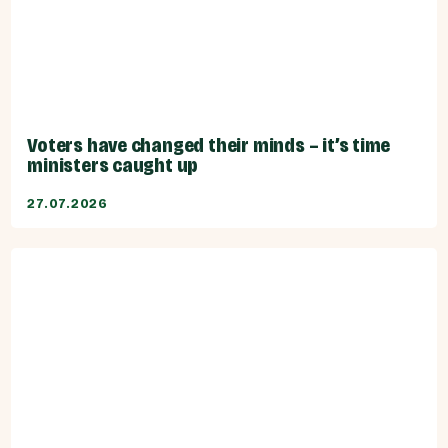
Voters have changed their minds – it’s time
ministers caught up
27.07.2026