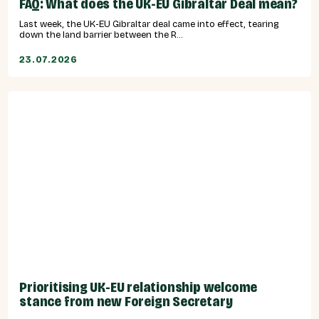
FAQ: What does the UK-EU Gibraltar Deal mean?
Last week, the UK-EU Gibraltar deal came into effect, tearing
down the land barrier between the R...
23.07.2026
Prioritising UK-EU relationship welcome
stance from new Foreign Secretary