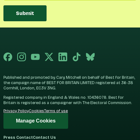
Submit
Published and promoted by Cary Mitchell on behalf of Best for Britain,
the campaign name of BEST FOR BRITAIN LIMITED registered at 36-38
Cornhill, London, EC3V 3NG.
Registered company in England & Wales no. 10436078. Best for
Britain is registered as a campaigner with The Electoral Commission.
Privacy Policy
Cookies
Terms of use
Manage Cookies
Press Contact
Contact Us