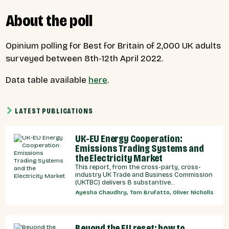
About the poll
Opinium polling for Best for Britain of 2,000 UK adults
surveyed between 8th-12th April 2022.
Data table available
here
.
LATEST PUBLICATIONS
UK-EU Energy Cooperation:
Emissions Trading Systems and
the Electricity Market
This report, from the cross-party, cross-
industry UK Trade and Business Commission
(UKTBC) delivers 8 substantive
recommendations for the UK Government,
Ayesha Chaudhry, Tom Brufatto, Oliver Nicholls
and our EU partners on how we can
strengthen energy cooperation.
Beyond the EU reset: how to