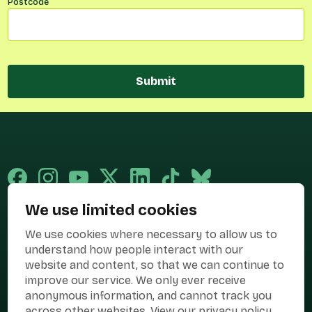
Postcode
Submit
We use limited cookies
Published and promoted by Cary Mitchell on behalf of Best for Britain,
We use cookies where necessary to allow us to
the campaign name of BEST FOR BRITAIN LIMITED registered at 36-38
Cornhill, London, EC3V 3NG.
understand how people interact with our
website and content, so that we can continue to
Registered company in England & Wales no. 10436078. Best for
improve our service. We only ever receive
Britain is registered as a campaigner with The Electoral Commission.
anonymous information, and cannot track you
Privacy Policy
Cookies
Terms of use
across other websites.
View our privacy policy