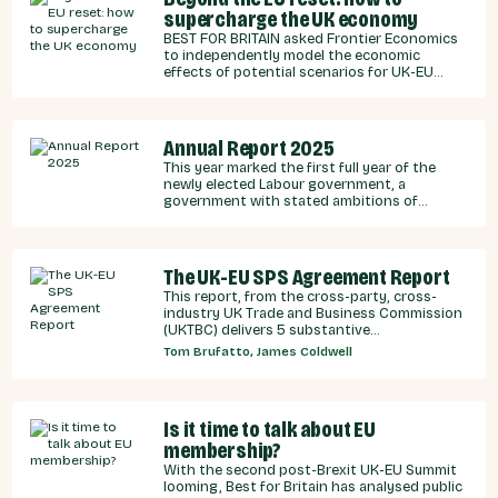
supercharge the UK economy
BEST FOR BRITAIN asked Frontier Economics
to independently model the economic
effects of potential scenarios for UK-EU
integration.
Annual Report 2025
This year marked the first full year of the
newly elected Labour government, a
government with stated ambitions of
rebuilding the UK-EU relationship after years
of Conservative neglect.
The UK-EU SPS Agreement Report
This report, from the cross-party, cross-
industry UK Trade and Business Commission
(UKTBC) delivers 5 substantive
recommendations for the UK Government,
Tom Brufatto, James Coldwell
and our EU partners on how we can make an
SPS deal a reality.
Is it time to talk about EU
membership?
With the second post-Brexit UK-EU Summit
looming, Best for Britain has analysed public