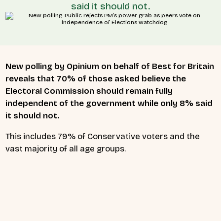
said it should not.
New polling by Opinium on behalf of Best for Britain
reveals that 70% of those asked believe the
Electoral Commission should remain fully
independent of the government while only 8% said
it should not.
This includes 79% of Conservative voters and the
vast majority of all age groups.