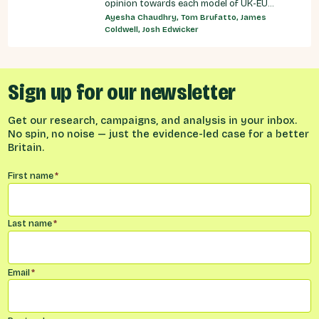
opinion towards each model of UK-EU
relationship currently under discussion by all
Ayesha Chaudhry, Tom Brufatto, James
major Westminster political parties, the
Coldwell, Josh Edwicker
relative economic benefits of each, and
considered the benefits and obligations
implied by different models for UK-EU
relations.
Sign up for our newsletter
Get our research, campaigns, and analysis in your inbox.
No spin, no noise — just the evidence-led case for a better
Britain.
Name
*
First name
*
Last name
*
Email
*