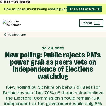
Skip to main content
How much is Brexit really costing us?
The Cost of Brexit
Menu
Publications
24.04.2022
New polling: Public rejects PM’s
power grab as peers vote on
independence of Elections
watchdog
New polling by Opinium on behalf of Best for
Britain reveals that 70% of those asked believe
the Electoral Commission should remain fully
independent of the government while only 8%