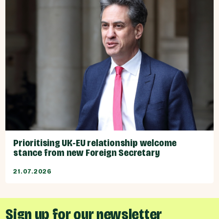
Prioritising UK-EU relationship welcome
stance from new Foreign Secretary
21.07.2026
Sign up for our newsletter