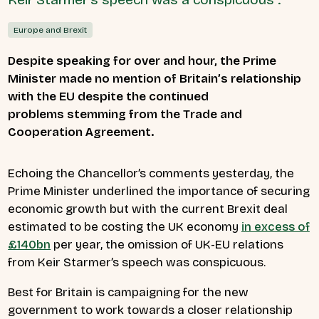
Europe and Brexit
Despite speaking for over and hour, the Prime
Minister made no mention of Britain’s relationship
with the EU despite the continued
problems stemming from the Trade and
Cooperation Agreement.
Echoing the Chancellor’s comments yesterday, the
Prime Minister underlined the importance of securing
economic growth but with the current Brexit deal
estimated to be costing the UK economy
in excess of
£140bn
per year, the omission of UK-EU relations
from Keir Starmer’s speech was conspicuous.
Best for Britain is campaigning for the new
government to work towards a closer relationship