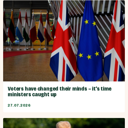
Voters have changed their minds – it’s time
ministers caught up
27.07.2026