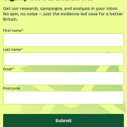
Get our research, campaigns, and analysis in your inbox.
No spin, no noise — just the evidence-led case for a better
Britain.
Name
*
First name
*
Last name
*
Email
*
Postcode
Submit