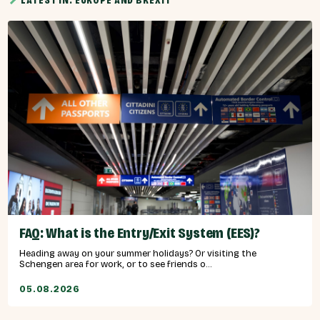
LATEST IN: EUROPE AND BREXIT
FAQ: What is the Entry/Exit System (EES)?
Heading away on your summer holidays? Or visiting the
Schengen area for work, or to see friends o...
05.08.2026