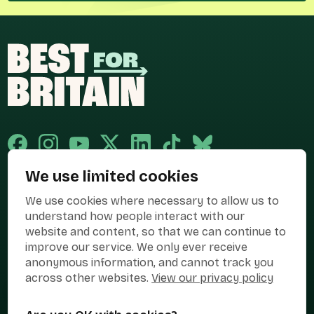
We use limited cookies
Published and promoted by Cary Mitchell on behalf of Best for Britain,
We use cookies where necessary to allow us to
the campaign name of BEST FOR BRITAIN LIMITED registered at 36-38
Cornhill, London, EC3V 3NG.
understand how people interact with our
website and content, so that we can continue to
Registered company in England & Wales no. 10436078. Best for
improve our service. We only ever receive
Britain is registered as a campaigner with The Electoral Commission.
anonymous information, and cannot track you
Privacy Policy
Cookies
Terms of use
across other websites.
View our privacy policy
Manage Cookies