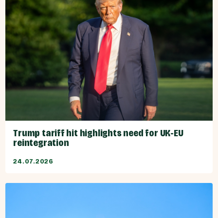
Trump tariff hit highlights need for UK-EU
reintegration
24.07.2026