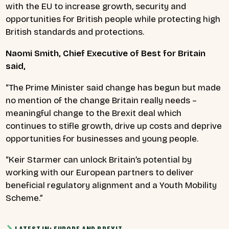
with the EU to increase growth, security and
opportunities for British people while protecting high
British standards and protections.
Naomi Smith, Chief Executive of Best for Britain
said,
“The Prime Minister said change has begun but made
no mention of the change Britain really needs –
meaningful change to the Brexit deal which
continues to stifle growth, drive up costs and deprive
opportunities for businesses and young people.
“Keir Starmer can unlock Britain’s potential by
working with our European partners to deliver
beneficial regulatory alignment and a Youth Mobility
Scheme.”