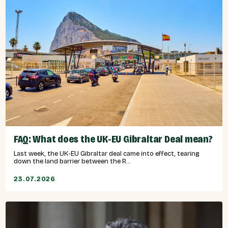
FAQ: What does the UK-EU Gibraltar Deal mean?
Last week, the UK-EU Gibraltar deal came into effect, tearing
down the land barrier between the R...
23.07.2026