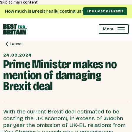
Skip to main content
How much is Brexit really costing us?
The Cost of Brexit
Menu
Latest
24.09.2024
Prime Minister makes no
mention of damaging
Brexit deal
With the current Brexit deal estimated to be
costing the UK economy in excess of £140bn
per year the omission of UK-EU relations from
Keir Starmer's speech was a conspicuous .