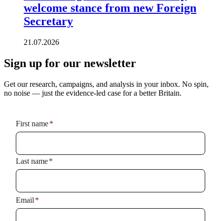
welcome stance from new Foreign
Secretary
21.07.2026
Sign up for our newsletter
Get our research, campaigns, and analysis in your inbox. No spin,
no noise — just the evidence-led case for a better Britain.
Name
*
First name
*
Last name
*
Email
*