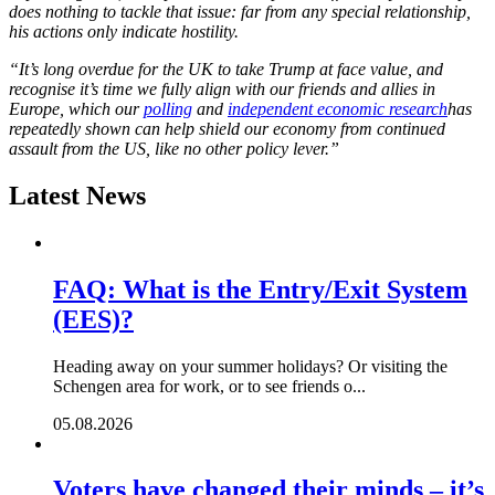
does nothing to tackle that issue: far from any special relationship,
his actions only indicate hostility.
“It’s long overdue for the UK to take Trump at face value, and
recognise it’s time we fully align with our friends and allies in
Europe, which our
polling
and
independent economic research
has
repeatedly shown can help shield our economy from continued
assault from the US, like no other policy lever.”
Latest News
FAQ: What is the Entry/Exit System
(EES)?
Heading away on your summer holidays? Or visiting the
Schengen area for work, or to see friends o...
05.08.2026
Voters have changed their minds – it’s