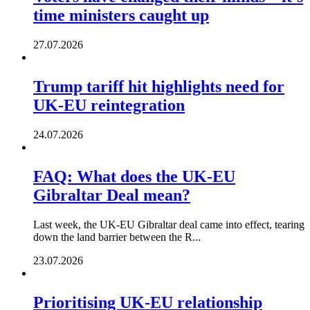
time ministers caught up
27.07.2026
Trump tariff hit highlights need for
UK-EU reintegration
24.07.2026
FAQ: What does the UK-EU
Gibraltar Deal mean?
Last week, the UK-EU Gibraltar deal came into effect, tearing
down the land barrier between the R...
23.07.2026
Prioritising UK-EU relationship