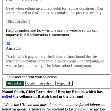
essential for economic security
Used when setting up a direct debit for regular donations. You
are redirected to GoCardless to complete the process securely.
US President Donald Trump’s planned new tariffs – in an effort
Site analytics
to resurrect his controversial trade policy – are yet more proof
that the UK needs to “fully align with our friends and allies in
Help us understand how visitors use the website so we can
Europe”, campaigners have said.
improve it. All information is anonymous.
According to
the Financial Times
, the United States has announced
Analytics
it intends to impose minimum 10% tariffs on dozens of nations
Tracks which pages are visited, how visitors found the site, and
including the UK, amid claims a forced labour investigation
whether a donation came from a specific email or campaign, so
revealed the some 60 countries were not doing enough to prevent
we can keep improving. The information is anonymous.
the import of goods made using the practice.
It comes after Trump’s landmark defeat at the Supreme Court earlier
Save and confirm your selection
this year, when the top US judges ruled that his so-called ‘Liberation
Day’ tariffs of April 2025 were unlawful.
Accept all
Confirm selection
Reject all
Naomi Smith, Chief Executive of Best for Britain, which has
polled
the collapse in British trust in the US, said:
“While the UK can and must do more to address forced labour on
imported goods, Trump’s veiled attempt to tariff his way to the top