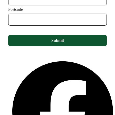
Postcode
Submit