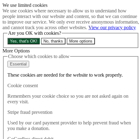
We use limited cookies
Skip to main content
We use cookies where necessary to allow us to understand how
How much is Brexit really costing us?
The Cost of Brexit
people interact with our website and content, so that we can continue
Menu
to improve our service. We only ever receive anonymous information,
and cannot track you across other websites.
View our privacy policy
About
Are you OK with cookies?
Latest
Publications
Yes, that's OK!
No, thanks
More options
Take Action
Donate
More Options
Choose which cookies to allow
Search the site
Close menu
Essential
Home
These cookies are needed for the website to work properly.
Latest
Renewed Trump tariffs more proof UK-EU relationship
Cookie consent
essential for economic security
Remembers your cookie choice so you are not asked again on
every visit.
Latest
03.06.2026
Stripe fraud prevention
Renewed Trump tariffs more
Used by our card payment provider to help prevent fraud when
you make a donation.
proof UK-EU relationship
GoCardless direct debit