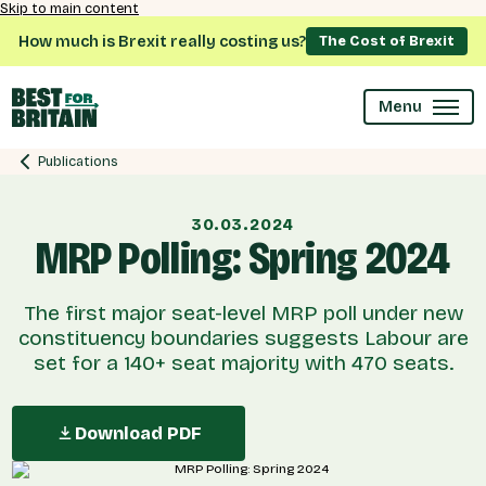
Skip to main content
How much is Brexit really costing us?
The Cost of Brexit
Menu
Publications
30.03.2024
MRP Polling: Spring 2024
The first major seat-level MRP poll under new
constituency boundaries suggests Labour are
set for a 140+ seat majority with 470 seats.
Download PDF