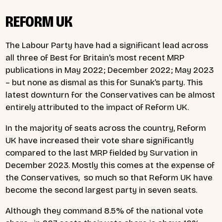
REFORM UK
The Labour Party have had a significant lead across
all three of Best for Britain’s most recent MRP
publications in May 2022; December 2022; May 2023
– but none as dismal as this for Sunak’s party. This
latest downturn for the Conservatives can be almost
entirely attributed to the impact of Reform UK.
In the majority of seats across the country, Reform
UK have increased their vote share significantly
compared to the last MRP fielded by Survation in
December 2023. Mostly this comes at the expense of
the Conservatives, so much so that Reform UK have
become the second largest party in seven seats.
Although they command 8.5% of the national vote