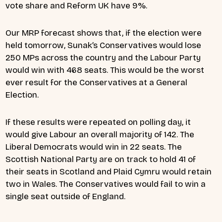
vote share and Reform UK have 9%.
Our MRP forecast shows that, if the election were
held tomorrow, Sunak’s Conservatives would lose
250 MPs across the country and the Labour Party
would win with 468 seats. This would be the worst
ever result for the Conservatives at a General
Election.
If these results were repeated on polling day, it
would give Labour an overall majority of 142. The
Liberal Democrats would win in 22 seats. The
Scottish National Party are on track to hold 41 of
their seats in Scotland and Plaid Cymru would retain
two in Wales. The Conservatives would fail to win a
single seat outside of England.