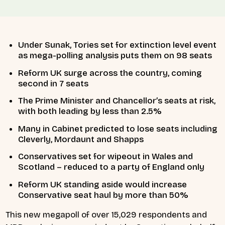
Under Sunak, Tories set for extinction level event
as mega-polling analysis puts them on 98 seats
Reform UK surge across the country, coming
second in 7 seats
The Prime Minister and Chancellor’s seats at risk,
with both leading by less than 2.5%
Many in Cabinet predicted to lose seats including
Cleverly, Mordaunt and Shapps
Conservatives set for wipeout in Wales and
Scotland – reduced to a party of England only
Reform UK standing aside would increase
Conservative seat haul by more than 50%
This new megapoll of over 15,029 respondents and