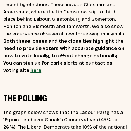
recent by-elections. These include Chesham and
Amersham, where the Lib Dems now slip to third
place behind Labour, Glastonbury and Somerton,
Honiton and Sidmouth and Tamworth. We also show
the emergence of several new three-way marginals.
Both these losses and the close ties highlight the
need to provide voters with accurate guidance on
how to vote locally, to effect change nationally.
You can sign up for early alerts at our tactical
voting site
here
.
THE POLLING
The graph below shows that the Labour Party has a
19 point lead over Sunak’s Conservatives (45% to
26%). The Liberal Democrats take 10% of the national