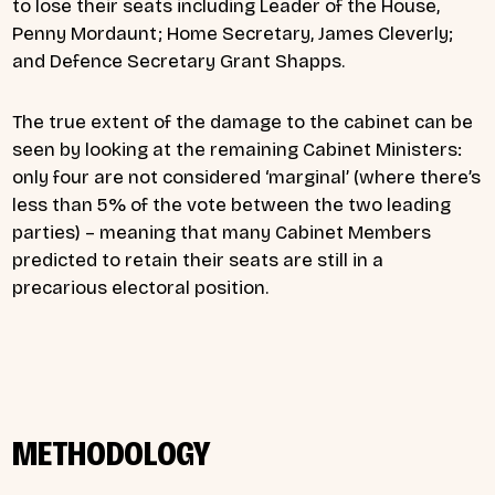
to lose their seats including Leader of the House,
Penny Mordaunt; Home Secretary, James Cleverly;
and Defence Secretary Grant Shapps.
The true extent of the damage to the cabinet can be
seen by looking at the remaining Cabinet Ministers:
only four are not considered ‘marginal’ (where there’s
less than 5% of the vote between the two leading
parties) – meaning that many Cabinet Members
predicted to retain their seats are still in a
precarious electoral position.
METHODOLOGY