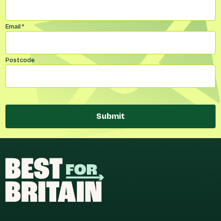
Email
*
Postcode
Submit