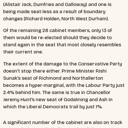
(Alistair Jack, Dumfries and Galloway) and one is
being made seat-less as a result of boundary
changes (Richard Holden, North West Durham).
Of the remaining 28 cabinet members, only 13 of
them would be re-elected should they decide to
stand again in the seat that most closely resembles
their current one.
The extent of the damage to the Conservative Party
doesn’t stop there either. Prime Minister Rishi
Sunak’s seat of Richmond and Northallerton
becomes a hyper-marginal, with the Labour Party just
2.4% behind him. The same is true in Chancellor
Jeremy Hunt’s new seat of Godalming and Ash in
which the Liberal Democrats trail by just 1%.
A significant number of the cabinet are also on track