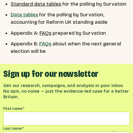
Standard data tables
for the polling by Survation
Data tables
for the polling by Survation,
accounting for Reform UK standing aside
Appendix A:
FAQs
prepared by Survation
Appendix B:
FAQs
about when the next general
election will be
Sign up for our newsletter
Get our research, campaigns, and analysis in your inbox.
No spin, no noise — just the evidence-led case for a better
Britain.
Name
*
First name
*
Last name
*