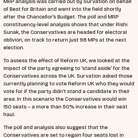
MRP analysis was carried out by Survation on behalf
of Best for Britain and went into the field shortly
after the Chancellor’s Budget. The poll and MRP
constituency-level analysis shows that under Rishi
Sunak, the Conservatives are headed for electoral
oblivion, on track to return just 98 MPs at the next
election.
To assess the effect of Reform UK, we looked at the
impact of the party agreeing to ‘stand aside’ for the
Conservatives across the UK. Survation asked those
currently planning to vote Reform UK who they would
vote for if the party didn’t stand a candidate in their
area. In this scenario the Conservatives would win
150 seats – a more than 50% increase in their seat
haul.
The poll and analysis also suggest that the
Conservatives are set to regain four seats lost in