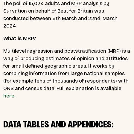
The poll of 15,029 adults and MRP analysis by
Survation on behalf of Best for Britain was
conducted between 8th March and 22nd March
2024.
What is MRP?
Multilevel regression and poststratification (MRP) is a
way of producing estimates of opinion and attitudes
for small defined geographic areas. It works by
combining information from large national samples
(for example tens of thousands of respondents) with
ONS and census data. Full explanation is available
here
.
DATA TABLES AND APPENDICES: