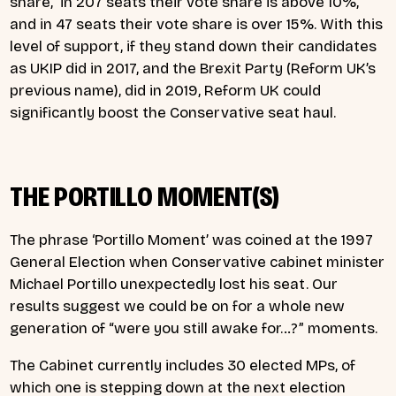
share, in 207 seats their vote share is above 10%,
and in 47 seats their vote share is over 15%. With this
level of support, if they stand down their candidates
as UKIP did in 2017, and the Brexit Party (Reform UK’s
previous name), did in 2019, Reform UK could
significantly boost the Conservative seat haul.
THE PORTILLO MOMENT(S)
The phrase ‘Portillo Moment’ was coined at the 1997
General Election when Conservative cabinet minister
Michael Portillo unexpectedly lost his seat. Our
results suggest we could be on for a whole new
generation of “were you still awake for…?” moments.
The Cabinet currently includes 30 elected MPs, of
which one is stepping down at the next election