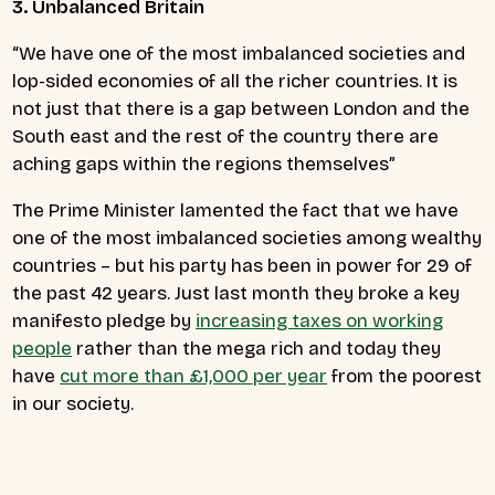
3. Unbalanced Britain
“We have one of the most imbalanced societies and
lop-sided economies of all the richer countries. It is
not just that there is a gap between London and the
South east and the rest of the country there are
aching gaps within the regions themselves”
The Prime Minister lamented the fact that we have
one of the most imbalanced societies among wealthy
countries – but his party has been in power for 29 of
the past 42 years. Just last month they broke a key
manifesto pledge by
increasing taxes on working
people
rather than the mega rich and today they
have
cut more than £1,000 per year
from the poorest
in our society.