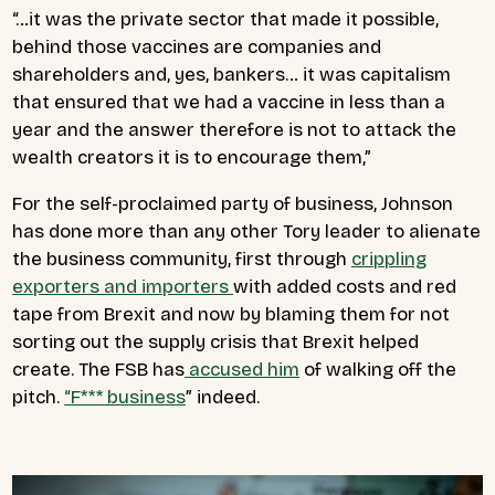
“…it was the private sector that made it possible,
behind those vaccines are companies and
shareholders and, yes, bankers… it was capitalism
that ensured that we had a vaccine in less than a
year and the answer therefore is not to attack the
wealth creators it is to encourage them,”
For the self-proclaimed party of business, Johnson
has done more than any other Tory leader to alienate
the business community, first through
crippling
exporters and importers
with added costs and red
tape from Brexit and now by blaming them for not
sorting out the supply crisis that Brexit helped
create. The FSB has
accused him
of walking off the
pitch.
“F*** business
” indeed.