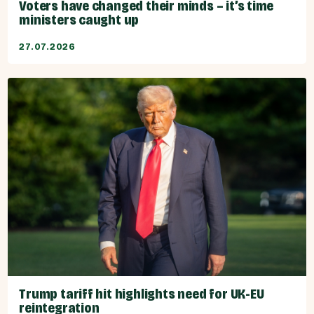
Voters have changed their minds – it’s time
ministers caught up
27.07.2026
Trump tariff hit highlights need for UK-EU
reintegration