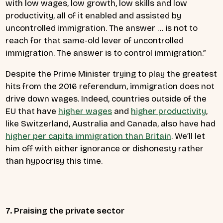
with low wages, low growth, low skills and low
productivity, all of it enabled and assisted by
uncontrolled immigration. The answer … is not to
reach for that same-old lever of uncontrolled
immigration. The answer is to control immigration.”
Despite the Prime Minister trying to play the greatest
hits from the 2016 referendum, immigration does not
drive down wages. Indeed, countries outside of the
EU that have
higher wages
and
higher productivity
,
like Switzerland, Australia and Canada, also have had
higher per capita immigration than Britain
. We’ll let
him off with either ignorance or dishonesty rather
than hypocrisy this time.
7. Praising the private sector