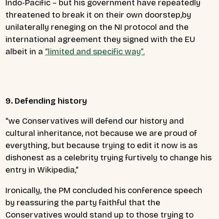
Indo-Pacific – but his government have repeatedly
threatened to break it on their own doorstep,by
unilaterally reneging on the NI protocol and the
international agreement they signed with the EU
albeit in a
“limited and specific way”.
9. Defending history
“we Conservatives will defend our history and
cultural inheritance, not because we are proud of
everything, but because trying to edit it now is as
dishonest as a celebrity trying furtively to change his
entry in Wikipedia,”
Ironically, the PM concluded his conference speech
by reassuring the party faithful that the
Conservatives would stand up to those trying to