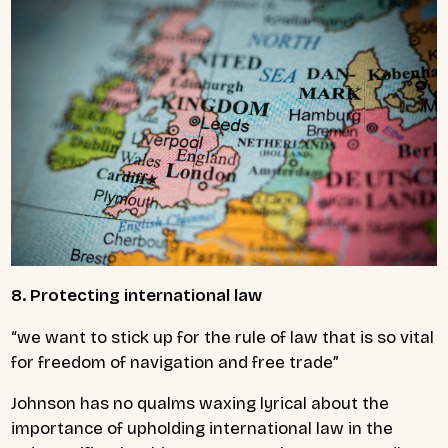
8. Protecting international law
“we want to stick up for the rule of law that is so vital
for freedom of navigation and free trade”
Johnson has no qualms waxing lyrical about the
importance of upholding international law in the