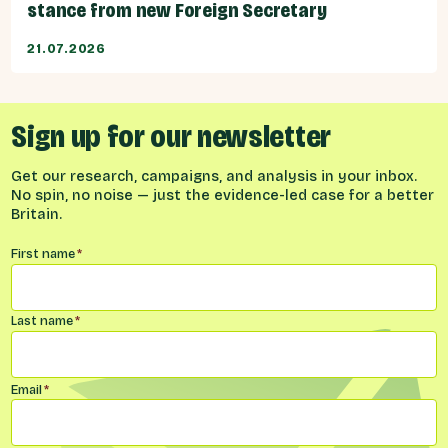
stance from new Foreign Secretary
21.07.2026
Sign up for our newsletter
Get our research, campaigns, and analysis in your inbox.
No spin, no noise — just the evidence-led case for a better
Britain.
Name
*
First name
*
Last name
*
Email
*