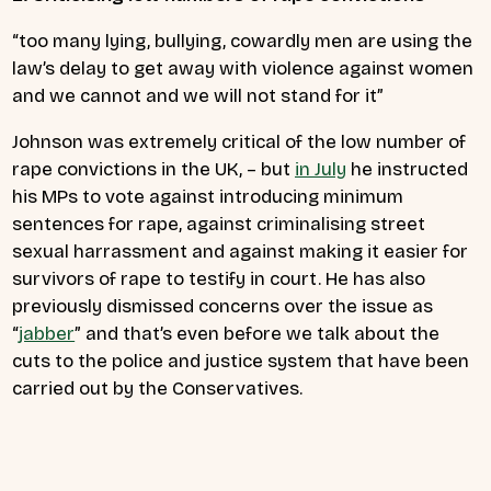
“too many lying, bullying, cowardly men are using the
law’s delay to get away with violence against women
and we cannot and we will not stand for it”
Johnson was extremely critical of the low number of
rape convictions in the UK, – but
in July
he instructed
his MPs to vote against introducing minimum
sentences for rape, against criminalising street
sexual harrassment and against making it easier for
survivors of rape to testify in court. He has also
previously dismissed concerns over the issue as
“
jabber
” and that’s even before we talk about the
cuts to the police and justice system that have been
carried out by the Conservatives.