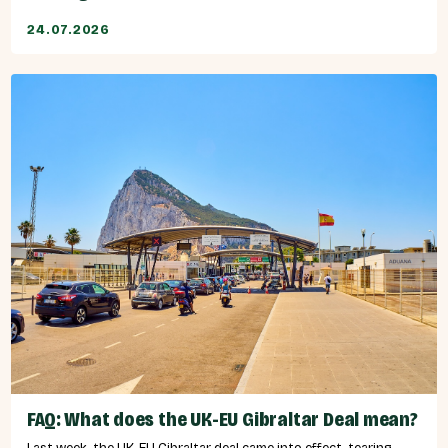
24.07.2026
FAQ: What does the UK-EU Gibraltar Deal mean?
Last week, the UK-EU Gibraltar deal came into effect, tearing