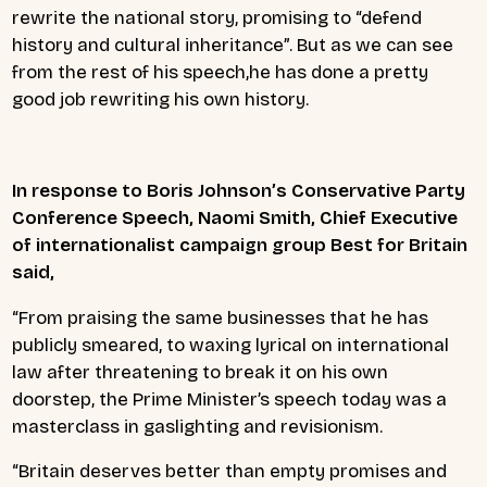
rewrite the national story, promising to “defend
history and cultural inheritance”. But as we can see
from the rest of his speech,he has done a pretty
good job rewriting his own history.
In response to Boris Johnson’s Conservative Party
Conference Speech, Naomi Smith, Chief Executive
of internationalist campaign group Best for Britain
said,
“From praising the same businesses that he has
publicly smeared, to waxing lyrical on international
law after threatening to break it on his own
doorstep, the Prime Minister’s speech today was a
masterclass in gaslighting and revisionism.
“Britain deserves better than empty promises and