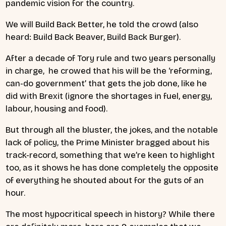
pandemic vision for the country.
We will Build Back Better, he told the crowd (also
heard: Build Back Beaver, Build Back Burger).
After a decade of Tory rule and two years personally
in charge, he crowed that his will be the ‘
reforming,
can-do government’ that gets the job done, like he
did with Brexit (ignore the shortages in fuel, energy,
labour, housing and food).
But through all the bluster, the jokes, and the notable
lack of policy, the Prime Minister bragged about his
track-record, something that we’re keen to highlight
too, as it shows he has done completely the opposite
of everything he shouted about for the guts of an
hour.
The most hypocritical speech in history?
While there