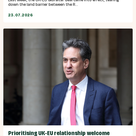
down the land barrier between the R...
23.07.2026
Prioritising UK-EU relationship welcome