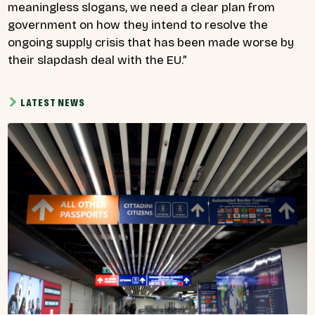
meaningless slogans, we need a clear plan from
government on how they intend to resolve the
ongoing supply crisis that has been made worse by
their slapdash deal with the EU.”
LATEST NEWS