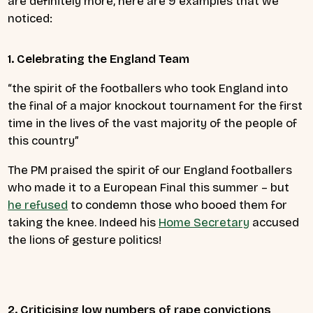
are definitely more, here are 9 examples that we
noticed:
1. Celebrating the England Team
“the spirit of the footballers who took England into
the final of a major knockout tournament for the first
time in the lives of the vast majority of the people of
this country”
The PM praised the spirit of our England footballers
who made it to a European Final this summer – but
he refused
to condemn those who booed them for
taking the knee. Indeed his
Home Secretary
accused
the lions of gesture politics!
2. Criticising low numbers of rape convictions