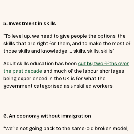
5. Investment in skills
“To level up, we need to give people the options, the
skills that are right for them, and to make the most of
those skills and knowledge … skills, skills, skills”
Adult skills education has been
cut by two fifths over
the past decade
and much of the labour shortages
being experienced in the UK is for what the
government categorised as unskilled workers.
6. An economy without immigration
“
We’re not going back to the same-old broken model,