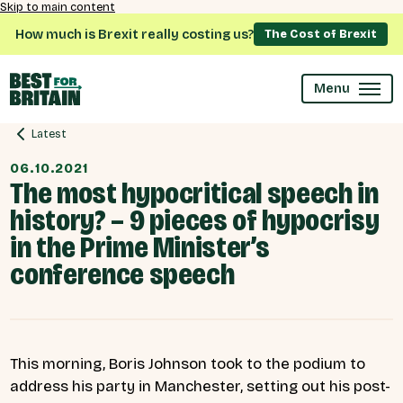
Skip to main content
How much is Brexit really costing us?
The Cost of Brexit
Menu
Latest
06.10.2021
The most hypocritical speech in
history? – 9 pieces of hypocrisy
in the Prime Minister’s
conference speech
This morning, Boris Johnson took to the podium to
address his party in Manchester, setting out his post-