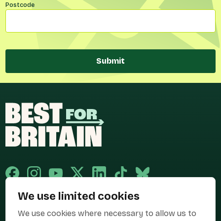
Postcode
Submit
We use limited cookies
Published and promoted by Cary Mitchell on behalf of Best for Britain,
We use cookies where necessary to allow us to
the campaign name of BEST FOR BRITAIN LIMITED registered at 36-38