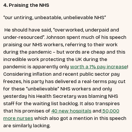
4. Praising the NHS
“our untiring, unbeatable, unbelievable NHS”
He should have said, “overworked, underpaid and
under-resourced”.
Johnson spent much of his speech
praising our NHS workers, referring to their work
during the pandemic – but words are cheap and this
incredible work protecting the UK during the
pandemic is apparently only
worth a 1% pay increase
!
Considering inflation and recent public sector pay
freezes, his party has delivered a real-terms pay cut
for these “unbelievable” NHS workers and only
yesterday his Health Secretary was blaming NHS
staff for the waiting list backlog. It also transpires
that his promises of
40 new hospitals
and
50,000
more nurses
which also got a mention in this speech
are similarly lacking.