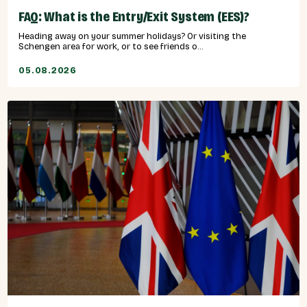
FAQ: What is the Entry/Exit System (EES)?
Heading away on your summer holidays? Or visiting the
Schengen area for work, or to see friends o...
05.08.2026