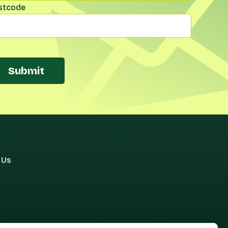
stcode
Submit
 Us