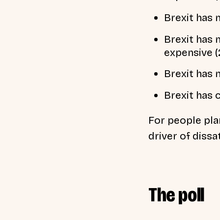
Brexit has 
Brexit has 
expensive 
Brexit has 
Brexit has 
For people pla
driver of dissa
The poll