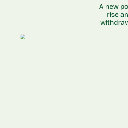
A new pol
rise a
withdraw