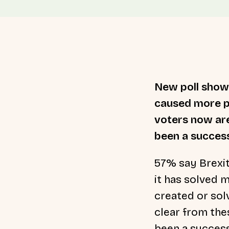
New poll shows
caused more pr
voters now are
been a succes
57% say Brexi
it has solved 
created or sol
clear from thes
been a success