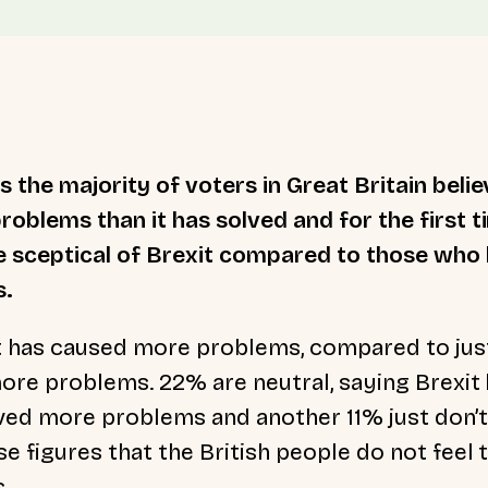
 the majority of voters in Great Britain belie
oblems than it has solved and for the first 
 sceptical of Brexit compared to those who b
s.
t has caused more problems, compared to ju
more problems. 22% are neutral, saying Brexit 
ved more problems and another 11% just don’t 
e figures that the British people do not feel 
.