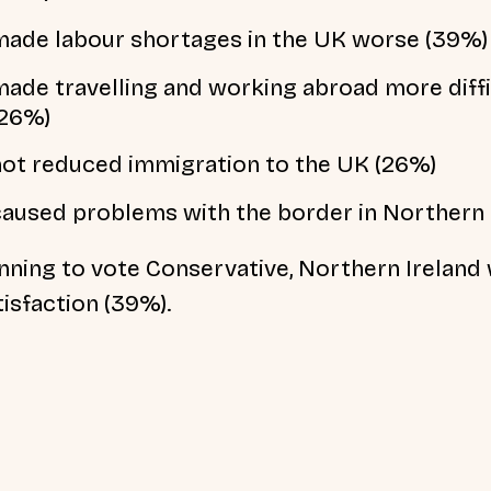
made labour shortages in the UK worse (39%)
made travelling and working abroad more diffi
(26%)
not reduced immigration to the UK (26%)
caused problems with the border in Northern 
nning to vote Conservative, Northern Ireland
tisfaction (39%).