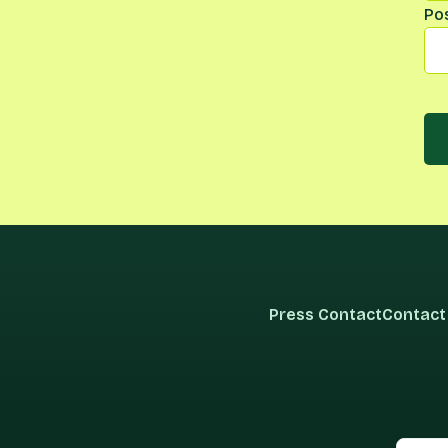
Po
Press Contact
Contact