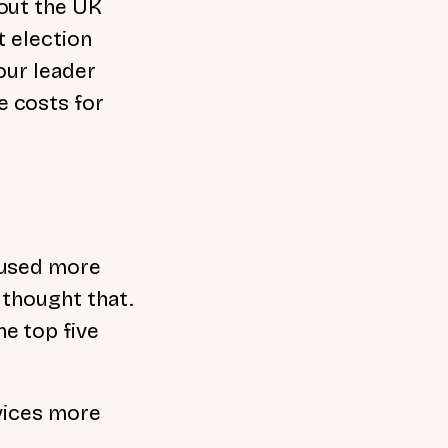
 out the UK
t election
our leader
e costs for
aused more
 thought that.
e top five
vices more