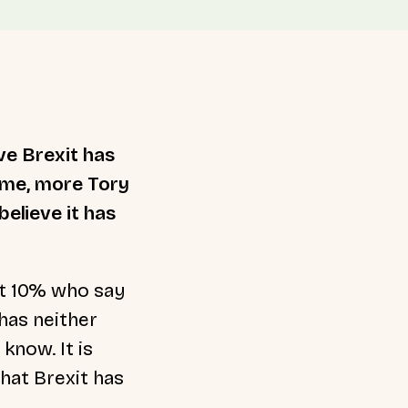
ve Brexit has
time, more Tory
elieve it has
st 10% who say
has neither
know. It is
that Brexit has