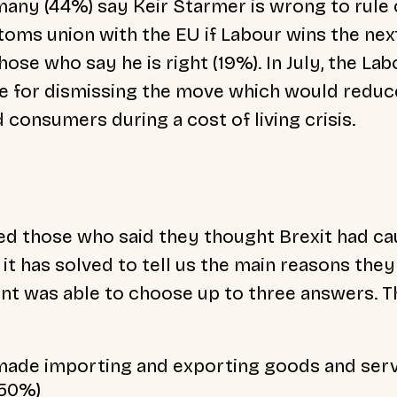
many (44%) say Keir Starmer is wrong to rule
stoms union with the EU if Labour wins the nex
se who say he is right (19%). In July, the Lab
e for dismissing the move which would reduc
 consumers during a cost of living crisis.
ked those who said they thought Brexit had c
it has solved to tell us the main reasons they
t was able to choose up to three answers. Th
 made importing and exporting goods and ser
(50%)