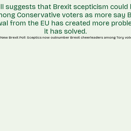
l suggests that Brexit scepticism could
mong Conservative voters as more say Br
al from the EU has created more prob
it has solved.