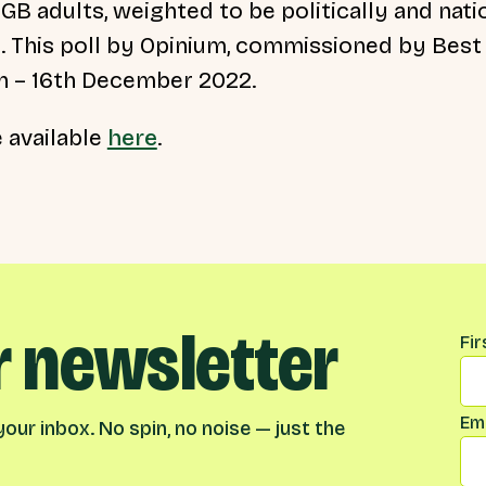
 GB adults, weighted to be politically and nati
. This poll by Opinium, commissioned by Best f
th – 16th December 2022.
e available
here
.
r newsletter
Na
Fi
Ema
our inbox. No spin, no noise — just the