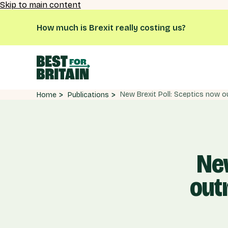
Skip to main content
How much is Brexit really costing us?
Publications
Home
New
out