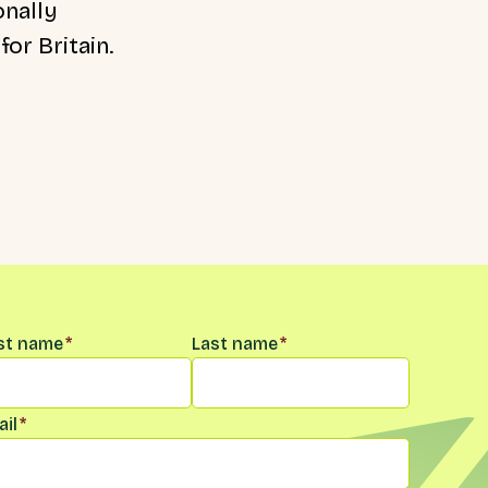
onally
or Britain.
me
*
rst name
*
Last name
*
il
*