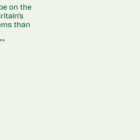
 be on the
itain’s
lems than