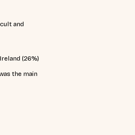
cult and
Ireland (26%)
 was the main