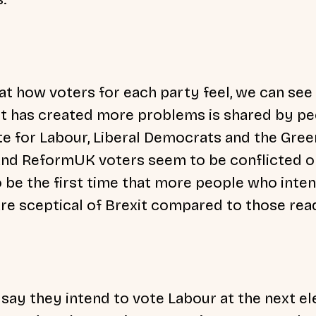
t how voters for each party feel, we can see
it has created more problems is shared by p
e for Labour, Liberal Democrats and the Gree
nd ReformUK voters seem to be conflicted on
o be the first time that more people who inte
re sceptical of Brexit compared to those read
say they intend to vote Labour at the next el