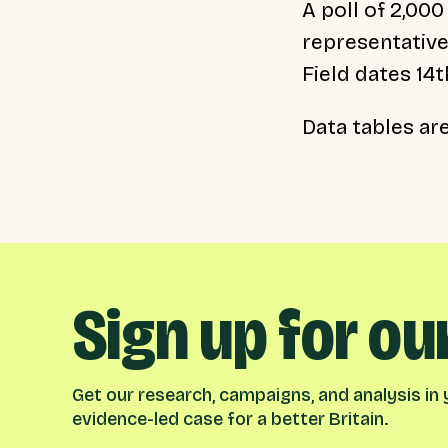
A poll of 2,000
representative
Field dates 14
Data tables ar
Sign up for ou
Get our research, campaigns, and analysis in y
evidence-led case for a better Britain.