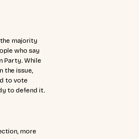
 the majority
eople who say
n Party. While
 the issue,
nd to vote
y to defend it.
ection, more