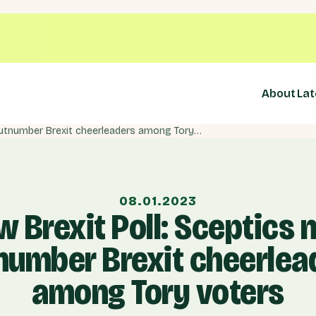
About
Lat
New Brexit Poll: Sceptics now outnumber Brexit cheerleaders among Tory voters
08.01.2023
 Brexit Poll: Sceptics
number Brexit cheerlea
among Tory voters