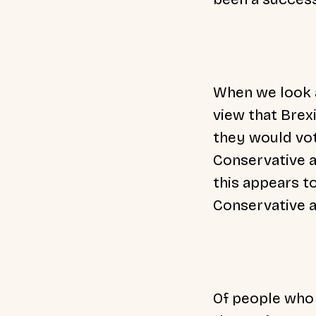
When we look a
view that Brex
they would vot
Conservative a
this appears t
Conservative a
Of people who 