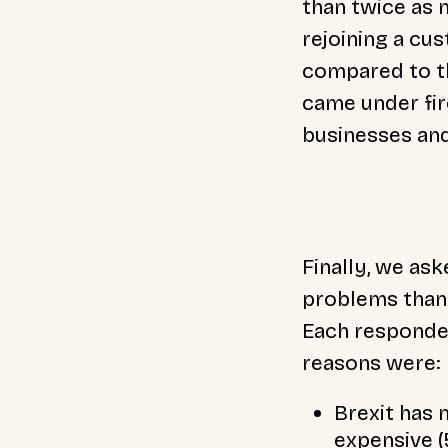
than twice as 
rejoining a cu
compared to tho
came under fir
businesses and
Finally, we as
problems than 
Each responden
reasons were:
Brexit has
expensive 