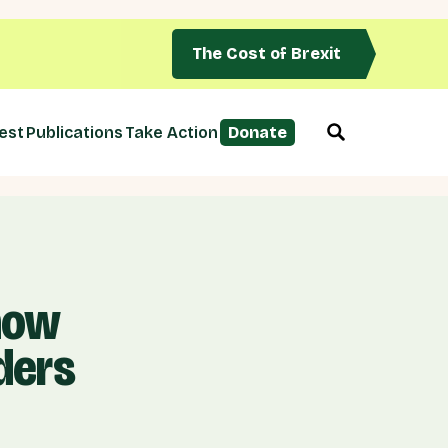
The Cost of Brexit
est
Publications
Take Action
Donate
 now
ders