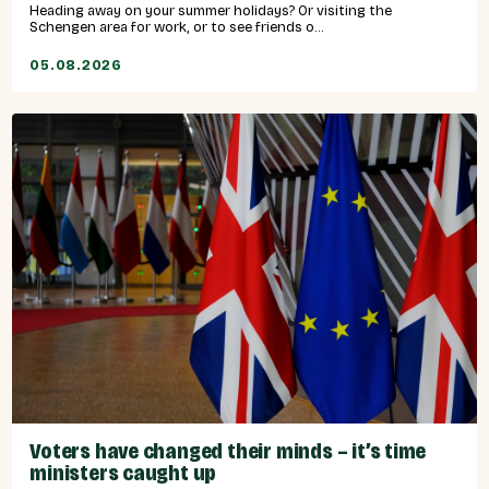
Heading away on your summer holidays? Or visiting the
Schengen area for work, or to see friends o...
05.08.2026
Voters have changed their minds – it’s time
ministers caught up