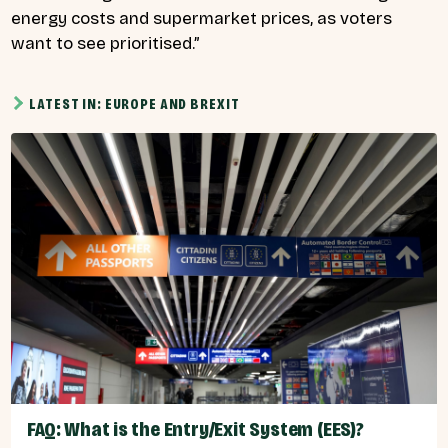
energy costs and supermarket prices, as voters
want to see prioritised.”
LATEST IN: EUROPE AND BREXIT
FAQ: What is the Entry/Exit System (EES)?