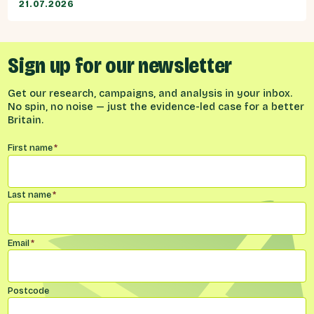
21.07.2026
Sign up for our newsletter
Get our research, campaigns, and analysis in your inbox.
No spin, no noise — just the evidence-led case for a better
Britain.
Name
*
First name
*
Last name
*
Email
*
Postcode