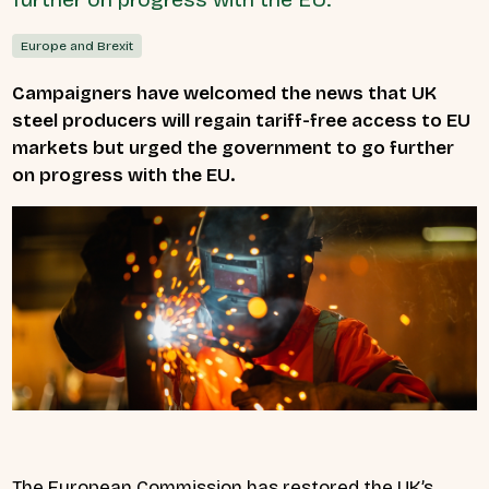
Europe and Brexit
Campaigners have welcomed the news
that UK
steel producers will regain tariff-free access to EU
markets but urged the government to go further
on progress with the EU.
The European Commission has restored the UK’s