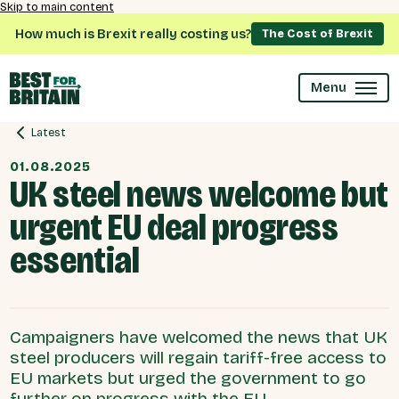
Skip to main content
How much is Brexit really costing us?
The Cost of Brexit
Menu
Latest
01.08.2025
UK steel news welcome but
urgent EU deal progress
essential
Campaigners have welcomed the news that UK
steel producers will regain tariff-free access to
EU markets but urged the government to go
further on progress with the EU.