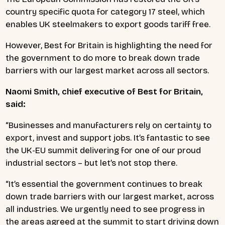
country specific quota for category 17 steel, which
enables UK steelmakers to export goods tariff free.
However, Best for Britain is highlighting the need for
the government to do more to break down trade
barriers with our largest market across all sectors.
Naomi Smith, chief executive of Best for Britain,
said:
“Businesses and manufacturers rely on certainty to
export, invest and support jobs. It’s fantastic to see
the UK-EU summit delivering for one of our proud
industrial sectors – but let’s not stop there.
“It’s essential the government continues to break
down trade barriers with our largest market, across
all industries. We urgently need to see progress in
the areas agreed at the summit to start driving down