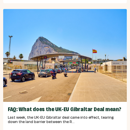
FAQ: What does the UK-EU Gibraltar Deal mean?
Last week, the UK-EU Gibraltar deal came into effect, tearing
down the land barrier between the R...