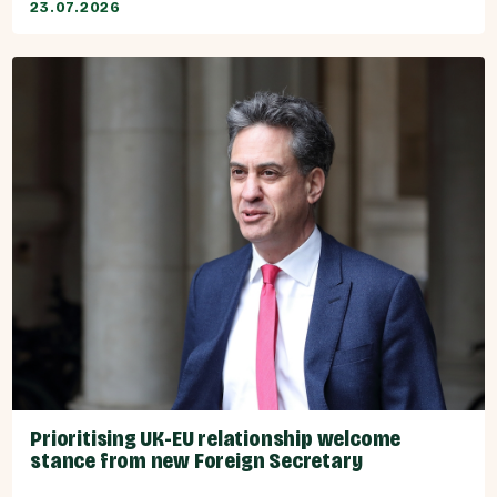
23.07.2026
Prioritising UK-EU relationship welcome
stance from new Foreign Secretary