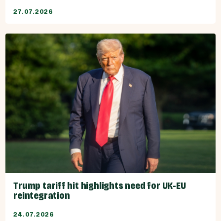
27.07.2026
Trump tariff hit highlights need for UK-EU
reintegration
24.07.2026