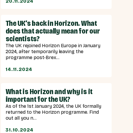
20.11.2024
The UK’s back in Horizon. What
does that actually mean for our
scientists?
The UK rejoined Horizon Europe in January
2024, after temporarily leaving the
programme post-Brex...
14.11.2024
What is Horizon and why is it
important for the UK?
As of the 1st January 2024, the UK formally
returned to the Horizon programme. Find
out all you n...
31.10.2024