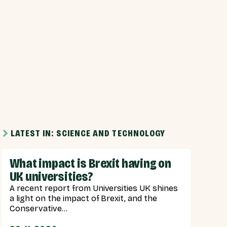
LATEST IN: SCIENCE AND TECHNOLOGY
What impact is Brexit having on
UK universities?
A recent report from Universities UK shines
a light on the impact of Brexit, and the
Conservative...