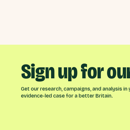
Sign up for ou
Get our research, campaigns, and analysis in y
evidence-led case for a better Britain.