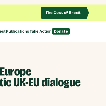
The Cost of Brexit
est
Publications
Take Action
Donate
 Europe
tic UK-EU dialogue