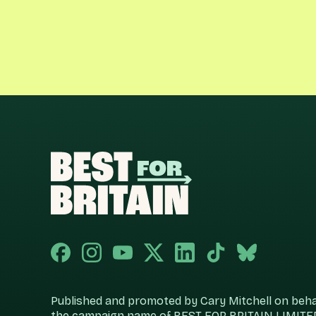
Published and promoted by Cary Mitchell on behalf
the campaign name of BEST FOR BRITAIN LIMITED