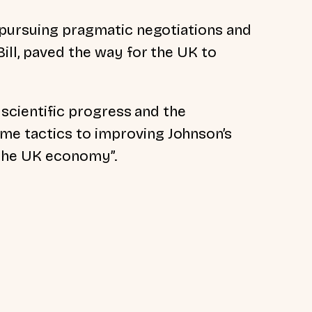
 pursuing pragmatic negotiations and
ill, paved the way for the UK to
r scientific progress and the
e tactics to improving Johnson’s
 the UK economy”.