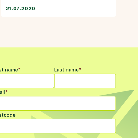
21.07.2020
me
*
rst name
*
Last name
*
il
*
stcode