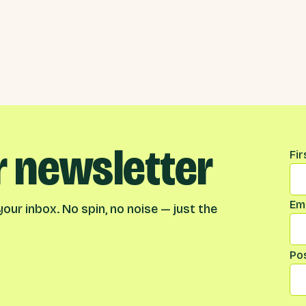
r newsletter
Na
Fi
Ema
our inbox. No spin, no noise — just the
Po