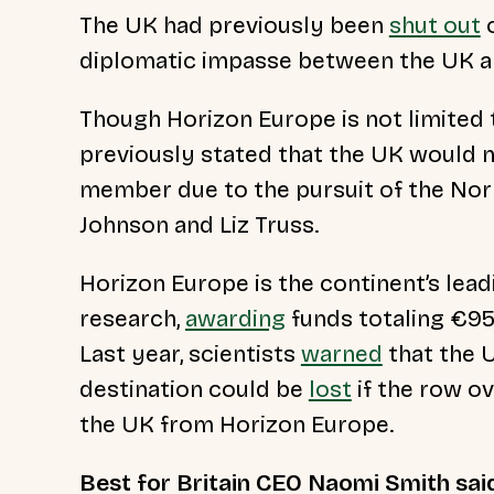
The UK had previously been
shut out
o
diplomatic impasse between the UK a
Though Horizon Europe is not limited
previously stated that the UK would n
member due to the pursuit of the Nort
Johnson and Liz Truss.
Horizon Europe is the continent’s lead
research,
awarding
funds totaling €95
Last year, scientists
warned
that the U
destination could be
lost
if the row o
the UK from Horizon Europe.
Best for Britain CEO Naomi Smith sai