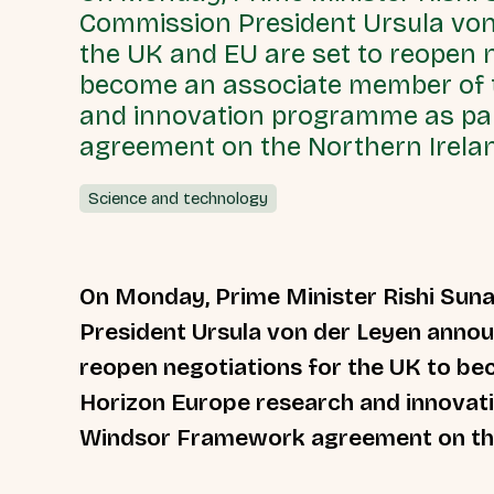
Commission President Ursula vo
the UK and EU are set to reopen n
become an associate member of 
and innovation programme as pa
agreement on the Northern Irelan
Science and technology
On Monday, Prime Minister Rishi Su
President Ursula von der Leyen annou
reopen negotiations for the UK to b
Horizon Europe research and innovat
Windsor Framework agreement on the