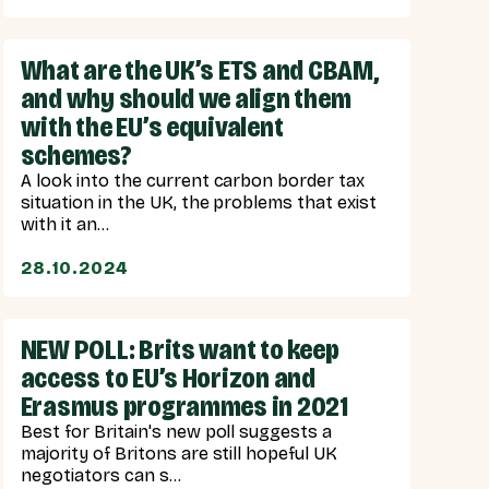
What are the UK’s ETS and CBAM,
and why should we align them
with the EU’s equivalent
schemes?
A look into the current carbon border tax
situation in the UK, the problems that exist
with it an...
28.10.2024
NEW POLL: Brits want to keep
access to EU’s Horizon and
Erasmus programmes in 2021
Best for Britain's new poll suggests a
majority of Britons are still hopeful UK
negotiators can s...