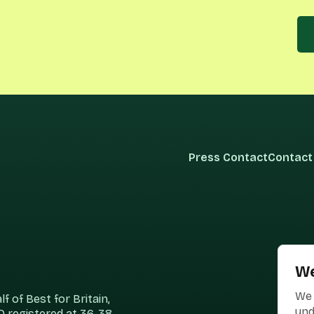
Press Contact
Contact
We
We 
 of Best for Britain,
und
 registered at 36-38