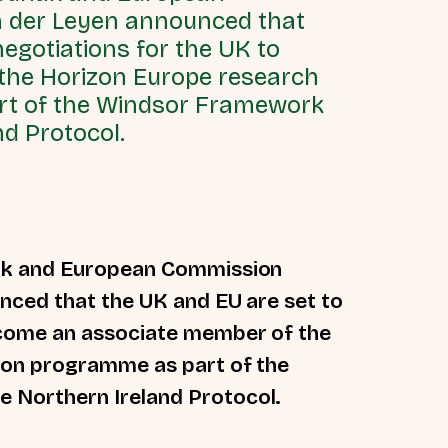
n der Leyen announced that
egotiations for the UK to
the Horizon Europe research
rt of the Windsor Framework
d Protocol.
nak and European Commission
nced that the UK and EU are set to
ecome an associate member of the
ion programme as part of the
 Northern Ireland Protocol.