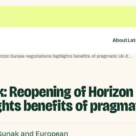
About
Lat
Windsor Framework: Reopening of Horizon Europe negotiations highlights benefits of pragmatic UK-EU dialogue
 Reopening of Horizon
ghts benefits of pragma
 Sunak and European