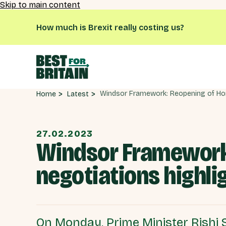
Skip to main content
How much is Brexit really costing us?
Latest
Home
27.02.2023
Windsor Framework:
negotiations highli
On Monday, Prime Minister Rishi