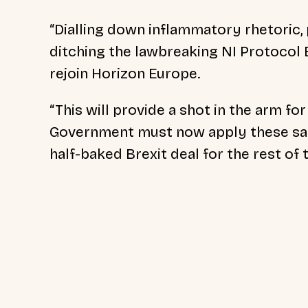
“Dialling down inflammatory rhetoric,
ditching the lawbreaking NI Protocol B
rejoin Horizon Europe.
“This will provide a shot in the arm fo
Government must now apply these sam
half-baked Brexit deal for the rest of