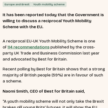
Europe and Brexit
Youth mobility scheme
It has been reported today that the Government is
willing to discuss a reciprocal Youth Mobility
Scheme with the EU.
A reciprocal EU-UK Youth Mobility Scheme is
one
of
114 recommendations
published by the cross-
party UK Trade and Business Commission last year
and advocated by Best for Britain.
Recent polling by Best for Britain shows that a strong
majority of British people (59%) are in favour of such
a scheme.
Naomi Smith, CEO of Best for Britain
said,
“A youth mobility scheme will not only take the Brexit
brakes off young Brits’ futures, it will show the EU