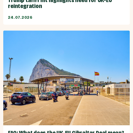
Trump tariff hit highlights need for UK-EU
reintegration
24.07.2026
FAQ: What does the UK-EU Gibraltar Deal mean?