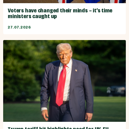
Voters have changed their minds – it’s time
ministers caught up
27.07.2026