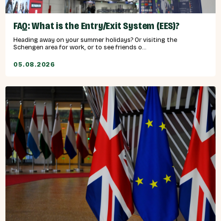
FAQ: What is the Entry/Exit System (EES)?
Heading away on your summer holidays? Or visiting the
Schengen area for work, or to see friends o...
05.08.2026