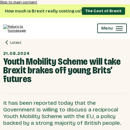
Skip to main content
How much is Brexit really costing us?
The Cost of Brexit
Menu
Latest
21.08.2024
Youth Mobility Scheme will take
Brexit brakes off young Brits’
futures
It has been reported today that the
Government is willing to discuss a reciprocal
Youth Mobility Scheme with the EU, a policy
backed by a strong majority of British people.