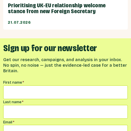
Prioritising UK-EU relationship welcome
stance from new Foreign Secretary
21.07.2026
Sign up for our newsletter
Get our research, campaigns, and analysis in your inbox.
No spin, no noise — just the evidence-led case for a better
Britain.
Name
*
First name
*
Last name
*
Email
*