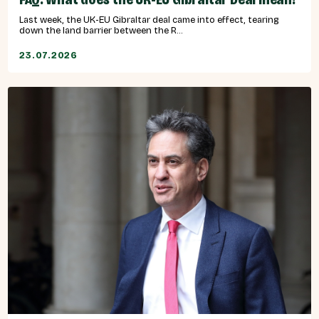
Last week, the UK-EU Gibraltar deal came into effect, tearing
down the land barrier between the R...
23.07.2026