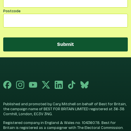
Postcode
Submit
Published and promoted by Cary Mitchell on behalf of Best for Britain,
the campaign name of BEST FOR BRITAIN LIMITED registered at 36-38
Cornhill, London, EC3V 3NG.
Registered company in England & Wales no. 10436078. Best for
Britain is registered as a campaigner with The Electoral Commission.