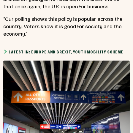
that once again, the U.K. is open for business.
“Our polling shows this policy is popular across the
country. Voters know it is good for society and the
economy.”
LATEST IN: EUROPE AND BREXIT, YOUTH MOBILITY SCHEME