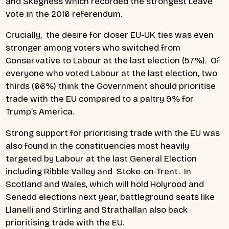
and Skegness which recorded the strongest Leave
vote in the 2016 referendum.
Crucially, the desire for closer EU-UK ties was even
stronger among voters who switched from
Conservative to Labour at the last election (57%). Of
everyone who voted Labour at the last election, two
thirds (66%) think the Government should prioritise
trade with the EU compared to a paltry 9% for
Trump’s America.
Strong support for prioritising trade with the EU was
also found in the constituencies most heavily
targeted by Labour at the last General Election
including Ribble Valley and Stoke-on-Trent. In
Scotland and Wales, which will hold Holyrood and
Senedd elections next year, battleground seats like
Llanelli and Stirling and Strathallan also back
prioritising trade with the EU.