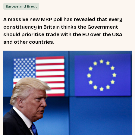
Europe and Brexit
A massive new MRP poll has revealed that every
constituency in Britain thinks the Government
should prioritise trade with the EU over the USA
and other countries.