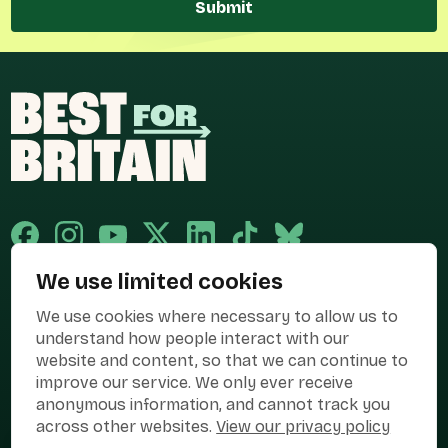
Submit
We use limited cookies
Published and promoted by Cary Mitchell on behalf of Best for Britain,
We use cookies where necessary to allow us to
the campaign name of BEST FOR BRITAIN LIMITED registered at 36-38
Cornhill, London, EC3V 3NG.
understand how people interact with our
website and content, so that we can continue to
Registered company in England & Wales no. 10436078. Best for
improve our service. We only ever receive
Britain is registered as a campaigner with The Electoral Commission.
anonymous information, and cannot track you
Privacy Policy
Cookies
Terms of use
across other websites.
View our privacy policy
Manage Cookies