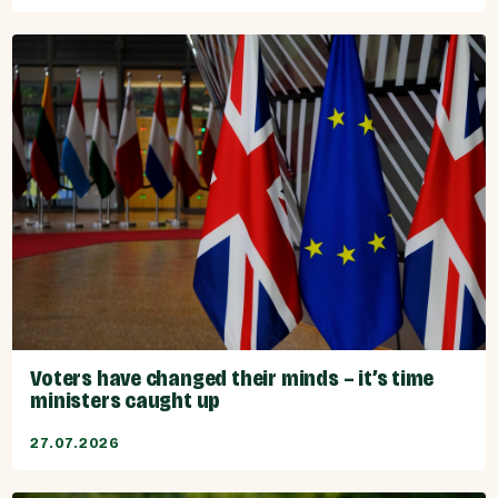
Voters have changed their minds – it’s time
ministers caught up
27.07.2026