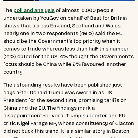
The
poll and analysis
of almost 15,000 people
undertaken by YouGov on behalf of Best for Britain
shows that across England, Scotland and Wales,
nearly one in two respondents (46%) said the EU
should be the Government’s top priority when it
comes to trade whereas less than half this number
(21%) opted for the US. 4% thought the Government’s
focus should be China while 6% favoured another
country.
The astounding results have been published just
days after Donald Trump was sworn in as US
President for the second time, promising tariffs on
China and the EU. The findings mark a
disappointment for vocal Trump supporter and EU
critic Nigel Farage MP, whose constituency of Clacton
did not buck this trend. It is a similar story in Boston