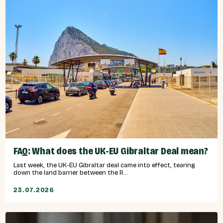
FAQ: What does the UK-EU Gibraltar Deal mean?
Last week, the UK-EU Gibraltar deal came into effect, tearing
down the land barrier between the R...
23.07.2026