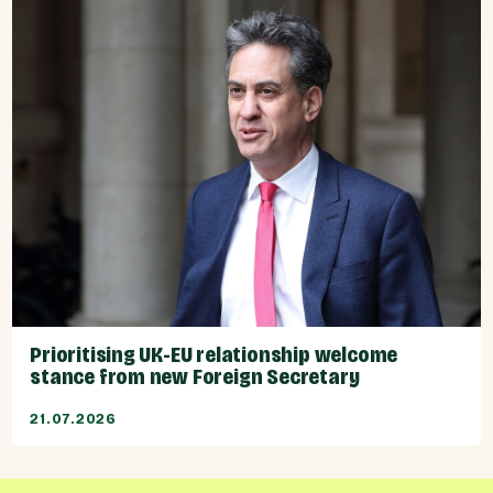
Prioritising UK-EU relationship welcome
stance from new Foreign Secretary
21.07.2026