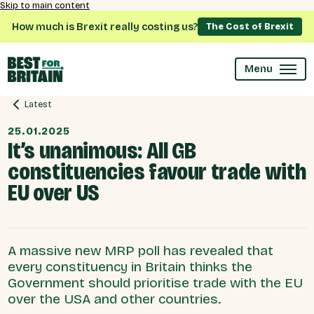
Skip to main content
How much is Brexit really costing us?
The Cost of Brexit
Menu
Latest
25.01.2025
It’s unanimous: All GB
constituencies favour trade with
EU over US
A massive new MRP poll has revealed that
every constituency in Britain thinks the
Government should prioritise trade with the EU
over the USA and other countries.