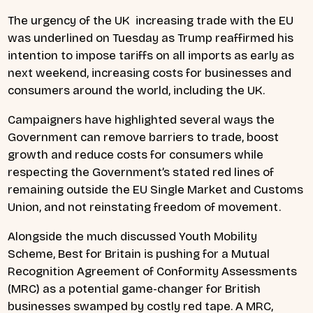
The urgency of the UK increasing trade with the EU
was underlined on Tuesday as Trump reaffirmed his
intention to impose tariffs on all imports as early as
next weekend, increasing costs for businesses and
consumers around the world, including the UK.
Campaigners have highlighted several ways the
Government can remove barriers to trade, boost
growth and reduce costs for consumers while
respecting the Government’s stated red lines of
remaining outside the EU Single Market and Customs
Union, and not reinstating freedom of movement.
Alongside the much discussed Youth Mobility
Scheme, Best for Britain is pushing for a Mutual
Recognition Agreement of Conformity Assessments
(MRC) as a potential game-changer for British
businesses swamped by costly red tape. A MRC,