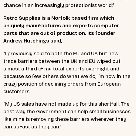
chance in an increasingly protectionist world.”
Retro Supplies is a Norfolk based firm which
uniquely manufactures and exports computer
parts that are out of production. Its founder
Andrew Hutchings said,
“I previously sold to both the EU and US but new
trade barriers between the UK and EU wiped out
almost a third of my total exports overnight and
because so few others do what we do, I’m now in the
crazy position of declining orders from European
customers.
“My US sales have not made up for this shortfall. The
best way the Government can help small businesses
like mine is removing these barriers wherever they
can as fast as they can.”