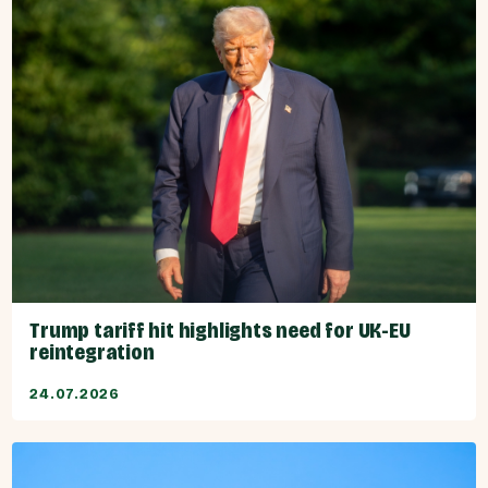
Trump tariff hit highlights need for UK-EU
reintegration
24.07.2026