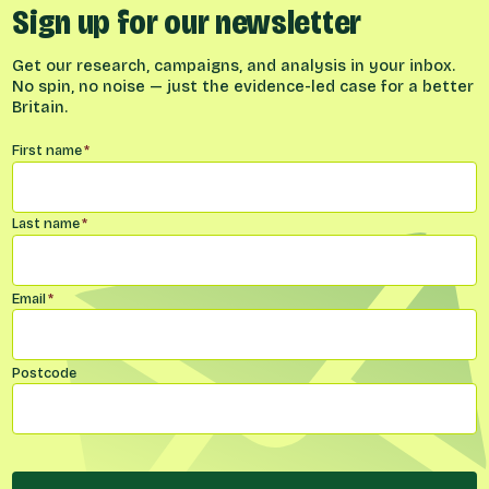
Sign up for our newsletter
Get our research, campaigns, and analysis in your inbox.
No spin, no noise — just the evidence-led case for a better
Britain.
Name
*
First name
*
Last name
*
Email
*
Postcode