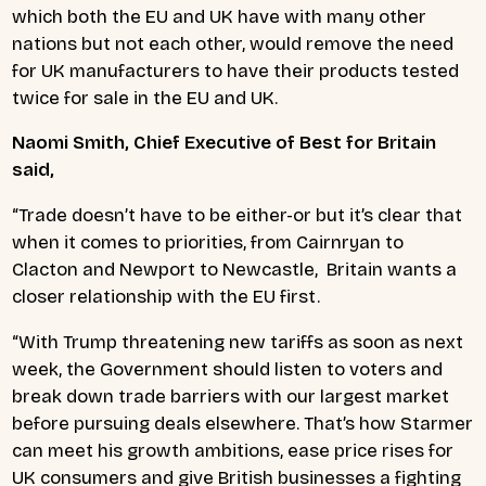
which both the EU and UK have with many other
nations but not each other, would remove the need
for UK manufacturers to have their products tested
twice for sale in the EU and UK.
Naomi Smith, Chief Executive of Best for Britain
said,
“Trade doesn’t have to be either-or but it’s clear that
when it comes to priorities, from Cairnryan to
Clacton and Newport to Newcastle, Britain wants a
closer relationship with the EU first.
“With Trump threatening new tariffs as soon as next
week, the Government should listen to voters and
break down trade barriers with our largest market
before pursuing deals elsewhere. That’s how Starmer
can meet his growth ambitions, ease price rises for
UK consumers and give British businesses a fighting