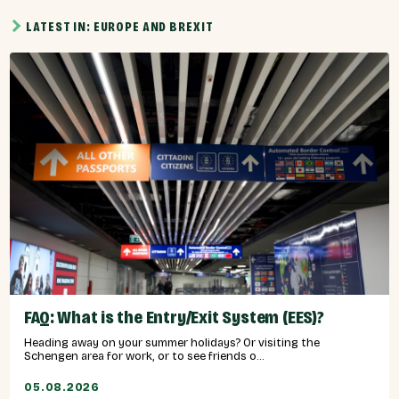
LATEST IN: EUROPE AND BREXIT
FAQ: What is the Entry/Exit System (EES)?
Heading away on your summer holidays? Or visiting the
Schengen area for work, or to see friends o...
05.08.2026