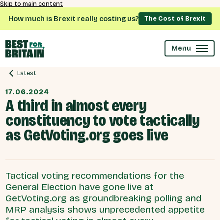
Skip to main content
How much is Brexit really costing us?
The Cost of Brexit
Menu
Latest
17.06.2024
A third in almost every
constituency to vote tactically
as GetVoting.org goes live
Tactical voting recommendations for the
General Election have gone live at
GetVoting.org as groundbreaking polling and
MRP analysis shows unprecedented appetite