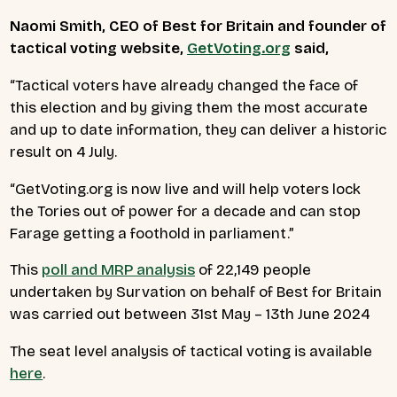
Naomi Smith, CEO of Best for Britain and founder of
tactical
voting website,
GetVoting.org
said,
“
Tactical voters have already changed the face of
this election and by giving them the most accurate
and up to date information, they can deliver a historic
result on 4 July.
“GetVoting.org is now live and will help voters lock
the Tories out of power for a decade and can stop
Farage getting a foothold in parliament.”
This
poll and MRP analysis
of 22,149 people
undertaken by Survation on behalf of Best for Britain
was carried out between 31st May – 13th June 2024
The seat level analysis of tactical voting is available
here
.