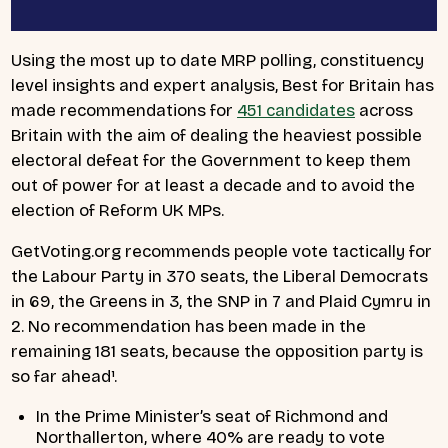
Using the most up to date MRP polling, constituency
level insights and expert analysis, Best for Britain has
made recommendations for
451 candidates
across
Britain with the aim of dealing the heaviest possible
electoral defeat for the Government to keep them
out of power for at least a decade and to avoid the
election of Reform UK MPs.
GetVoting.org recommends people vote tactically for
the Labour Party in 370 seats, the Liberal Democrats
in 69, the Greens in 3, the SNP in 7 and Plaid Cymru in
2. No recommendation has been made in the
remaining 181 seats, because the opposition party is
so far ahead
¹
.
In the Prime Minister’s seat of Richmond and
Northallerton, where 40% are ready to vote