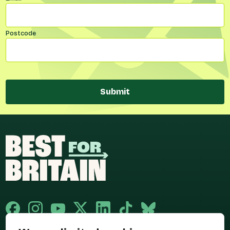
Postcode
Submit