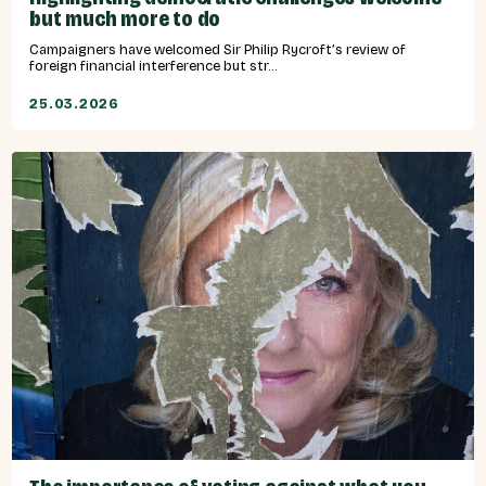
but much more to do
Campaigners have welcomed Sir Philip Rycroft’s review of
foreign financial interference but str...
25.03.2026