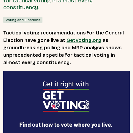
for tactical voting in almost every
constituency.
Voting and Elections
Tactical voting recommendations for the General
Election have gone live at
GetVoting.org
as
groundbreaking polling and MRP analysis shows
unprecedented appetite for tactical voting in
almost every constituency.