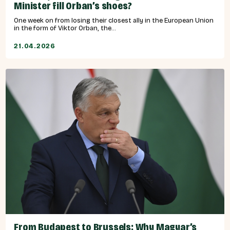
Minister fill Orban’s shoes?
One week on from losing their closest ally in the European Union
in the form of Viktor Orban, the...
21.04.2026
From Budapest to Brussels: Why Magyar’s