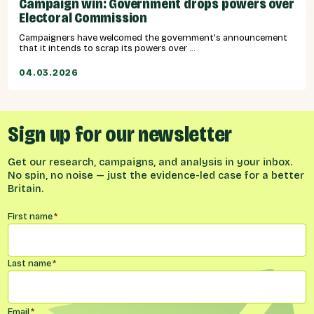
Campaign win: Government drops powers over
Electoral Commission
Campaigners have welcomed the government's announcement
that it intends to scrap its powers over ...
04.03.2026
Sign up for our newsletter
Get our research, campaigns, and analysis in your inbox.
No spin, no noise — just the evidence-led case for a better
Britain.
Name
*
First name
*
Last name
*
Email
*