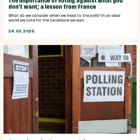
The importance of voting against what you
don’t want; a lesson from France
What do we consider when we head to the polls? In an ideal
world we vote for the candidate we wan...
24.03.2026