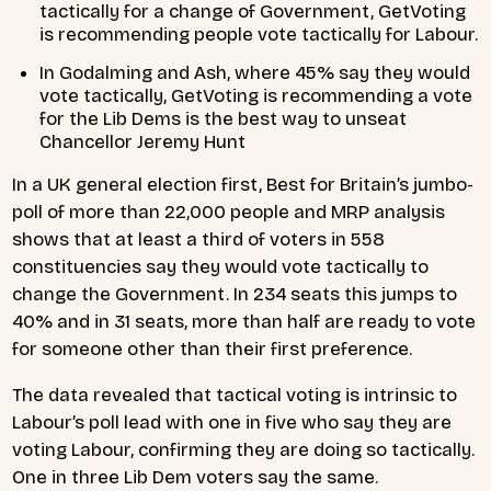
tactically for a change of Government, GetVoting
is recommending people vote tactically for Labour.
In Godalming and Ash, where 45% say they would
vote tactically, GetVoting is recommending a vote
for the Lib Dems is the best way to unseat
Chancellor Jeremy Hunt
In a UK general election first, Best for Britain’s jumbo-
poll of more than 22,000 people and MRP analysis
shows that at least a third of voters in 558
constituencies say they would vote tactically to
change the Government. In 234 seats this jumps to
40% and in 31 seats, more than half are ready to vote
for someone other than their first preference.
The data revealed that tactical voting is intrinsic to
Labour’s poll lead with one in five who say they are
voting Labour, confirming they are doing so tactically.
One in three Lib Dem voters say the same.