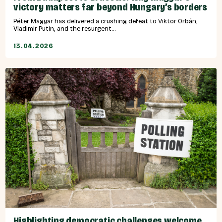
victory matters far beyond Hungary’s borders
Péter Magyar has delivered a crushing defeat to Viktor Orbán,
Vladimir Putin, and the resurgent...
13.04.2026
Highlighting democratic challenges welcome