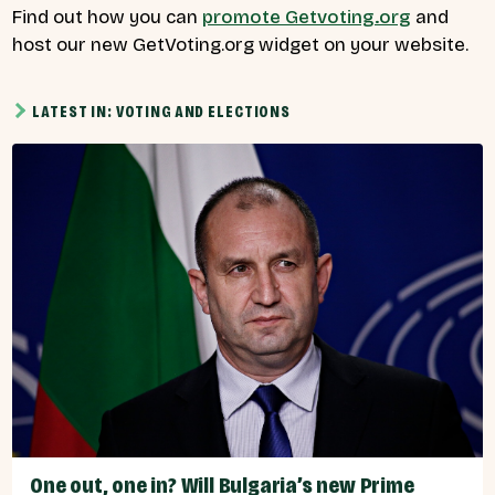
Find out how you can
promote Getvoting.org
and
host our new GetVoting.org widget on your website.
LATEST IN: VOTING AND ELECTIONS
One out, one in? Will Bulgaria’s new Prime