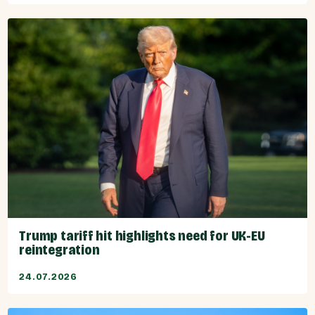
Trump tariff hit highlights need for UK-EU
reintegration
24.07.2026