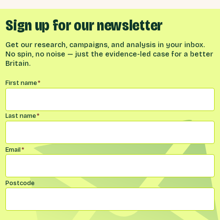
Sign up for our newsletter
Get our research, campaigns, and analysis in your inbox.
No spin, no noise — just the evidence-led case for a better
Britain.
Name
*
First name
*
Last name
*
Email
*
Postcode