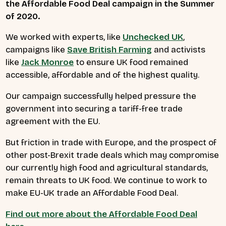
the Affordable Food Deal campaign in the Summer
of 2020.
We worked with experts, like
Unchecked UK
,
campaigns like
Save British Farming
and activists
like
Jack Monroe
to ensure UK food remained
accessible, affordable and of the highest quality.
Our campaign successfully helped pressure the
government into securing a tariff-free trade
agreement with the EU.
But friction in trade with Europe, and the prospect of
other post-Brexit trade deals which may compromise
our currently high food and agricultural standards,
remain threats to UK food. We continue to work to
make EU-UK trade an Affordable Food Deal.
Find out more about the Affordable Food Deal