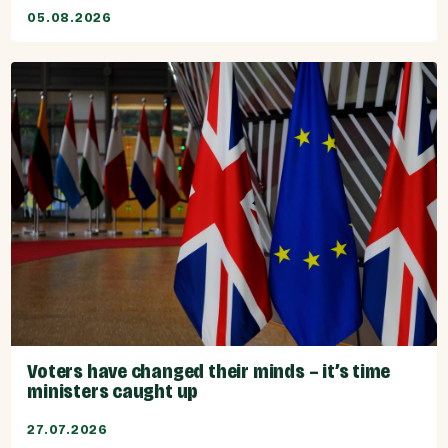
05.08.2026
Voters have changed their minds – it’s time
ministers caught up
27.07.2026