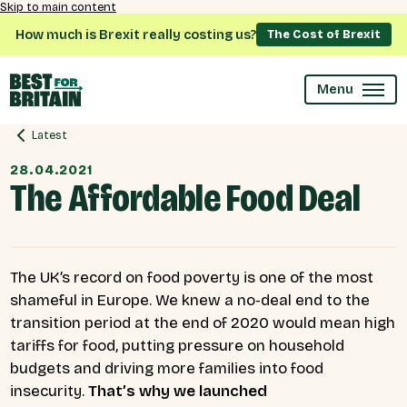
Skip to main content
How much is Brexit really costing us?
The Cost of Brexit
Menu
Latest
28.04.2021
The Affordable Food Deal
The UK’s record on food poverty is one of the most
shameful in Europe. We knew a no-deal end to the
transition period at the end of 2020 would mean high
tariffs for food, putting pressure on household
budgets and driving more families into food
insecurity.
That’s why we launched