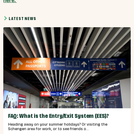
here.
LATEST NEWS
FAQ: What is the Entry/Exit System (EES)?
Heading away on your summer holidays? Or visiting the
Schengen area for work, or to see friends o...