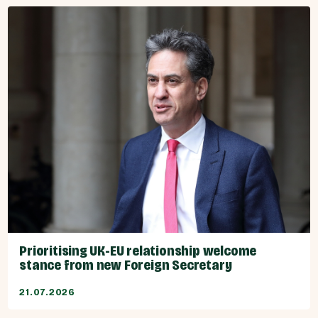
Prioritising UK-EU relationship welcome
stance from new Foreign Secretary
21.07.2026