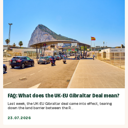
FAQ: What does the UK-EU Gibraltar Deal mean?
Last week, the UK-EU Gibraltar deal came into effect, tearing
down the land barrier between the R...
23.07.2026