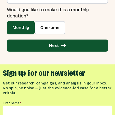
Would you like to make this a monthly
donation?
Monthly
One-time
Next
Sign up for our newsletter
Get our research, campaigns, and analysis in your inbox.
No spin, no noise — just the evidence-led case for a better
Britain.
Name
*
First name
*