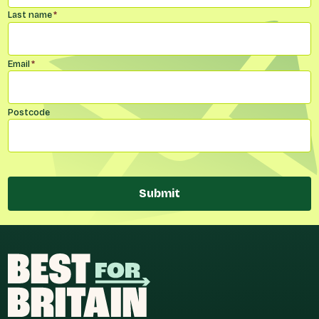
Last name
*
Email
*
Postcode
Submit