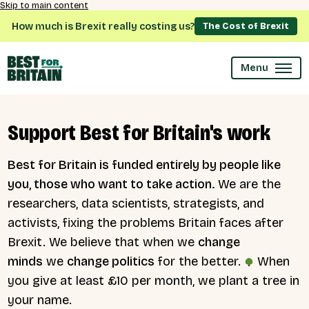
Skip to main content
How much is Brexit really costing us?
The Cost of Brexit
Menu
Support Best for Britain's work
Best for Britain is funded entirely by people like
you, those who want to take action.
We are the
researchers, data scientists, strategists, and
activists, fixing the problems Britain faces after
Brexit. We believe that when we
change
minds
we
change politics
for the better.
When
you give at least £10 per month, we plant a tree in
your name.