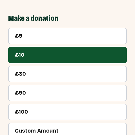
Make a donation
£5
£10
£30
£50
£100
Custom Amount