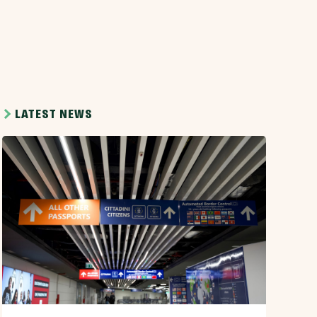
LATEST NEWS