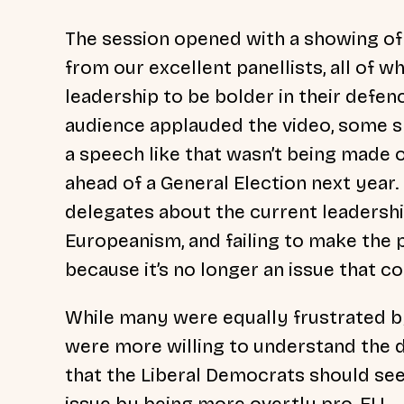
The session opened with a showing of
from our excellent panellists, all of 
leadership to be bolder in their defen
audience applauded the video, some s
a speech like that wasn’t being made o
ahead of a General Election next year
delegates about the current leadershi
Europeanism, and failing to make the p
because it’s no longer an issue that 
While many were equally frustrated by
were more willing to understand the di
that the Liberal Democrats should see
issue by being more overtly pro-EU.