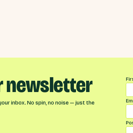
r newsletter
Na
Fi
Ema
our inbox. No spin, no noise — just the
Po