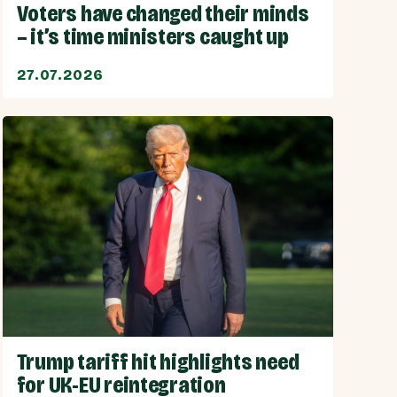
Voters have changed their minds
– it’s time ministers caught up
27.07.2026
Trump tariff hit highlights need
for UK-EU reintegration