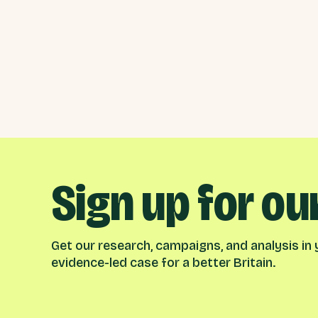
Sign up for ou
Get our research, campaigns, and analysis in y
evidence-led case for a better Britain.