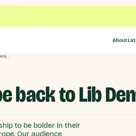
About
Lat
Bringing Europe back to Lib Dem Conference
pe back to Lib D
hip to be bolder in their
rope. Our audience