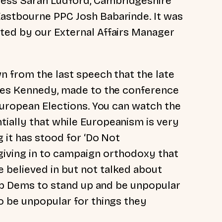
ess Sarah Ludford, Cambridgeshire
astbourne PPC Josh Babarinde. It was
ted by our External Affairs Manager
n from the last speech that the late
rles Kennedy, made to the conference
European Elections. You can watch the
tially that while Europeanism is very
g it has stood for ‘Do Not
giving in to campaign orthodoxy that
believed in but not talked about
Lib Dems to stand up and be unpopular
o be unpopular for things they