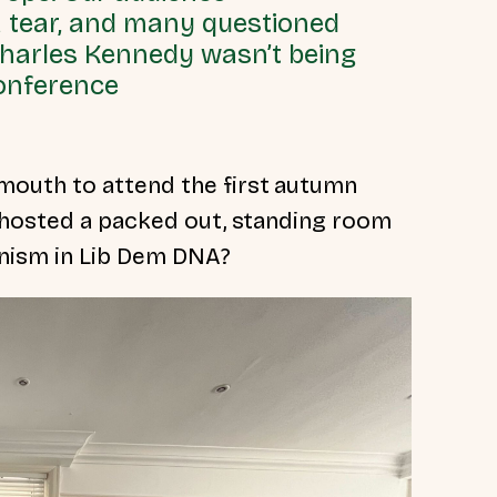
a tear, and many questioned
Charles Kennedy wasn’t being
conference
outh to attend the first autumn
 hosted a packed out, standing room
nism in Lib Dem DNA?