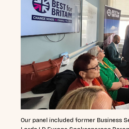
Our panel included former Business Se