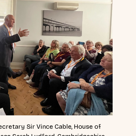
cretary Sir Vince Cable, House of