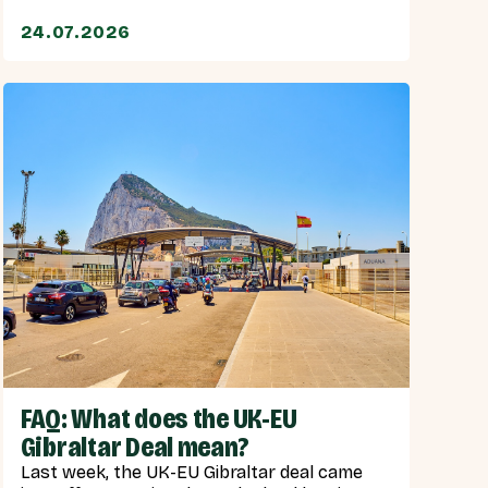
24.07.2026
FAQ: What does the UK-EU
Gibraltar Deal mean?
Last week, the UK-EU Gibraltar deal came