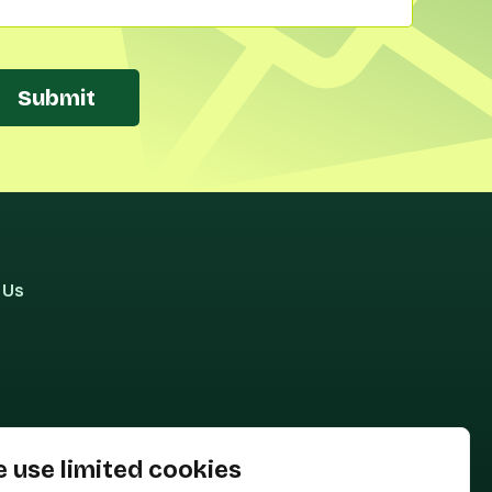
Submit
 Us
 use limited cookies