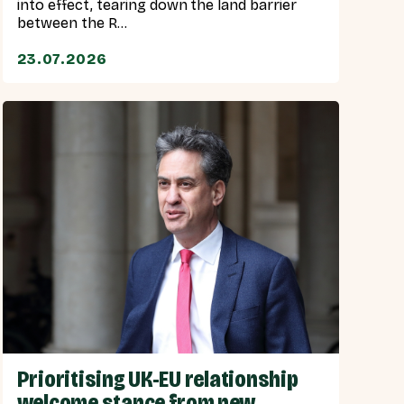
into effect, tearing down the land barrier
between the R...
23.07.2026
Prioritising UK-EU relationship
welcome stance from new