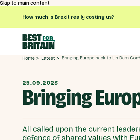
Skip to main content
How much is Brexit really costing us?
Latest
Home
25.09.2023
Bringing Euro
All called upon the current leaders
defence of shared values with Eu