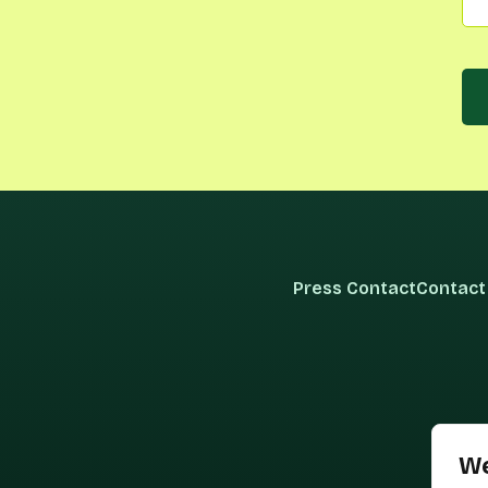
Press Contact
Contact
We