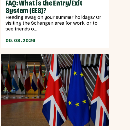
FAQ: What is the Entry/Exit
System (EES)?
Heading away on your summer holidays? Or
visiting the Schengen area for work, or to
see friends o...
05.08.2026