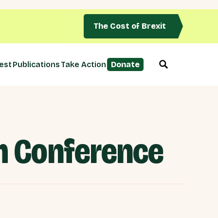
The Cost of Brexit
est
Publications
Take Action
Donate
em Conference