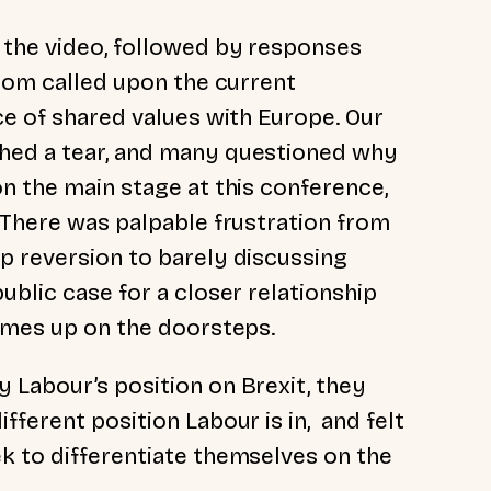
 the video, followed by responses
whom called upon the current
ce of shared values with Europe. Our
hed a tear, and many questioned why
n the main stage at this conference,
. There was palpable frustration from
p reversion to barely discussing
ublic case for a closer relationship
comes up on the doorsteps.
 Labour’s position on Brexit, they
fferent position Labour is in, and felt
k to differentiate themselves on the