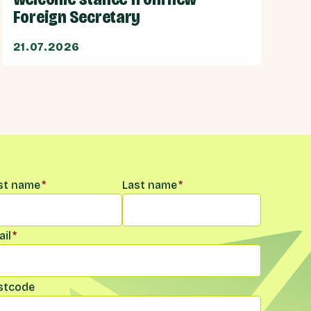
Foreign Secretary
21.07.2026
me
*
rst name
*
Last name
*
il
*
stcode