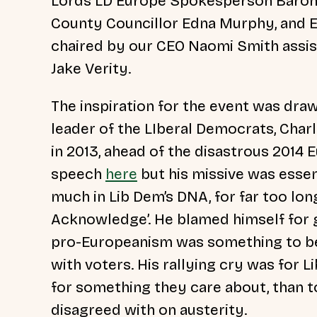
Lords LD Europe Spokesperson Baron
County Councillor Edna Murphy, and E
chaired by our CEO Naomi Smith assis
Jake Verity.
The inspiration for the event was draw
leader of the LIberal Democrats, Cha
in 2013, ahead of the disastrous 2014 
speech
here
but his missive was essen
much in Lib Dem’s DNA, for far too lon
Acknowledge’. He blamed himself for 
pro-Europeanism was something to be 
with voters. His rallying cry was for 
for something they care about, than t
disagreed with on austerity.