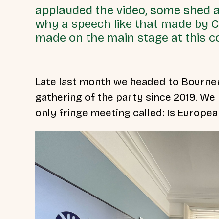
applauded the video, some shed 
why a speech like that made by 
made on the main stage at this 
Late last month we headed to Bournem
gathering of the party since 2019. We
only fringe meeting called: Is
Europea