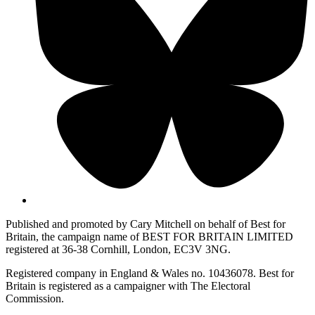
Published and promoted by Cary Mitchell on behalf of Best for
Britain, the campaign name of BEST FOR BRITAIN LIMITED
registered at 36-38 Cornhill, London, EC3V 3NG.
Registered company in England & Wales no. 10436078. Best for
Britain is registered as a campaigner with The Electoral
Commission.