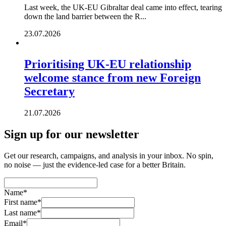
Last week, the UK-EU Gibraltar deal came into effect, tearing
down the land barrier between the R...
23.07.2026
Prioritising UK-EU relationship
welcome stance from new Foreign
Secretary
21.07.2026
Sign up for our newsletter
Get our research, campaigns, and analysis in your inbox. No spin,
no noise — just the evidence-led case for a better Britain.
Name
*
First name
*
Last name
*
Email
*