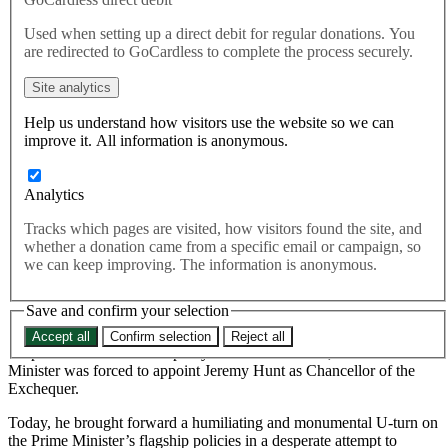
Trussonomics
Used when setting up a direct debit for regular donations. You
are redirected to GoCardless to complete the process securely.
Today the Chancellor announced that he would reverse almost all
Site analytics
the tax cuts announced by the Government only three weeks ago.
Help us understand how visitors use the website so we can
Today the Chancellor announced that he would reverse almost
improve it. All information is anonymous.
all the tax cuts announced by the Government only three weeks
ago.
Analytics
Last month, the third Chancellor in as many months, Kwasi
Tracks which pages are visited, how visitors found the site, and
Kwarteng, sparked chaos in the UK financial markets by enacting
whether a donation came from a specific email or campaign, so
the Prime Minister’s promises of unfunded tax cuts which won her
we can keep improving. The information is anonymous.
the Conservative Party leadership election.
Save and confirm your selection
After weeks of market turmoil which saw the Bank of England
launch an unprecedented intervention to protect pensions and where
Accept all
Confirm selection
Reject all
the pound almost reached parity with the US dollar, the Prime
Minister was forced to appoint Jeremy Hunt as Chancellor of the
Exchequer.
Today, he brought forward a humiliating and monumental U-turn on
the Prime Minister’s flagship policies in a desperate attempt to