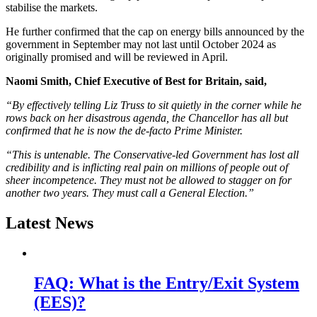
stabilise the markets.
He further confirmed that the cap on energy bills announced by the
government in September may not last until October 2024 as
originally promised and will be reviewed in April.
Naomi Smith, Chief Executive of Best for Britain, said,
“By effectively telling Liz Truss to sit quietly in the corner while he
rows back on her disastrous agenda, the Chancellor has all but
confirmed that he is now the de-facto Prime Minister.
“This is untenable. The Conservative-led Government has lost all
credibility and is inflicting real pain on millions of people out of
sheer incompetence. They must not be allowed to stagger on for
another two years. They must call a General Election.”
Latest News
FAQ: What is the Entry/Exit System
(EES)?