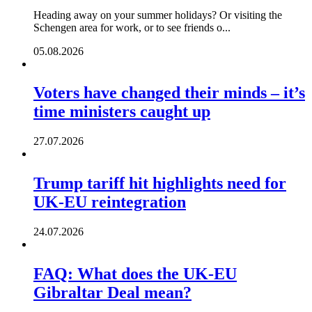
Heading away on your summer holidays? Or visiting the
Schengen area for work, or to see friends o...
05.08.2026
Voters have changed their minds – it’s
time ministers caught up
27.07.2026
Trump tariff hit highlights need for
UK-EU reintegration
24.07.2026
FAQ: What does the UK-EU
Gibraltar Deal mean?