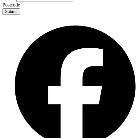
Postcode
Submit