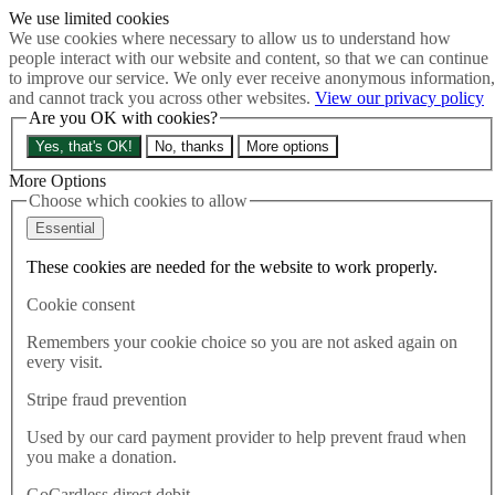
We use limited cookies
Skip to main content
We use cookies where necessary to allow us to understand how
How much is Brexit really costing us?
The Cost of Brexit
people interact with our website and content, so that we can continue
Menu
to improve our service. We only ever receive anonymous information,
and cannot track you across other websites.
View our privacy policy
About
Are you OK with cookies?
Latest
Publications
Yes, that's OK!
No, thanks
More options
Take Action
Donate
More Options
Choose which cookies to allow
Search the site
Close menu
Essential
Home
These cookies are needed for the website to work properly.
Latest
Chancellor is de-facto PM after monumental U-turn on
Cookie consent
Trussonomics
Remembers your cookie choice so you are not asked again on
every visit.
Latest
17.10.2022
Stripe fraud prevention
Chancellor is de-facto PM after
Used by our card payment provider to help prevent fraud when
you make a donation.
monumental U-turn on
GoCardless direct debit