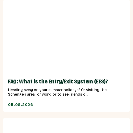
FAQ: What is the Entry/Exit System (EES)?
Heading away on your summer holidays? Or visiting the
Schengen area for work, or to see friends o...
05.08.2026