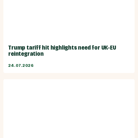
Trump tariff hit highlights need for UK-EU
reintegration
24.07.2026