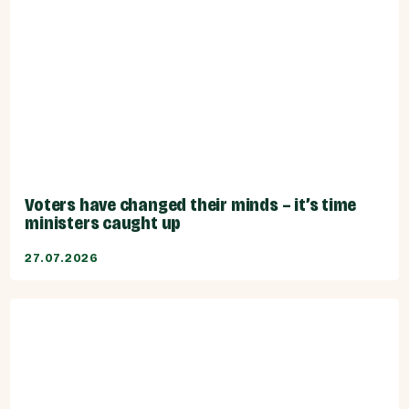
Voters have changed their minds – it’s time
ministers caught up
27.07.2026