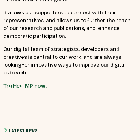
It allows our supporters to connect with their
representatives, and allows us to further the reach
of our research and publications, and enhance
democratic participation.
Our digital team of strategists, developers and
creatives is central to our work, and are always
looking for innovative ways to improve our digital
outreach.
Try Hey-MP now.
LATEST NEWS