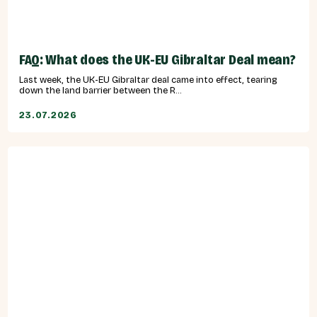
FAQ: What does the UK-EU Gibraltar Deal mean?
Last week, the UK-EU Gibraltar deal came into effect, tearing
down the land barrier between the R...
23.07.2026