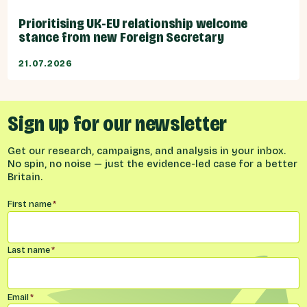
Prioritising UK-EU relationship welcome
stance from new Foreign Secretary
21.07.2026
Sign up for our newsletter
Get our research, campaigns, and analysis in your inbox.
No spin, no noise — just the evidence-led case for a better
Britain.
Name
*
First name
*
Last name
*
Email
*