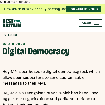
Skip to main content
How much is Brexit really costing us?
The Cost of Brexit
Menu
Latest
08.04.2020
Digital Democracy
Hey-MP is our bespoke digital democracy tool, which
allows our supporters to send customisable
messages to their MPs.
Hey-MP is a recognised brand, which has been used
by partner organisations and parliamentarians to
further their campaigning.