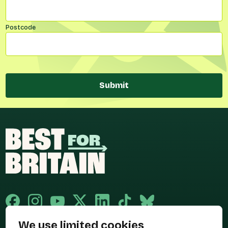
Postcode
Submit
We use limited cookies