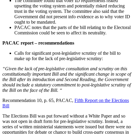
The committee found that voter ID requirements risked
upsetting the voting system and potentially risked reducing
trust in the voting system. The committee also said that the
Government did not present info evidence as to why voter ID
ought to be mandated.
PACAC notes that the parts of the bill relating to the Electoral
Commission could be seen to affect its neutrality.
PACAC report – recommendations
Calls for significant post-legislative scrutiny of the bill to
make up for the lack of pre-legislative scrutiny:
“Given the lack of pre-legislative consultation and scrutiny on this
constitutionally important Bill and the significant change in scope of
the Bill after its introduction and Second Reading, the Government
should include a statutory commitment to post-legislative scrutiny of
the Bill on the face of the Bill. “
Recommendation 10, p. 65, PACAC,
Fifth Report on the Elections
Bill
The Elections Bill was put forward without a White Paper and so
was not open in draft form for pre-legislative scrutiny. Instead, a
series of written ministerial statements were issued but there were no
opportunities for debate or chance to build cross-party consensus in