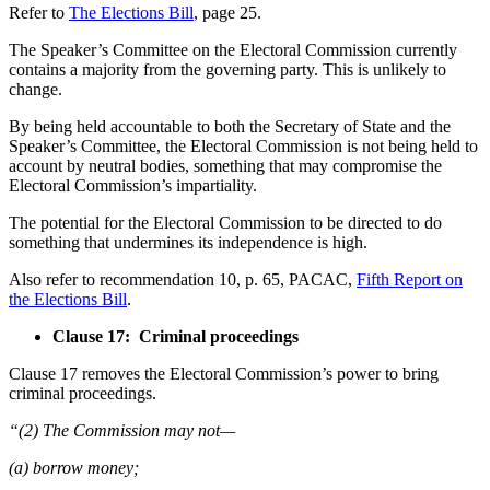
Refer to
The Elections Bill
, page 25.
The Speaker’s Committee on the Electoral Commission currently
contains a majority from the governing party. This is unlikely to
change.
By being held accountable to both the Secretary of State and the
Speaker’s Committee, the Electoral Commission is not being held to
account by neutral bodies, something that may compromise the
Electoral Commission’s impartiality.
The potential for the Electoral Commission to be directed to do
something that undermines its independence is high.
Also refer to recommendation 10, p. 65, PACAC,
Fifth Report on
the Elections Bill
.
Clause 17: Criminal proceedings
Clause 17 removes the Electoral Commission’s power to bring
criminal proceedings.
“(2) The Commission may not—
(a) borrow money;