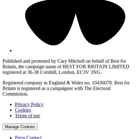
Published and promoted by Cary Mitchell on behalf of Best for
Britain, the campaign name of BEST FOR BRITAIN LIMITED
registered at 36-38 Cornhill, London, EC3V 3NG.
Registered company in England & Wales no. 10436078. Best for
Britain is registered as a campaigner with The Electoral
Commission.
Privacy Policy
Cookies
Terms of use
Manage Cookies
Press Contact