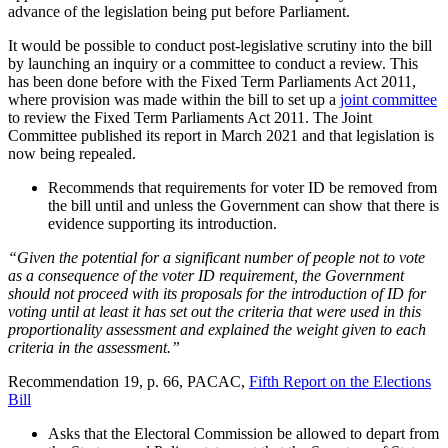
advance of the legislation being put before Parliament.
It would be possible to conduct post-legislative scrutiny into the bill
by launching an inquiry or a committee to conduct a review. This
has been done before with the Fixed Term Parliaments Act 2011,
where provision was made within the bill to set up a
joint committee
to review the Fixed Term Parliaments Act 2011. The Joint
Committee published its report in March 2021 and that legislation is
now being repealed.
Recommends that requirements for voter ID be removed from
the bill until and unless the Government can show that there is
evidence supporting its introduction.
“Given the potential for a significant number of people not to vote
as a consequence of the voter ID requirement, the Government
should not proceed with its proposals for the introduction of ID for
voting until at least it has set out the criteria that were used in this
proportionality assessment and explained the weight given to each
criteria in the assessment.”
Recommendation 19, p. 66, PACAC,
Fifth Report on the Elections
Bill
Asks that the Electoral Commission be allowed to depart from