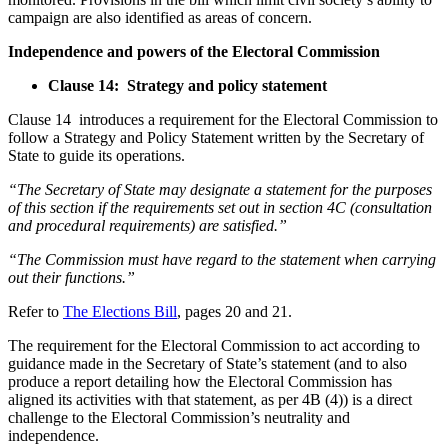
campaign are also identified as areas of concern.
Independence and powers of the Electoral Commission
Clause 14: Strategy and policy statement
Clause 14 introduces a requirement for the Electoral Commission to
follow a Strategy and Policy Statement written by the Secretary of
State to guide its operations.
“The Secretary of State may designate a statement for the purposes
of this section if the requirements set out in section 4C (consultation
and procedural requirements) are satisfied.”
“The Commission must have regard to the statement when carrying
out their functions.”
Refer to
The Elections Bill
, pages 20 and 21.
The requirement for the Electoral Commission to act according to
guidance made in the Secretary of State’s statement (and to also
produce a report detailing how the Electoral Commission has
aligned its activities with that statement, as per 4B (4)) is a direct
challenge to the Electoral Commission’s neutrality and
independence.