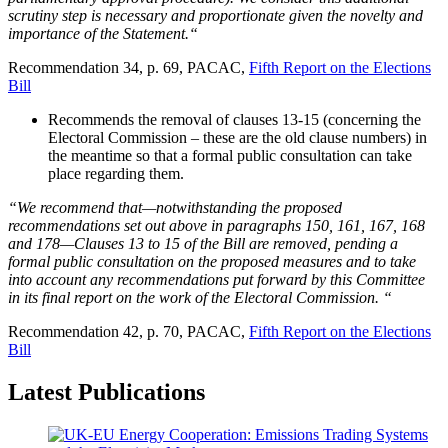
scrutiny step is necessary and proportionate given the novelty and
importance of the Statement.“
Recommendation 34, p. 69, PACAC,
Fifth Report on the Elections
Bill
Recommends the removal of clauses 13-15 (concerning the
Electoral Commission – these are the old clause numbers) in
the meantime so that a formal public consultation can take
place regarding them.
“We recommend that—notwithstanding the proposed
recommendations set out above in paragraphs 150, 161, 167, 168
and 178—Clauses 13 to 15 of the Bill are removed, pending a
formal public consultation on the proposed measures and to take
into account any recommendations put forward by this Committee
in its final report on the work of the Electoral Commission. “
Recommendation 42, p. 70, PACAC,
Fifth Report on the Elections
Bill
Latest Publications