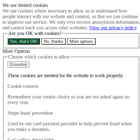
We use limited cookies
Skip to main content
We use cookies where necessary to allow us to understand how
How much is Brexit really costing us?
The Cost of Brexit
people interact with our website and content, so that we can continue
Menu
to improve our service. We only ever receive anonymous information,
and cannot track you across other websites.
View our privacy policy
About
Are you OK with cookies?
Latest
Publications
Yes, that's OK!
No, thanks
More options
Take Action
Donate
More Options
Choose which cookies to allow
Search the site
Close menu
Essential
Home
These cookies are needed for the website to work properly.
Publications
Elections Bill Briefing
Cookie consent
Remembers your cookie choice so you are not asked again on
Publications
every visit.
02.02.2022
Stripe fraud prevention
Elections Bill Briefing
Used by our card payment provider to help prevent fraud when
you make a donation.
This briefing was produced ahead of the Second Reading of the
Elections Bill in the Lords. February 2022.
GoCardless direct debit