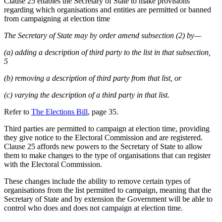
Clause 25 enables the Secretary of State to make provisions
regarding which organisations and entities are permitted or banned
from campaigning at election time
The Secretary of State may by order amend subsection (2) by—
(a) adding a description of third party to the list in that subsection,
5
(b) removing a description of third party from that list, or
(c) varying the description of a third party in that list.
Refer to
The Elections Bill
, page 35.
Third parties are permitted to campaign at election time, providing
they give notice to the Electoral Commission and are registered.
Clause 25 affords new powers to the Secretary of State to allow
them to make changes to the type of organisations that can register
with the Electoral Commission.
These changes include the ability to remove certain types of
organisations from the list permitted to campaign, meaning that the
Secretary of State and by extension the Government will be able to
control who does and does not campaign at election time.