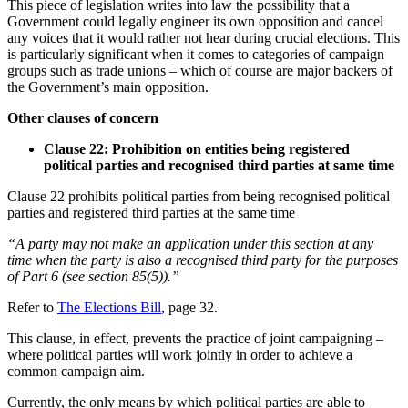
This piece of legislation writes into law the possibility that a
Government could legally engineer its own opposition and cancel
any voices that it would rather not hear during crucial elections. This
is particularly significant when it comes to categories of campaign
groups such as trade unions – which of course are major backers of
the Government’s main opposition.
Other clauses of concern
Clause 22: Prohibition on entities being registered
political parties and recognised third parties at same time
Clause 22 prohibits political parties from being recognised political
parties and registered third parties at the same time
“A party may not make an application under this section at any
time when the party is also a recognised third party for the purposes
of Part 6 (see section 85(5)).”
Refer to
The Elections Bill
, page 32.
This clause, in effect, prevents the practice of joint campaigning –
where political parties will work jointly in order to achieve a
common campaign aim.
Currently, the only means by which political parties are able to