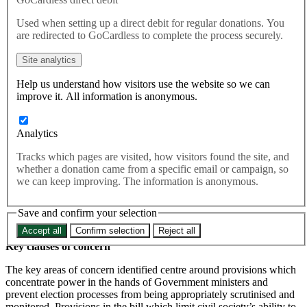
Used when setting up a direct debit for regular donations. You
are redirected to GoCardless to complete the process securely.
This briefing was produced ahead of the Second Reading of the
Elections Bill in the Lords. You can read the pdf version
here
.
Site analytics
Elections Bill Briefing
Help us understand how visitors use the website so we can
improve it. All information is anonymous.
02.02.2022
Summary
Analytics
The Elections Bill is expected to return to the House of Lords for its
Tracks which pages are visited, how visitors found the site, and
Second Reading on 23rd February 2022. To inform strategy as the
whether a donation came from a specific email or campaign, so
bill passes through the Lords, the Elections Bill has been reviewed
we can keep improving. The information is anonymous.
and compared against PACAC recommendations. This briefing
identifies two feasible approaches as well as target Peers to
collaborate with in order to limit the impact of the Elections Bill in
Save and confirm your selection
accordance with our priorities.
Accept all
Confirm selection
Reject all
Key clauses of concern
The key areas of concern identified centre around provisions which
concentrate power in the hands of Government ministers and
prevent election processes from being appropriately scrutinised and
monitored. Provisions in the bill which limit civil society’s ability to