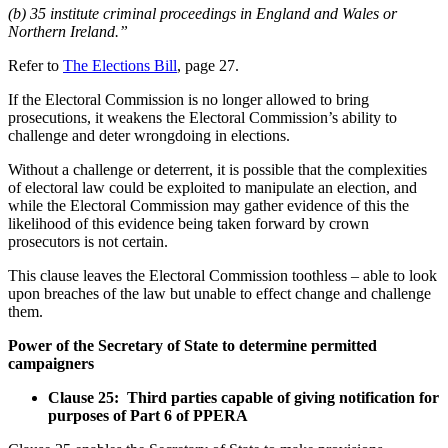
(b) 35 institute criminal proceedings in England and Wales or
Northern Ireland.”
Refer to
The Elections Bill
, page 27.
If the Electoral Commission is no longer allowed to bring
prosecutions, it weakens the Electoral Commission’s ability to
challenge and deter wrongdoing in elections.
Without a challenge or deterrent, it is possible that the complexities
of electoral law could be exploited to manipulate an election, and
while the Electoral Commission may gather evidence of this the
likelihood of this evidence being taken forward by crown
prosecutors is not certain.
This clause leaves the Electoral Commission toothless – able to look
upon breaches of the law but unable to effect change and challenge
them.
Power of the Secretary of State to determine permitted
campaigners
Clause 25: Third parties capable of giving notification for
purposes of Part 6 of PPERA