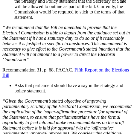
the Strategy and Policy statement that the Secretary of State
will be allowed to outline as part of the bill. Currently, the
Commission would be required to stick to the terms of that
statement.
“We recommend that the Bill be amended to provide that the
Electoral Commission is able to depart from the guidance set out in
the Statement if it has a statutory duty to do so or if it reasonably
believes it is justified in specific circumstances. This amendment is
necessary to give effect to the Government’s stated intention that the
Statement will not amount to a power to direct the Electoral
Commission”
Recommendation 31, p. 68, PACAC,
Fifth Report on the Elections
Bill
Asks that parliament should have a say in the strategy and
policy statement.
“Given the Government’s stated objective of improving
parliamentary scrutiny of the Electoral Commission, we recommend
the application of the ‘super-affirmative procedure’ for approval of
the Statement, to ensure that parliamentarians have the formal
opportunity to feed into and make recommendations on the draft
Statement before it is laid for approval (via the ‘affirmative’
parliamentary approval procedure). We consider this additional