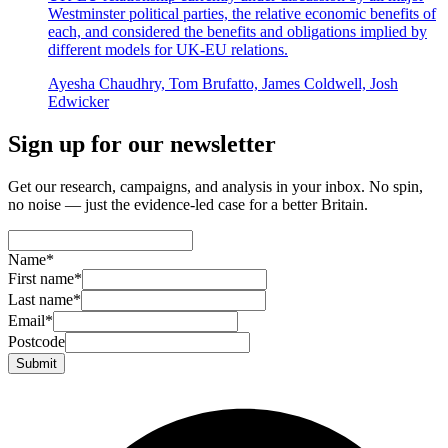
Westminster political parties, the relative economic benefits of
each, and considered the benefits and obligations implied by
different models for UK-EU relations.
Ayesha Chaudhry, Tom Brufatto, James Coldwell, Josh
Edwicker
Sign up for our newsletter
Get our research, campaigns, and analysis in your inbox. No spin,
no noise — just the evidence-led case for a better Britain.
Name
*
First name
*
Last name
*
Email
*
Postcode
Submit