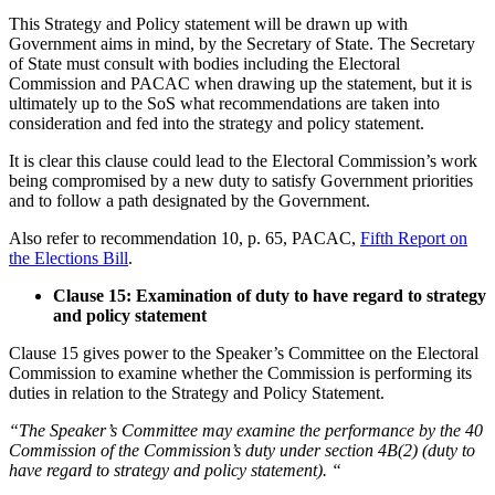
This Strategy and Policy statement will be drawn up with
Government aims in mind, by the Secretary of State. The Secretary
of State must consult with bodies including the Electoral
Commission and PACAC when drawing up the statement, but it is
ultimately up to the SoS what recommendations are taken into
consideration and fed into the strategy and policy statement.
It is clear this clause could lead to the Electoral Commission’s work
being compromised by a new duty to satisfy Government priorities
and to follow a path designated by the Government.
Also refer to recommendation 10, p. 65, PACAC,
Fifth Report on
the Elections Bill
.
Clause 15: Examination of duty to have regard to strategy
and policy statement
Clause 15 gives power to the Speaker’s Committee on the Electoral
Commission to examine whether the Commission is performing its
duties in relation to the Strategy and Policy Statement.
“The Speaker’s Committee may examine the performance by the 40
Commission of the Commission’s duty under section 4B(2) (duty to
have regard to strategy and policy statement). “