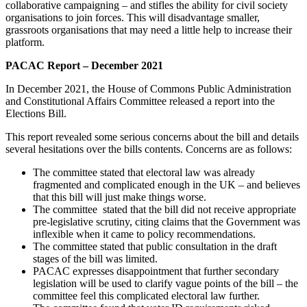
collaborative campaigning – and stifles the ability for civil society
organisations to join forces. This will disadvantage smaller,
grassroots organisations that may need a little help to increase their
platform.
PACAC Report – December 2021
In December 2021, the House of Commons Public Administration
and Constitutional Affairs Committee released a report into the
Elections Bill.
This report revealed some serious concerns about the bill and details
several hesitations over the bills contents. Concerns are as follows:
The committee stated that electoral law was already
fragmented and complicated enough in the UK – and believes
that this bill will just make things worse.
The committee stated that the bill did not receive appropriate
pre-legislative scrutiny, citing claims that the Government was
inflexible when it came to policy recommendations.
The committee stated that public consultation in the draft
stages of the bill was limited.
PACAC expresses disappointment that further secondary
legislation will be used to clarify vague points of the bill – the
committee feel this complicated electoral law further.