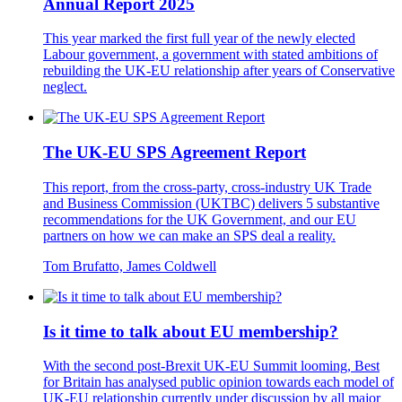
Annual Report 2025
This year marked the first full year of the newly elected
Labour government, a government with stated ambitions of
rebuilding the UK-EU relationship after years of Conservative
neglect.
The UK-EU SPS Agreement Report
This report, from the cross-party, cross-industry UK Trade
and Business Commission (UKTBC) delivers 5 substantive
recommendations for the UK Government, and our EU
partners on how we can make an SPS deal a reality.
Tom Brufatto, James Coldwell
Is it time to talk about EU membership?
With the second post-Brexit UK-EU Summit looming, Best
for Britain has analysed public opinion towards each model of
UK-EU relationship currently under discussion by all major