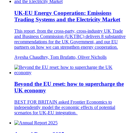
UK-EU Energy Cooperation: Emissions
Trading Systems and the Electricity Market
This report, from the cross-party, cross-industry UK Trade
and Business Commission (UKTBC) delivers 8 substantive
recommendations for the UK Government, and our EU
partners on how we can strengthen energy cooperation.
Ayesha Chaudhry, Tom Brufatto, Oliver Nicholls
Beyond the EU reset: how to supercharge the
UK economy
BEST FOR BRITAIN asked Frontier Economics to
independently model the economic effects of potential
scenarios for UK-EU integration.