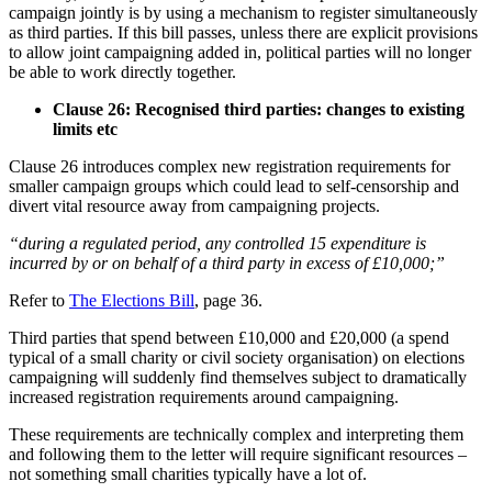
campaign jointly is by using a mechanism to register simultaneously
as third parties. If this bill passes, unless there are explicit provisions
to allow joint campaigning added in, political parties will no longer
be able to work directly together.
Clause 26: Recognised third parties: changes to existing
limits etc
Clause 26 introduces complex new registration requirements for
smaller campaign groups which could lead to self-censorship and
divert vital resource away from campaigning projects.
“during a regulated period, any controlled 15 expenditure is
incurred by or on behalf of a third party in excess of £10,000;”
Refer to
The Elections Bill
, page 36.
Third parties that spend between £10,000 and £20,000 (a spend
typical of a small charity or civil society organisation) on elections
campaigning will suddenly find themselves subject to dramatically
increased registration requirements around campaigning.
These requirements are technically complex and interpreting them
and following them to the letter will require significant resources –
not something small charities typically have a lot of.