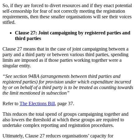
So, if they are forced to divert resources and if they enact potential
self-censorship for fear of not correctly meeting the registration
requirements, then these smaller organisations will see their voices
stifled.
Clause 27: Joint campaigning by registered parties and
third parties
Clause 27 means that in the case of joint campaigning between a
party and a third party or between various third parties, spending
limits are imposed as if those parties working together were a
singular entity.
“See section 94BA (arrangements between third parties and
registered parties) for provision under which expenditure incurred
by or on behalf of a third party is to be treated as counting towards
the limit mentioned in subsection”
Refer to
The Elections Bill
, page 37.
This reduces the total spend of groups campaigning together and
also lowers the threshold at which these groups are required to
undertake complex reporting and registration procedures.
Ultimately, Clause 27 reduces organisations’ capacity for