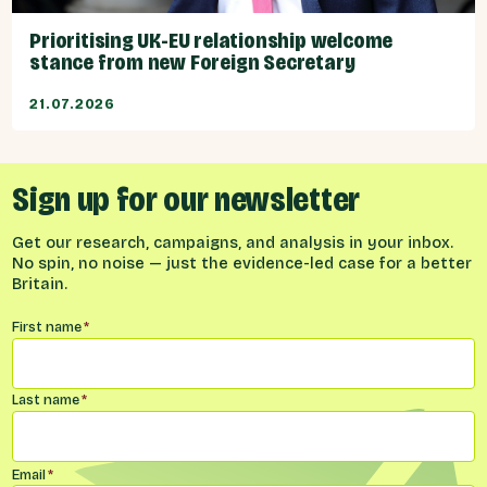
Prioritising UK-EU relationship welcome
stance from new Foreign Secretary
21.07.2026
Sign up for our newsletter
Get our research, campaigns, and analysis in your inbox.
No spin, no noise — just the evidence-led case for a better
Britain.
Name
*
First name
*
Last name
*
Email
*