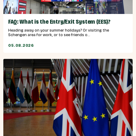
FAQ: What is the Entry/Exit System (EES)?
Heading away on your summer holidays? Or visiting the
Schengen area for work, or to see friends o...
05.08.2026