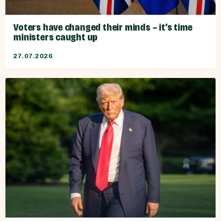
Voters have changed their minds – it’s time
ministers caught up
27.07.2026