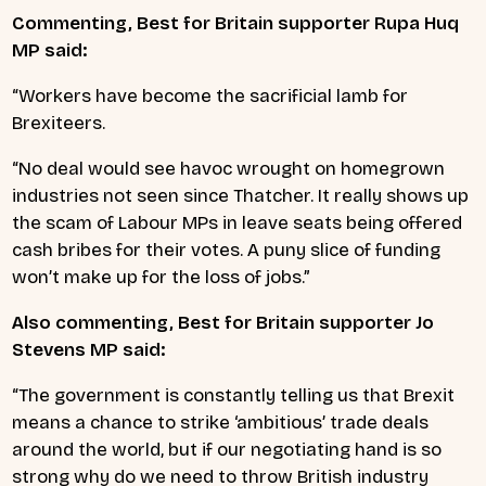
Commenting, Best for Britain supporter Rupa Huq
MP said:
“Workers have become the sacrificial lamb for
Brexiteers.
“No deal would see havoc wrought on homegrown
industries not seen since Thatcher. It really shows up
the scam of Labour MPs in leave seats being offered
cash bribes for their votes. A puny slice of funding
won’t make up for the loss of jobs.”
Also commenting, Best for Britain supporter Jo
Stevens MP said:
“The government is constantly telling us that Brexit
means a chance to strike ‘ambitious’ trade deals
around the world, but if our negotiating hand is so
strong why do we need to throw British industry