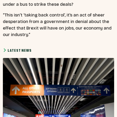
under a bus to strike these deals?
“This isn’t ‘taking back control’, it’s an act of sheer
desperation from a government in denial about the
effect that Brexit will have on jobs, our economy and
our industry.”
LATEST NEWS