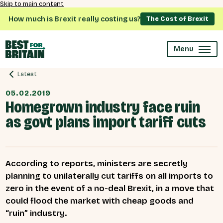
Skip to main content
How much is Brexit really costing us?
The Cost of Brexit
Menu
Latest
05.02.2019
Homegrown industry face ruin
as govt plans import tariff cuts
According to reports, ministers are secretly
planning to unilaterally cut tariffs on all imports to
zero in the event of a no-deal Brexit, in a move that
could flood the market with cheap goods and
“ruin” industry.