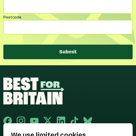
Postcode
Submit
We use limited cookies