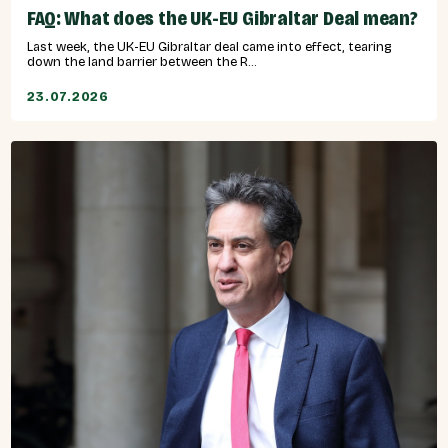
FAQ: What does the UK-EU Gibraltar Deal mean?
Last week, the UK-EU Gibraltar deal came into effect, tearing
down the land barrier between the R...
23.07.2026