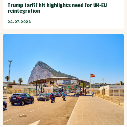
Trump tariff hit highlights need for UK-EU
reintegration
24.07.2026