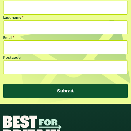
Last name
*
Email
*
Postcode
Submit