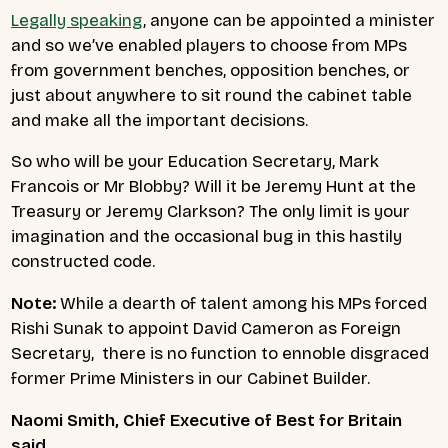
Legally speaking
, anyone can be appointed a minister
and so we’ve enabled players to choose from MPs
from government benches, opposition benches, or
just about anywhere to sit round the cabinet table
and make all the important decisions.
So who will be your Education Secretary, Mark
Francois or Mr Blobby? Will it be Jeremy Hunt at the
Treasury or Jeremy Clarkson? The only limit is your
imagination and the occasional bug in this hastily
constructed code.
Note:
While a dearth of talent among his MPs forced
Rishi Sunak to appoint David Cameron as Foreign
Secretary, there is no function to ennoble disgraced
former Prime Ministers in our Cabinet Builder.
Naomi Smith, Chief Executive of Best for Britain
said,