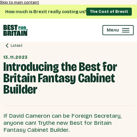
Skip to main content
How much is Brexit really costing us?
The Cost of Brexit
Menu
Latest
13.11.2023
Introducing the Best for
Britain Fantasy Cabinet
Builder
If David Cameron can be Foreign Secretary,
anyone can! Trythe new Best for Britain
Fantasy Cabinet Builder.