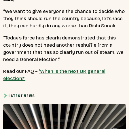
“We want to give everyone the chance to decide who
they think should run the country because, let’s face
it, they can hardly do any worse than Rishi Sunak.
“Today’s farce has clearly demonstrated that this
country does not need another reshuffle from a
government that has so clearly run out of steam. We
need a General Election.”
Read our FAQ –
‘When is the next UK general
election?’
LATEST NEWS