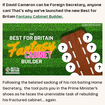
If David Cameron can be Foreign Secretary, anyone
can! That’s why we’ve launched the new Best for
Britain
Fantasy Cabinet Builder.
Following the belated sacking of his riot-baiting Home
Secretary, the tool puts you in the Prime Minister’s
shoes as he faces the unenviable task of rebuilding
his fractured cabinet… again.