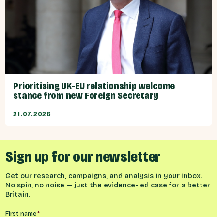
Prioritising UK-EU relationship welcome
stance from new Foreign Secretary
21.07.2026
Sign up for our newsletter
Get our research, campaigns, and analysis in your inbox.
No spin, no noise — just the evidence-led case for a better
Britain.
Name
*
First name
*