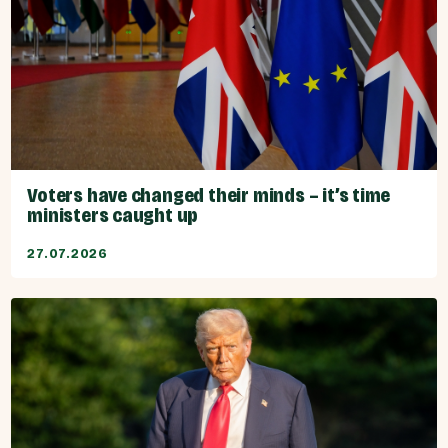
Voters have changed their minds – it’s time
ministers caught up
27.07.2026