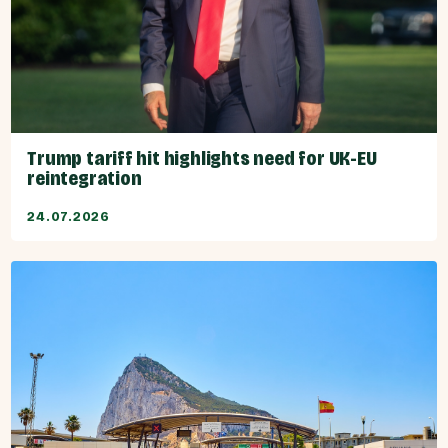
Trump tariff hit highlights need for UK-EU
reintegration
24.07.2026