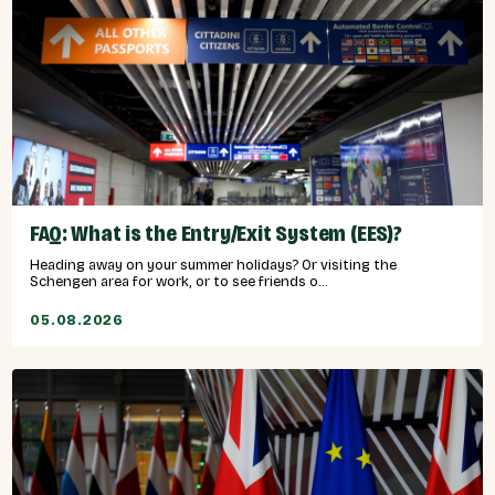
FAQ: What is the Entry/Exit System (EES)?
Heading away on your summer holidays? Or visiting the
Schengen area for work, or to see friends o...
05.08.2026