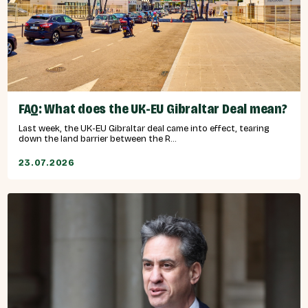
FAQ: What does the UK-EU Gibraltar Deal mean?
Last week, the UK-EU Gibraltar deal came into effect, tearing
down the land barrier between the R...
23.07.2026