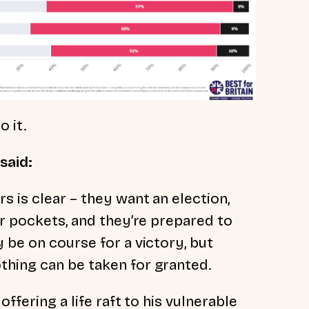
 it.
 said:
s is clear – they want an election,
ir pockets, and they’re prepared to
 be on course for a victory, but
thing can be taken for granted.
offering a life raft to his vulnerable