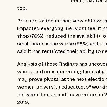
Point, Clacton
top.
Brits are united in their view of how 
impacted everyday life. Most feel it h
shop (76%) , reduced the availability 
small boats issue worse (58%) and st
said it has restricted their ability to 
Analysis of these findings has uncov
who would consider voting tacticall
may prove pivotal at the next election
women, university educated, of worki
between Remain and Leave voters in 2
2019.