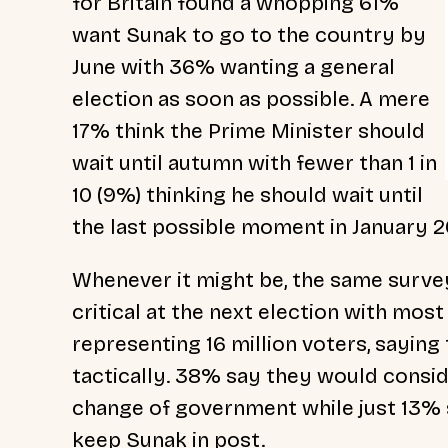
for Britain
found a whopping 61%
want Sunak to go to the country by
June with 36% wanting a general
election as soon as possible. A mere
17% think the Prime Minister should
wait until autumn with fewer than 1 in
10 (9%) thinking he should wait until
the last possible moment in January 2
Whenever it might be, the same survey
critical at the next election with mos
representing 16 million voters, sayin
tactically. 38% say they would conside
change of government while just 13% 
keep Sunak in post.