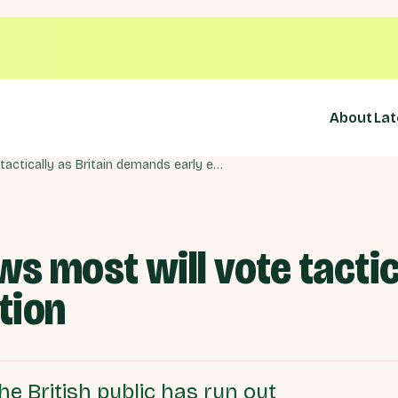
About
Lat
New mega-poll shows most will vote tactically as Britain demands early election
 most will vote tactica
tion
e British public has run out