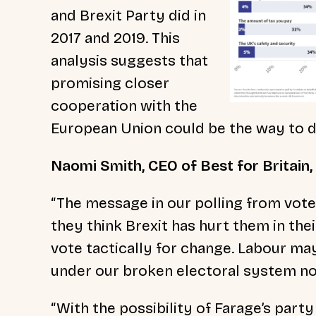
and Brexit Party did in
2017 and 2019. This
analysis suggests that
promising closer
cooperation with the
European Union could be the way to do
Naomi Smith, CEO of Best for Britain,
“The message in our polling from voter
they think Brexit has hurt them in the
vote tactically for change. Labour may
under our broken electoral system no
“With the possibility of Farage’s party 