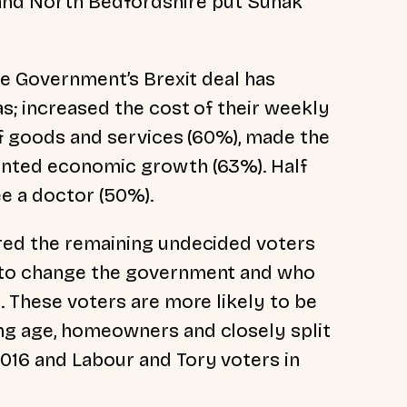
 and North Bedfordshire put Sunak
the Government’s Brexit deal has
as; increased the cost of their weekly
of goods and services (60%), made the
unted economic growth (63%). Half
see a doctor (50%).
ered the remaining undecided voters
y to change the government and who
. These voters are more likely to be
ng age, homeowners and closely split
016 and Labour and Tory voters in