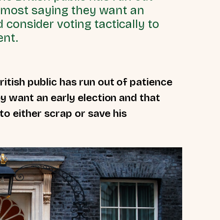
h most saying they want an
 consider voting tactically to
ent.
ritish public has run out of patience
y want an early election and that
to either scrap or save his