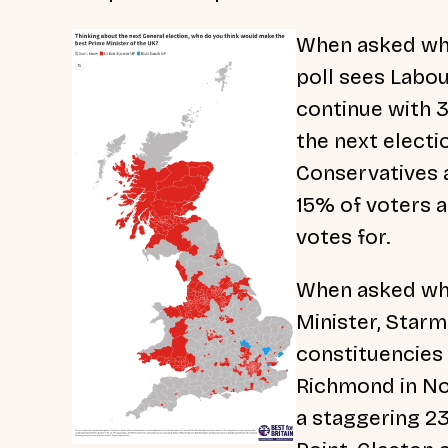
When asked whi
poll sees Labou
continue with 
the next elect
Conservatives an
15% of voters a
votes for.
When asked wh
Minister, Starm
constituencies 
Richmond in Nor
a staggering 23