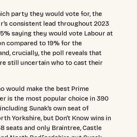
ch party they would vote for, the
r’s consistent
lead throughout 2023
35% saying they would vote Labour at
ion compared to 19% for the
d, crucially, the poll reveals that
re still uncertain who to cast their
o would make the best Prime
er is the most popular choice in 390
including Sunak’s own seat of
th Yorkshire, but Don’t Know wins in
8 seats and only Braintree, Castle