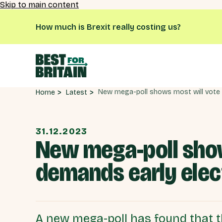
Skip to main content
How much is Brexit really costing us?
Latest
Home
31.12.2023
New mega-poll shows
demands early elec
A new mega-poll has found that th