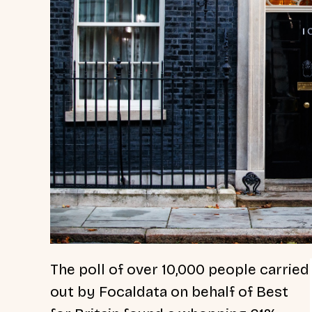
The poll of over 10,000 people carried
out by Focaldata on behalf of Best