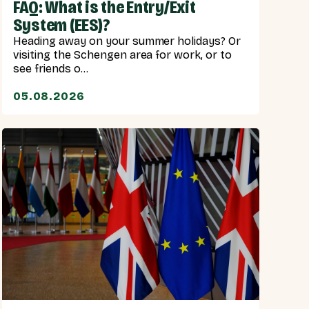
FAQ: What is the Entry/Exit
System (EES)?
Heading away on your summer holidays? Or
visiting the Schengen area for work, or to
see friends o...
05.08.2026