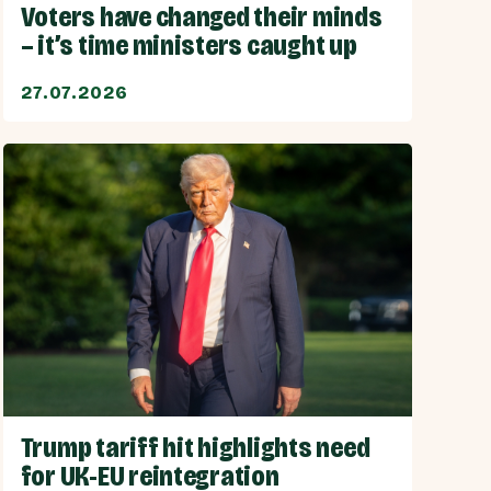
Voters have changed their minds
– it’s time ministers caught up
27.07.2026
Trump tariff hit highlights need
for UK-EU reintegration