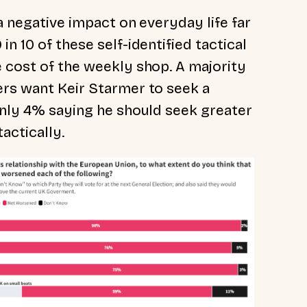
 a negative impact on everyday life far
n 10 of these self-identified tactical
e cost of the weekly shop. A majority
ers want Keir Starmer to seek a
 only 4% saying he should seek greater
tactically.