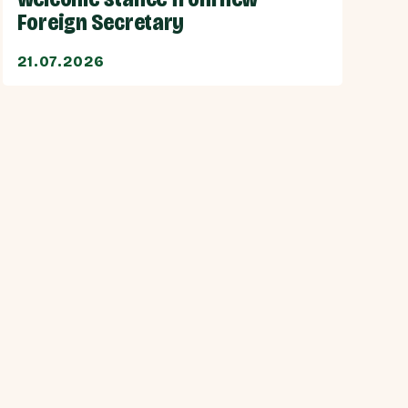
Foreign Secretary
21.07.2026