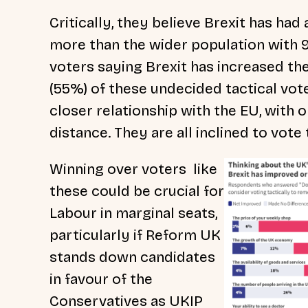
Critically, they believe Brexit has had
more than the wider population with 9 i
voters saying Brexit has increased th
(55%) of these undecided tactical vot
closer relationship with the EU, with
distance. They are all inclined to vote 
Winning over voters like
these could be crucial for
Labour in marginal seats,
particularly if Reform UK
stands down candidates
in favour of the
Conservatives as UKIP