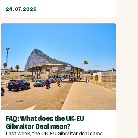
24.07.2026
FAQ: What does the UK-EU
Gibraltar Deal mean?
Last week, the UK-EU Gibraltar deal came