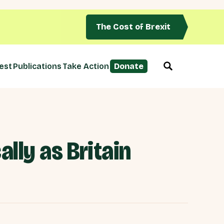
The Cost of Brexit
est
Publications
Take Action
Donate
lly as Britain