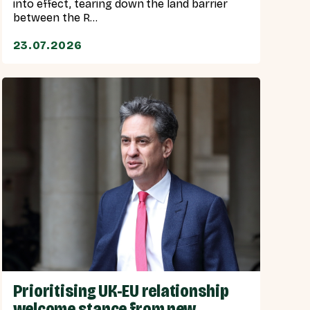
into effect, tearing down the land barrier
between the R...
23.07.2026
Prioritising UK-EU relationship
welcome stance from new