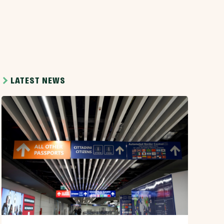
LATEST NEWS