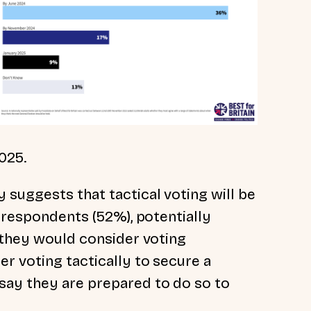
025.
 suggests that tactical voting will be
t respondents (52%), potentially
g they would consider voting
r voting tactically to secure a
say they are prepared to do so to