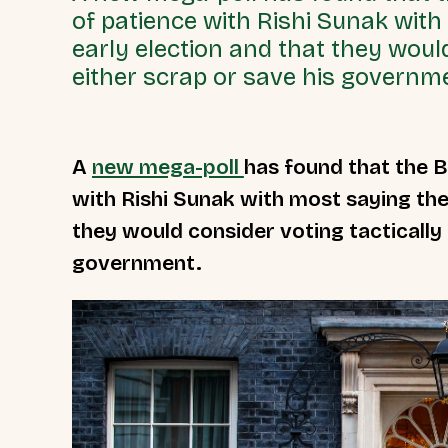
of patience with Rishi Sunak wit
early election and that they would
either scrap or save his governm
A
new mega-poll
has found that the B
with Rishi Sunak with most saying the
they would consider voting tactically 
government.