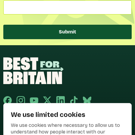
Submit
We use limited cookies
Published and promoted by Cary Mitchell on behalf of Best for Britain,
We use cookies where necessary to allow us to
the campaign name of BEST FOR BRITAIN LIMITED registered at 36-38
Cornhill, London, EC3V 3NG.
understand how people interact with our