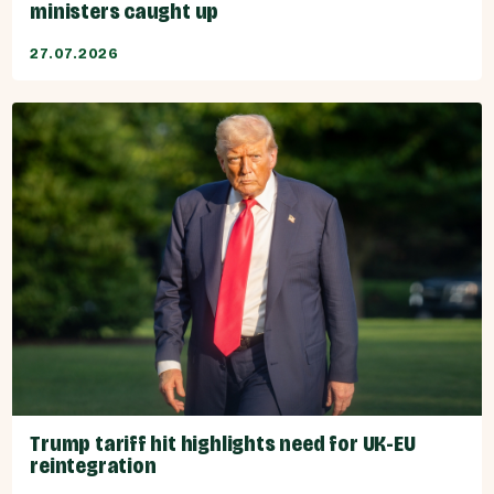
ministers caught up
27.07.2026
Trump tariff hit highlights need for UK-EU
reintegration