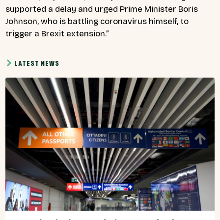
supported a delay and urged Prime Minister Boris
Johnson, who is battling coronavirus himself, to
trigger a Brexit extension.”
LATEST NEWS