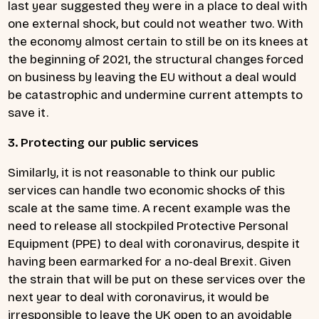
last year suggested they were in a place to deal with
one external shock, but could not weather two. With
the economy almost certain to still be on its knees at
the beginning of 2021, the structural changes forced
on business by leaving the EU without a deal would
be catastrophic and undermine current attempts to
save it.
3. Protecting our public services
Similarly, it is not reasonable to think our public
services can handle two economic shocks of this
scale at the same time. A recent example was the
need to release all stockpiled Protective Personal
Equipment (PPE) to deal with coronavirus, despite it
having been earmarked for a no-deal Brexit. Given
the strain that will be put on these services over the
next year to deal with coronavirus, it would be
irresponsible to leave the UK open to an avoidable