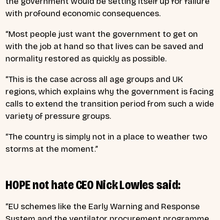
the government would be setting itself up for failure
with profound economic consequences.
“Most people just want the government to get on
with the job at hand so that lives can be saved and
normality restored as quickly as possible.
“This is the case across all age groups and UK
regions, which explains why the government is facing
calls to extend the transition period from such a wide
variety of pressure groups.
“The country is simply not in a place to weather two
storms at the moment.”
HOPE not hate CEO Nick Lowles said:
“EU schemes like the Early Warning and Response
System and the ventilator procurement programme