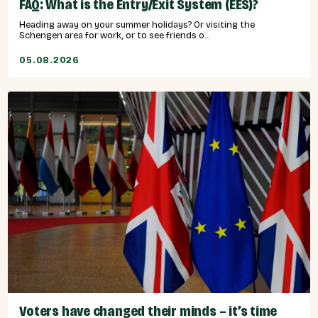
FAQ: What is the Entry/Exit System (EES)?
Heading away on your summer holidays? Or visiting the
Schengen area for work, or to see friends o...
05.08.2026
Voters have changed their minds – it’s time