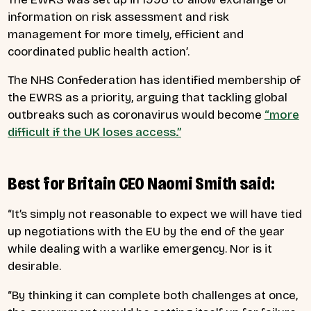
information on risk assessment and risk
management for more timely, efficient and
coordinated public health action’.
The NHS Confederation has identified membership of
the EWRS as a priority, arguing that tackling global
outbreaks such as coronavirus would become
“more
difficult if the UK loses access.”
Best for Britain CEO Naomi Smith said:
“It’s simply not reasonable to expect we will have tied
up negotiations with the EU by the end of the year
while dealing with a warlike emergency. Nor is it
desirable.
“By thinking it can complete both challenges at once,