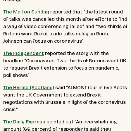
The Mail on Sunday
reported that
“the latest round
of talks was cancelled this month after efforts to find
a way of video conferencing failed”
and
“two-thirds of
Britons want Brexit trade talks delay so Boris
Johnson can focus on coronavirus”.
The Independent
reported the story with the
headline
“Coronavirus: Two-thirds of Britons want UK
to request Brexit extension to focus on pandemic,
poll shows”
.
The Herald
(Scotland)
said
“ALMOST four in five Scots
want the UK Government to extend Brexit
negotiations with Brussels in light of the coronavirus
crisis.”
The Daily Express
pointed out
“An overwhelming
amount (66 percent) of respondents said they