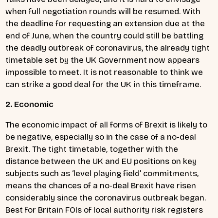
when full negotiation rounds will be resumed. With
the deadline for requesting an extension due at the
end of June, when the country could still be battling
the deadly outbreak of coronavirus, the already tight
timetable set by the UK Government now appears
impossible to meet. It is not reasonable to think we
can strike a good deal for the UK in this timeframe.
2. Economic
The economic impact of all forms of Brexit is likely to
be negative, especially so in the case of a no-deal
Brexit. The tight timetable, together with the
distance between the UK and EU positions on key
subjects such as ‘level playing field’ commitments,
means the chances of a no-deal Brexit have risen
considerably since the coronavirus outbreak began.
Best for Britain FOIs of local authority risk registers