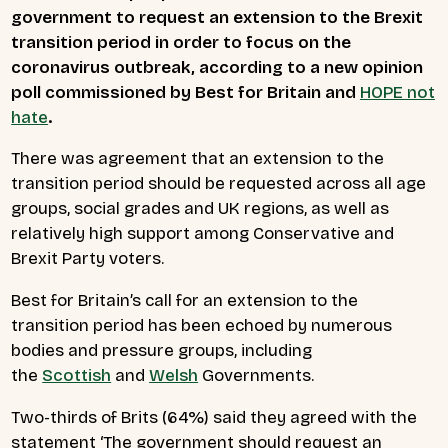
government to request an extension to the Brexit
transition period in order to focus on the
coronavirus outbreak, according to a new opinion
poll commissioned by Best for Britain and
HOPE not
hate
.
There was agreement that an extension to the
transition period should be requested across all age
groups, social grades and UK regions, as well as
relatively high support among Conservative and
Brexit Party voters.
Best for Britain’s call for an extension to the
transition period has been echoed by numerous
bodies and pressure groups, including
the
Scottish
and
Welsh
Governments.
Two-thirds of Brits (64%) said they agreed with the
statement ‘The government should request an