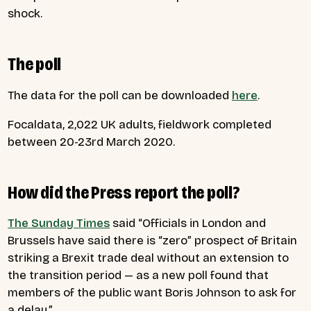
shock.
The poll
The data for the poll can be downloaded
here
.
Focaldata, 2,022 UK adults, fieldwork completed
between 20-23rd March 2020.
How did the Press report the poll?
The Sunday Times
said
“Officials in London and
Brussels have said there is “zero” prospect of Britain
striking a Brexit trade deal without an extension to
the transition period — as a new poll found that
members of the public want Boris Johnson to ask for
a delay.”