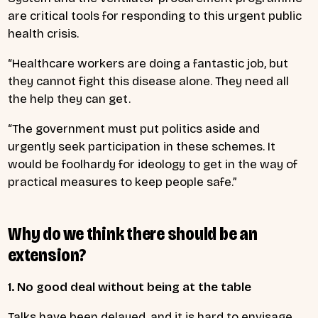
are critical tools for responding to this urgent public
health crisis.
“Healthcare workers are doing a fantastic job, but
they cannot fight this disease alone. They need all
the help they can get.
“The government must put politics aside and
urgently seek participation in these schemes. It
would be foolhardy for ideology to get in the way of
practical measures to keep people safe.”
Why do we think there should be an
extension?
1. No good deal without being at the table
Talks have been delayed, and it is hard to envisage