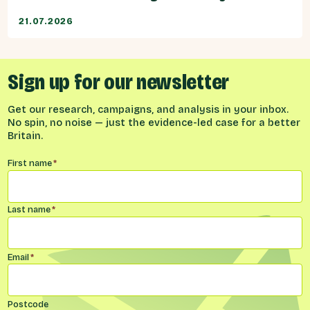
21.07.2026
Sign up for our newsletter
Get our research, campaigns, and analysis in your inbox.
No spin, no noise — just the evidence-led case for a better
Britain.
Name
*
First name
*
Last name
*
Email
*
Postcode