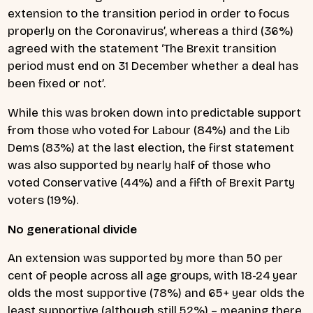
extension to the transition period in order to focus
properly on the Coronavirus’, whereas a third (36%)
agreed with the statement ‘The Brexit transition
period must end on 31 December whether a deal has
been fixed or not’.
While this was broken down into predictable support
from those who voted for Labour (84%) and the Lib
Dems (83%) at the last election, the first statement
was also supported by nearly half of those who
voted Conservative (44%) and a fifth of Brexit Party
voters (19%).
No generational divide
An extension was supported by more than 50 per
cent of people across all age groups, with 18-24 year
olds the most supportive (78%) and 65+ year olds the
least supportive (although still 52%) – meaning there