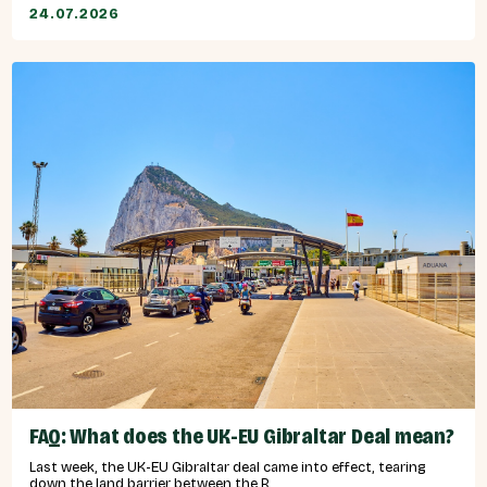
24.07.2026
FAQ: What does the UK-EU Gibraltar Deal mean?
Last week, the UK-EU Gibraltar deal came into effect, tearing
down the land barrier between the R...