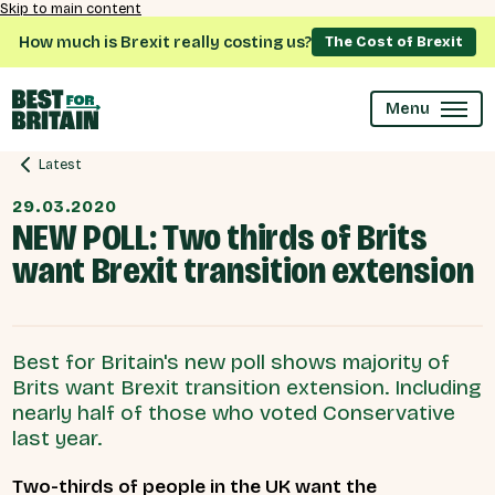
Skip to main content
How much is Brexit really costing us?
The Cost of Brexit
Menu
Latest
29.03.2020
NEW POLL: Two thirds of Brits
want Brexit transition extension
Best for Britain's new poll shows majority of
Brits want Brexit transition extension. Including
nearly half of those who voted Conservative
last year.
Two-thirds of people in the UK want the