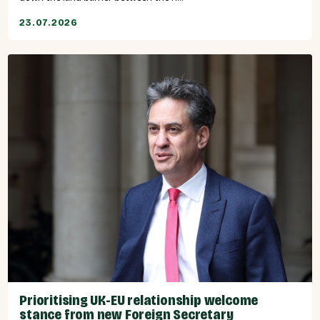
23.07.2026
Prioritising UK-EU relationship welcome
stance from new Foreign Secretary