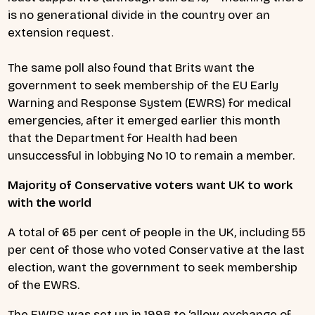
is no generational divide in the country over an
extension request.
The same poll also found that Brits want the
government to seek membership of the EU Early
Warning and Response System (EWRS) for medical
emergencies, after it emerged earlier this month
that the Department for Health had been
unsuccessful in lobbying No 10 to remain a member.
Majority of Conservative voters want UK to work
with the world
A total of 65 per cent of people in the UK, including 55
per cent of those who voted Conservative at the last
election, want the government to seek membership
of the EWRS.
The EWRS was set up in 1998 to ‘allow exchange of