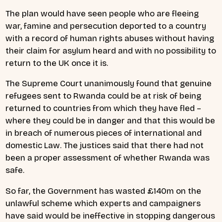
The plan would have seen
people who are fleeing
war, famine and persecution deported to a country
with a record of human rights abuses without having
their claim for asylum heard and with no possibility to
return to the UK once it is.
The Supreme Court unanimously found that
genuine
refugees sent to Rwanda could be at risk of being
returned to countries from which they have fled –
where they could be in danger and that this would be
in breach of numerous pieces of international and
domestic Law. The justices said that
there had not
been a proper assessment of whether Rwanda was
safe.
So far, the Government has wasted £140m on the
unlawful scheme which experts and campaigners
have said would be ineffective in stopping dangerous