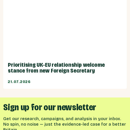
Prioritising UK-EU relationship welcome
stance from new Foreign Secretary
21.07.2026
Sign up for our newsletter
Get our research, campaigns, and analysis in your inbox.
No spin, no noise — just the evidence-led case for a better
Britain.