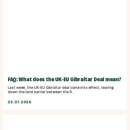
FAQ: What does the UK-EU Gibraltar Deal mean?
Last week, the UK-EU Gibraltar deal came into effect, tearing
down the land barrier between the R...
23.07.2026