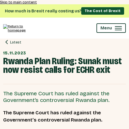
Skip to main content
How much is Brexit really costing us?
The Cost of Brexit
Menu
Latest
15.11.2023
Rwanda Plan Ruling: Sunak must
now resist calls for ECHR exit
The Supreme Court has ruled against the
Government’s controversial Rwanda plan.
The Supreme Court has ruled against the
Government’s controversial Rwanda plan.