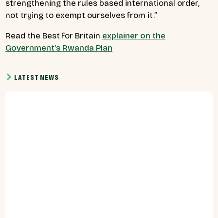
strengthening the rules based international order,
not trying to exempt ourselves from it.”
Read the Best for Britain
explainer on the
Government’s Rwanda Plan
LATEST NEWS