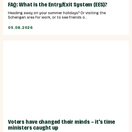
FAQ: What is the Entry/Exit System (EES)?
Heading away on your summer holidays? Or visiting the
Schengen area for work, or to see friends o...
05.08.2026
Voters have changed their minds – it’s time
ministers caught up