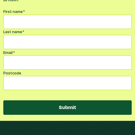
Name
*
First name
*
Last name
*
Email
*
Postcode
Submit