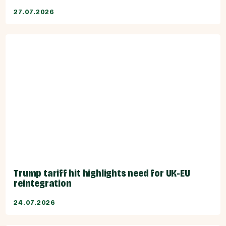
27.07.2026
Trump tariff hit highlights need for UK-EU
reintegration
24.07.2026