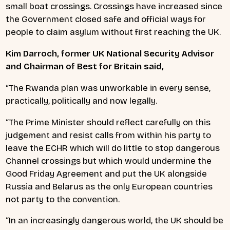
small boat crossings. Crossings have increased since
the Government closed safe and official ways for
people to claim asylum without first reaching the UK.
K
im Darroch, former UK National Security Advisor
and Chairman of Best for Britain said,
“The Rwanda plan was unworkable in every sense,
practically, politically and now legally.
“The Prime Minister should reflect carefully on this
judgement and resist calls from within his party to
leave the ECHR which will do little to stop dangerous
Channel crossings but which would undermine the
Good Friday Agreement and put the UK alongside
Russia and Belarus as the only European countries
not party to the convention.
“In an increasingly dangerous world, the UK should be