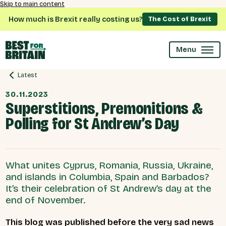
Skip to main content
How much is Brexit really costing us?
The Cost of Brexit
Menu
Latest
30.11.2023
Superstitions, Premonitions &
Polling for St Andrew’s Day
What unites Cyprus, Romania, Russia, Ukraine,
and islands in Columbia, Spain and Barbados?
It’s their celebration of St Andrew’s day at the
end of November.
This blog was published before the very sad news