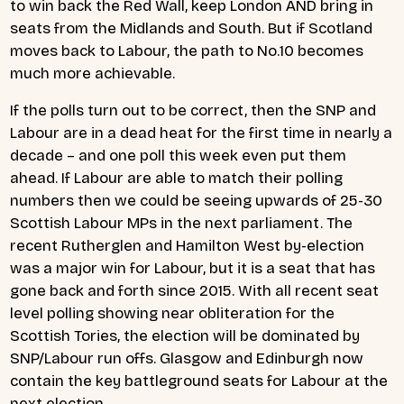
to win back the Red Wall, keep London AND bring in
seats from the Midlands and South. But if Scotland
moves back to Labour, the path to No.10 becomes
much more achievable.
If the polls turn out to be correct, then the SNP and
Labour are in a dead heat for the first time in nearly a
decade – and one poll this week even put them
ahead. If Labour are able to match their polling
numbers then we could be seeing upwards of 25-30
Scottish Labour MPs in the next parliament. The
recent Rutherglen and Hamilton West by-election
was a major win for Labour, but it is a seat that has
gone back and forth since 2015. With all recent seat
level polling showing near obliteration for the
Scottish Tories, the election will be dominated by
SNP/Labour run offs. Glasgow and Edinburgh now
contain the key battleground seats for Labour at the
next election.