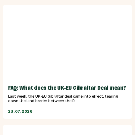
FAQ: What does the UK-EU Gibraltar Deal mean?
Last week, the UK-EU Gibraltar deal came into effect, tearing
down the land barrier between the R...
23.07.2026