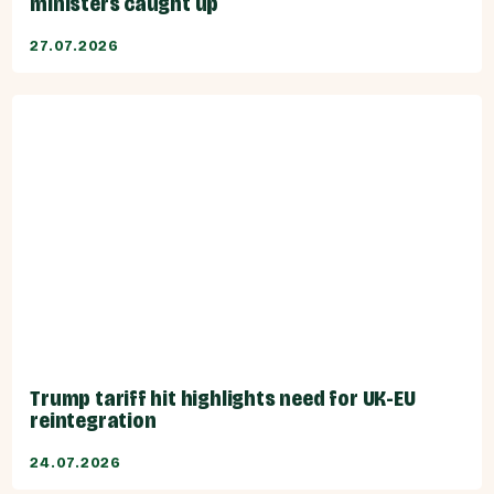
ministers caught up
27.07.2026
Trump tariff hit highlights need for UK-EU
reintegration
24.07.2026