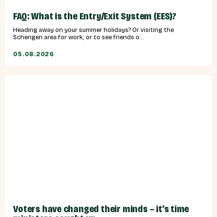
FAQ: What is the Entry/Exit System (EES)?
Heading away on your summer holidays? Or visiting the
Schengen area for work, or to see friends o...
05.08.2026
Voters have changed their minds – it’s time