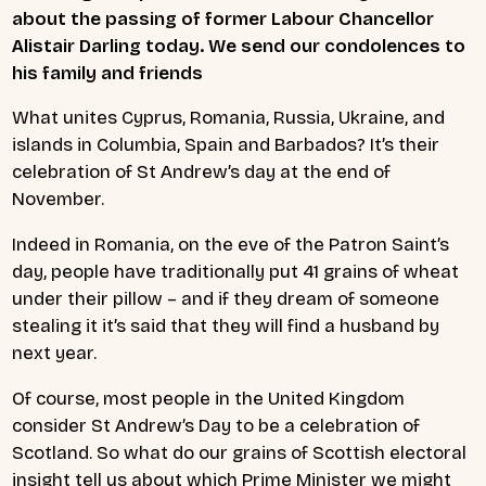
about the passing of former Labour Chancellor
Alistair Darling today. We send our condolences to
his family and friends
What unites Cyprus, Romania, Russia, Ukraine, and
islands in Columbia, Spain and Barbados? It’s their
celebration of St Andrew’s day at the end of
November.
Indeed in Romania, on the eve of the Patron Saint’s
day, people have traditionally put 41 grains of wheat
under their pillow – and if they dream of someone
stealing it it’s said that they will find a husband by
next year.
Of course, most people in the United Kingdom
consider St Andrew’s Day to be a celebration of
Scotland. So what do our grains of Scottish electoral
insight tell us about which Prime Minister we might