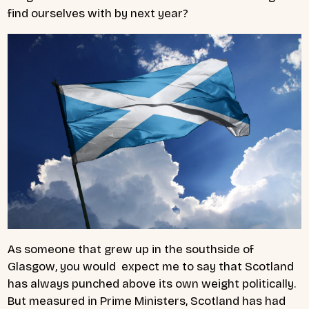
find ourselves with by next year?
As someone that grew up in the southside of
Glasgow, you would expect me to say that Scotland
has always punched above its own weight politically.
But measured in Prime Ministers, Scotland has had