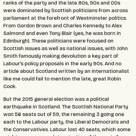
ranks of the party and the late 80s, 90s and 00s
were dominated by Scottish politicians from across
parliament at the forefront of Westminster politics.
From Gordon Brown and Charles Kennedy to Alex
Salmond and even Tony Blair (yes, he was born in
Edinburgh). These politicians were focused on
Scottish issues as well as national issues, with John
Smith famously making devolution a key part of
Labour’s policy proposals in the early 90s. And no
article about Scotland written by an internationalist
like me could fail to mention the late, great Robin
Cook.
But the 2015 general election was a political
earthquake in Scotland. The Scottish National Party
won 56 seats out of 59, the remaining 3 going one
each to the Labour party, the Liberal Democrats and
the Conservatives. Labour lost 40 seats, which some