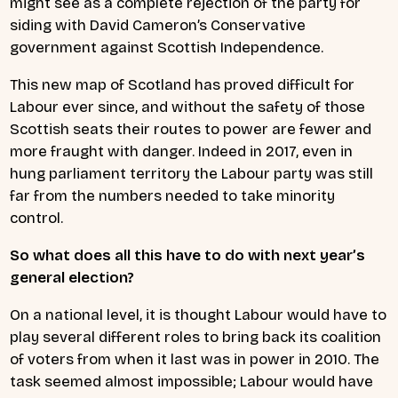
might see as a complete rejection of the party for
siding with David Cameron’s Conservative
government against Scottish Independence.
This new map of Scotland has proved difficult for
Labour ever since, and without the safety of those
Scottish seats their routes to power are fewer and
more fraught with danger. Indeed in 2017, even in
hung parliament territory the Labour party was still
far from the numbers needed to take minority
control.
So what does all this have to do with next year’s
general election?
On a national level, it is thought Labour would have to
play several different roles to bring back its coalition
of voters from when it last was in power in 2010. The
task seemed almost impossible; Labour would have