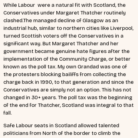
While Labour were a natural fit with Scotland, the
Conservatives under Margaret Thatcher routinely
clashed.The managed decline of Glasgow as an
industrial hub, similar to northern cities like Liverpool,
turned Scottish voters off the Conservatives in a
significant way. But Margaret Thatcher and her
government became genuine hate figures after the
implementation of the Community Charge, or better
known as the poll tax. My own Grandad was one of
the protesters blocking bailiffs from collecting the
charge back in 1990, to that generation and since the
Conservatives are simply not an option. This has not
changed in 30+ years. The poll tax was the beginning
of the end for Thatcher, Scotland was integral to that
fall.
Safe Labour seats in Scotland allowed talented
politicians from North of the border to climb the