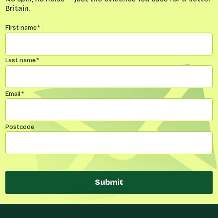
Britain.
Name
*
First name
*
Last name
*
Email
*
Postcode
Submit