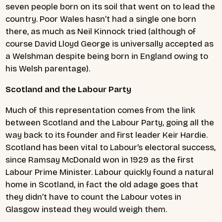
seven people born on its soil that went on to lead the
country. Poor Wales hasn’t had a single one born
there, as much as Neil Kinnock tried (although of
course David Lloyd George is universally accepted as
a Welshman despite being born in England owing to
his Welsh parentage).
Scotland and the Labour Party
Much of this representation comes from the link
between Scotland and the Labour Party, going all the
way back to its founder and first leader Keir Hardie.
Scotland has been vital to Labour’s electoral success,
since Ramsay McDonald won in 1929 as the first
Labour Prime Minister. Labour quickly found a natural
home in Scotland, in fact the old adage goes that
they didn’t have to count the Labour votes in
Glasgow instead they would weigh them.