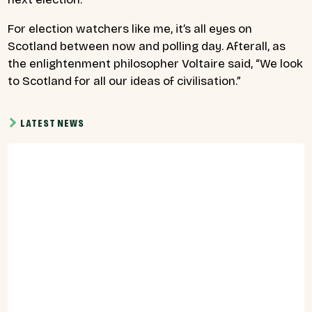
For election watchers like me, it’s all eyes on
Scotland between now and polling day. Afterall, as
the enlightenment philosopher Voltaire said,
“We look
to Scotland for all our ideas of civilisation.”
LATEST NEWS