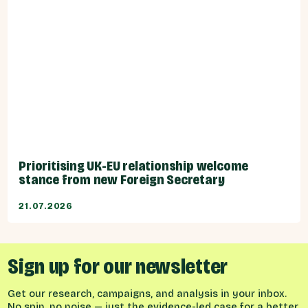
Prioritising UK-EU relationship welcome
stance from new Foreign Secretary
21.07.2026
Sign up for our newsletter
Get our research, campaigns, and analysis in your inbox.
No spin, no noise — just the evidence-led case for a better