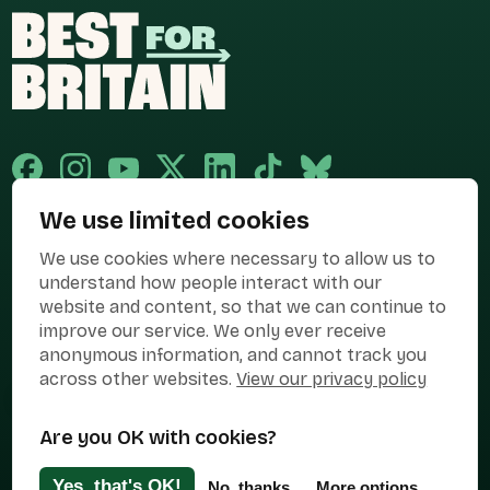
We use limited cookies
Published and promoted by Cary Mitchell on behalf of Best for Britain,
We use cookies where necessary to allow us to
the campaign name of BEST FOR BRITAIN LIMITED registered at 36-38
Cornhill, London, EC3V 3NG.
understand how people interact with our
website and content, so that we can continue to
Registered company in England & Wales no. 10436078. Best for
Britain is registered as a campaigner with The Electoral Commission.
improve our service. We only ever receive
anonymous information, and cannot track you
Privacy Policy
Cookies
Terms of use
across other websites.
View our privacy policy
Manage Cookies
Are you OK with cookies?
Press Contact
Contact Us
Yes, that's OK!
No, thanks
More options