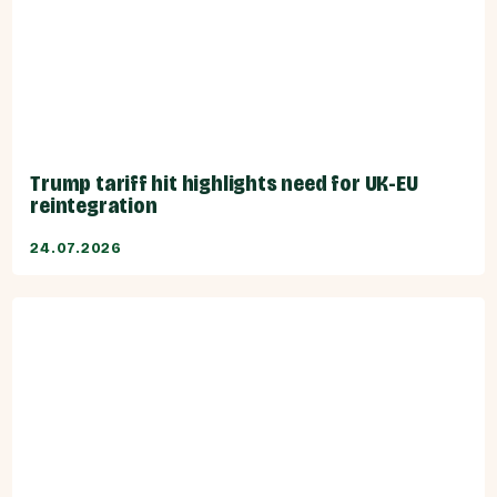
Trump tariff hit highlights need for UK-EU
reintegration
24.07.2026