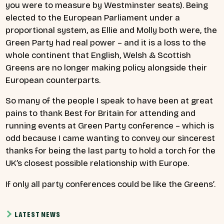
you were to measure by Westminster seats). Being
elected to the European Parliament under a
proportional system, as Ellie and Molly both were, the
Green Party had real power – and it is a loss to the
whole continent that English, Welsh & Scottish
Greens are no longer making policy alongside their
European counterparts.
So many of the people I speak to have been at great
pains to thank Best for Britain for attending and
running events at Green Party conference – which is
odd because I came wanting to convey our sincerest
thanks for being the last party to hold a torch for the
UK’s closest possible relationship with Europe.
If only all party conferences could be like the Greens’.
LATEST NEWS