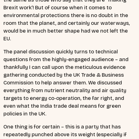
Brexit work’! But of course when it comes to
environmental protections there is no doubt in the
room that the planet, and certainly our waterways,
would be in much better shape had we not left the
EU.
The panel discussion quickly turns to technical
questions from the highly-engaged audience – and
thankfully I can call upon the meticulous evidence
gathering conducted by the UK Trade & Business
Commission to help answer them. We discussed
everything from nutrient neutrality and air quality
targets to energy co-operation, the far right, and
even what the India trade deal means for green
policies in the UK.
One thing is for certain – this is a party that has
repeatedly punched above its weight (especially if