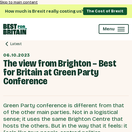
Skip to main content
How much is Brexit really costing us?
The Cost of Brexit
Menu
Latest
06.10.2023
The view from Brighton – Best
for Britain at Green Party
Conference
Green Party conference is different from that
of the other main parties. Not in a logistical
sense; it uses the same Brighton Centre that
hosts the others. But in the way that it feels: it