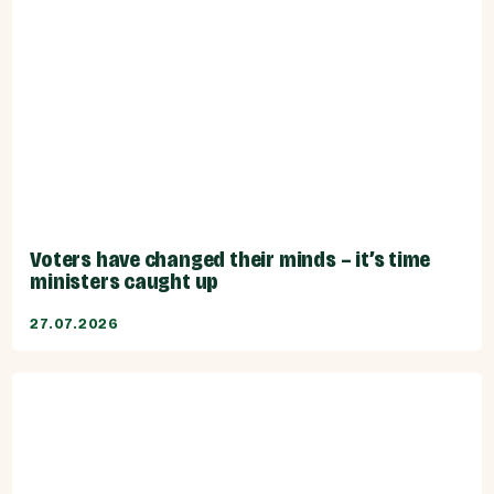
Voters have changed their minds – it’s time
ministers caught up
27.07.2026