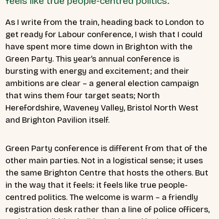
feels like true people-centred politics.
As I write from the train, heading back to London to
get ready for Labour conference, I wish that I could
have spent more time down in Brighton with the
Green Party. This year’s annual conference is
bursting with energy and excitement; and their
ambitions are clear – a general election campaign
that wins them four target seats; North
Herefordshire, Waveney Valley, Bristol North West
and Brighton Pavilion itself.
Green Party conference is different from that of the
other main parties. Not in a logistical sense; it uses
the same Brighton Centre that hosts the others. But
in the way that it feels: it feels like true people-
centred politics. The welcome is warm – a friendly
registration desk rather than a line of police officers,