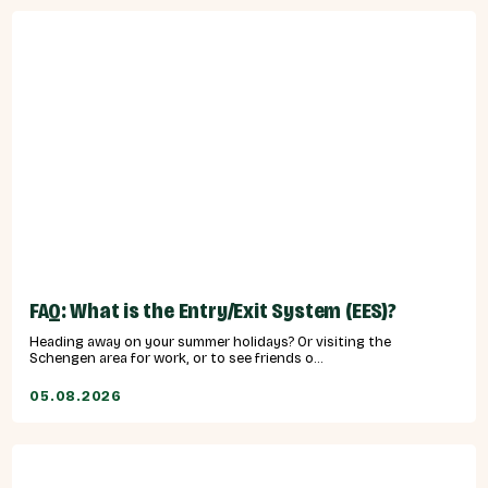
FAQ: What is the Entry/Exit System (EES)?
Heading away on your summer holidays? Or visiting the
Schengen area for work, or to see friends o...
05.08.2026