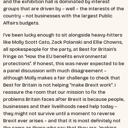
and the exhibition hall is dominated by interest
groups that are driven by – well – the interests of the
country – not businesses with the largest Public
Affairs budgets.
I’ve been lucky enough to sit alongside heavy-hitters
like Molly Scott Cato, Zack Polanski and Ellie Chowns,
all spokespeople for the party, at Best for Britain’s
fringe on “How the EU benefits environmental
protections”. If honest, this was never expected to be
a panel discussion with much disagreement –
although Molly makes a fair challenge to check that
Best for Britain is not helping “make Brexit work”. I
reassure the room that our mission to fix the
problems Britain faces after Brexit is because people,
businesses and their livelihoods need help today –
they might not survive until a moment to reverse
Brexit ever arises – and that it is most definitely not
the same as those who say that they are ‘making