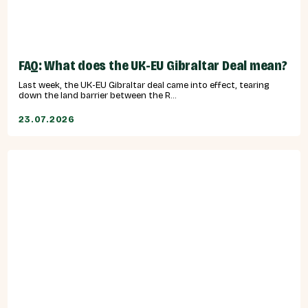
FAQ: What does the UK-EU Gibraltar Deal mean?
Last week, the UK-EU Gibraltar deal came into effect, tearing
down the land barrier between the R...
23.07.2026