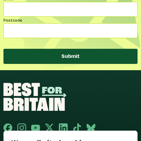
Postcode
Submit