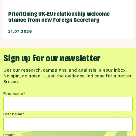
Prioritising UK-EU relationship welcome
stance from new Foreign Secretary
21.07.2026
Sign up for our newsletter
Get our research, campaigns, and analysis in your inbox.
No spin, no noise — just the evidence-led case for a better
Britain.
Name
*
First name
*
Last name
*
Email
*