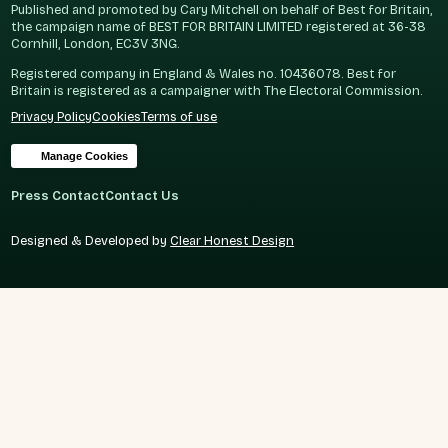
Published and promoted by Cary Mitchell on behalf of Best for Britain,
the campaign name of BEST FOR BRITAIN LIMITED registered at 36-38
Cornhill, London, EC3V 3NG.
Registered company in England & Wales no. 10436078. Best for
Britain is registered as a campaigner with The Electoral Commission.
Privacy Policy
Cookies
Terms of use
Manage Cookies
Press Contact
Contact Us
Designed & Developed by
Clear Honest Design