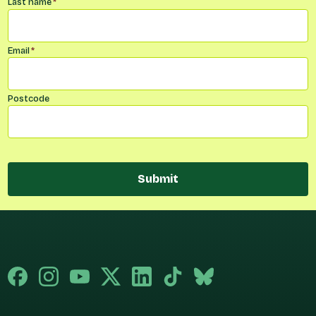
Last name
*
Email
*
Postcode
Submit