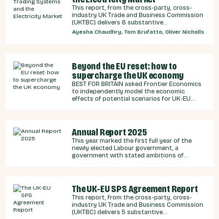
This report, from the cross-party, cross-
industry UK Trade and Business Commission
(UKTBC) delivers 8 substantive
recommendations for the UK Government,
Ayesha Chaudhry, Tom Brufatto, Oliver Nicholls
and our EU partners on how we can
strengthen energy cooperation.
Beyond the EU reset: how to
supercharge the UK economy
BEST FOR BRITAIN asked Frontier Economics
to independently model the economic
effects of potential scenarios for UK-EU
integration.
Annual Report 2025
This year marked the first full year of the
newly elected Labour government, a
government with stated ambitions of
rebuilding the UK-EU relationship after years
of Conservative neglect.
The UK-EU SPS Agreement Report
This report, from the cross-party, cross-
industry UK Trade and Business Commission
(UKTBC) delivers 5 substantive