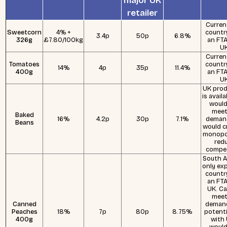
major UK
retailer
Curren
Sweetcorn
4% +
countr
3.4p
50p
6.8%
326g
£7.80/100kg
an FTA
UK
Curren
Tomatoes
countr
14%
4p
35p
11.4%
400g
an FTA
UK
UK prod
is avail
would
meet
Baked
16%
4.2p
30p
7.1%
deman
Beans
would c
monopo
red
compet
South Af
only ex
countr
an FTA
UK. C
meet
Canned
demand
Peaches
18%
7p
80p
8.75%
potenti
400g
with
would