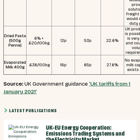
prov
soluti
freight
would 
duty 
UK prod
is possi
Dried Pasta
6% +
is very
(500g
12p
53p
22.6%
£20/100kg
and cou
Penne)
vol
require
No evap
Evaporated
£36/100kg
18p
65p
27.6%
milk ca
Milk 400g
exists 
Source:
UK Government guidance
‘UK tariffs from 1
January 2021’
LATEST PUBLICATIONS
UK-EU Energy Cooperation:
Emissions Trading Systems and
the Electricity Market