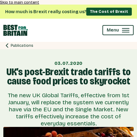
Skip to main content
How much is Brexit really costing us?
The Cost of Brexit
Menu
Publications
03.07.2020
UK’s post-Brexit trade tariffs to
cause food prices to skyrocket
The new UK Global Tariffs, effective from 1st
January, will replace the system we currently
have via the EU and the Single Market. New
tariffs effectively increase the cost of
everyday essentials.