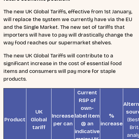
The new UK Global Tariffs, effective from 1st January,
will replace the system we currently have via the EU
and the Single Market. The new set of tariffs that
importers will have to pay will drastically change the
way food reaches our supermarket shelves.
The new UK Global Tariffs will contribute to a
significant increase in the cost of essential food
items and consumers will pay more for staple
products.
Current
RSP of
Altern
own-
UK
sour
Increase
label item
%
Product
Global
(Best
per can
@ an
increase
tariff
Brit
indicative
analy