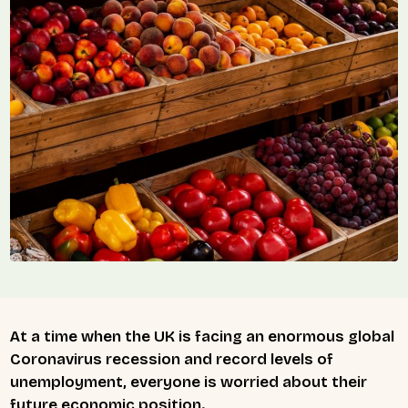
At a time when the UK is facing an enormous global
Coronavirus recession and record levels of
unemployment, everyone is worried about their
future economic position.