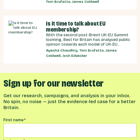
recommendations for the UK Government,
Tom Brufatto, James Coldwell
and our EU partners on how we can make an
SPS deal a reality.
Is it time to talk about EU
membership?
With the second post-Brexit UK-EU Summit
looming, Best for Britain has analysed public
opinion towards each model of UK-EU
relationship currently under discussion by all
Ayesha Chaudhry, Tom Brufatto, James
major Westminster political parties, the
Coldwell, Josh Edwicker
relative economic benefits of each, and
considered the benefits and obligations
implied by different models for UK-EU
relations.
Sign up for our newsletter
Get our research, campaigns, and analysis in your inbox.
No spin, no noise — just the evidence-led case for a better
Britain.
Name
*
First name
*