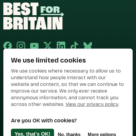
We use limited cookies
Published and promoted by Cary Mitchell on behalf of Best for Britain,
We use cookies where necessary to allow us to
the campaign name of BEST FOR BRITAIN LIMITED registered at 36-38
Cornhill, London, EC3V 3NG.
understand how people interact with our
website and content, so that we can continue to
Registered company in England & Wales no. 10436078. Best for
Britain is registered as a campaigner with The Electoral Commission.
improve our service. We only ever receive
anonymous information, and cannot track you
Privacy Policy
Cookies
Terms of use
across other websites.
View our privacy policy
Manage Cookies
Are you OK with cookies?
Press Contact
Contact Us
Yes, that's OK!
No, thanks
More options
Designed & Developed by
Clear Honest Design