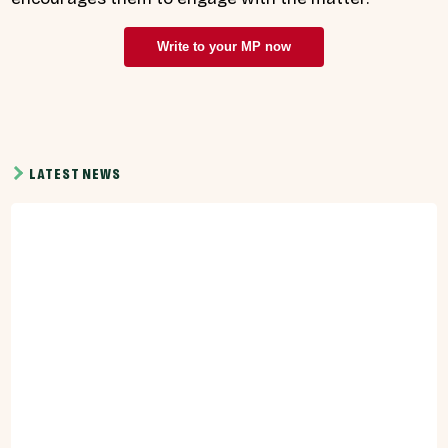
Write to your MP now
LATEST NEWS