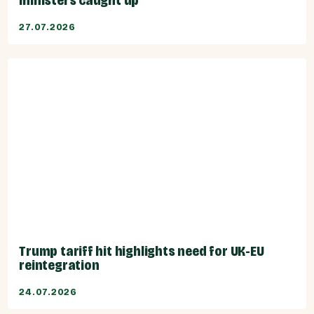
ministers caught up
27.07.2026
Trump tariff hit highlights need for UK-EU
reintegration
24.07.2026