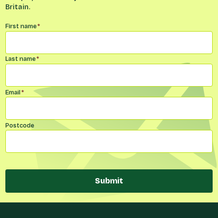
Britain.
Name
*
First name
*
Last name
*
Email
*
Postcode
Submit