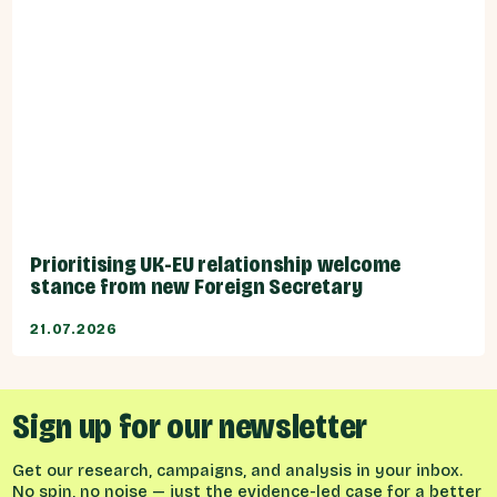
Prioritising UK-EU relationship welcome
stance from new Foreign Secretary
21.07.2026
Sign up for our newsletter
Get our research, campaigns, and analysis in your inbox.
No spin, no noise — just the evidence-led case for a better