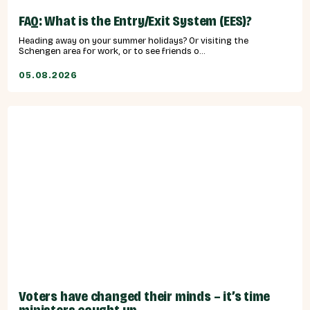
FAQ: What is the Entry/Exit System (EES)?
Heading away on your summer holidays? Or visiting the
Schengen area for work, or to see friends o...
05.08.2026
Voters have changed their minds – it’s time