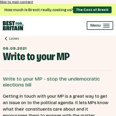
Skip to main content
How much is Brexit really costing us?
The Cost of Brexit
Menu
Latest
06.09.2021
Write to your MP
Write to your MP - stop the undemocratic
elections bill
Getting in touch with your MP is a great way to get
an issue on to the political agenda. It lets MPs know
what their constituents care about and it
encourages them to engage with the matter.