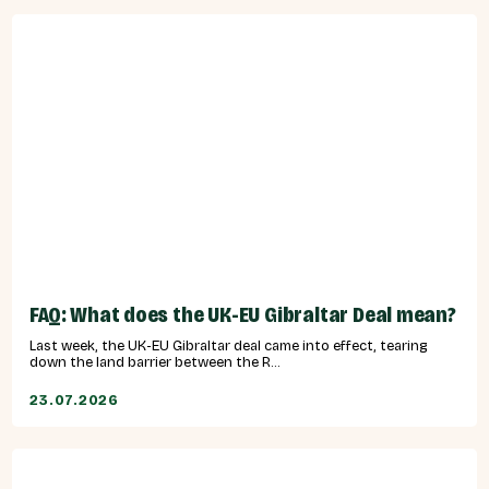
FAQ: What does the UK-EU Gibraltar Deal mean?
Last week, the UK-EU Gibraltar deal came into effect, tearing
down the land barrier between the R...
23.07.2026