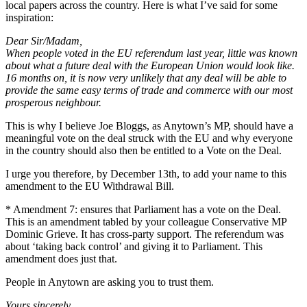
local papers across the country. Here is what I’ve said for some
inspiration:
Dear Sir/Madam,
When people voted in the EU referendum last year, little was known
about what a future deal with the European Union would look like.
16 months on, it is now very unlikely that any deal will be able to
provide the same easy terms of trade and commerce with our most
prosperous neighbour.
This is why I believe Joe Bloggs, as Anytown’s MP, should have a
meaningful vote on the deal struck with the EU and why everyone
in the country should also then be entitled to a Vote on the Deal.
I urge you therefore, by December 13th, to add your name to this
amendment to the EU Withdrawal Bill.
* Amendment 7: ensures that Parliament has a vote on the Deal.
This is an amendment tabled by your colleague Conservative MP
Dominic Grieve. It has cross-party support. The referendum was
about ‘taking back control’ and giving it to Parliament. This
amendment does just that.
People in Anytown are asking you to trust them.
Yours sincerely,