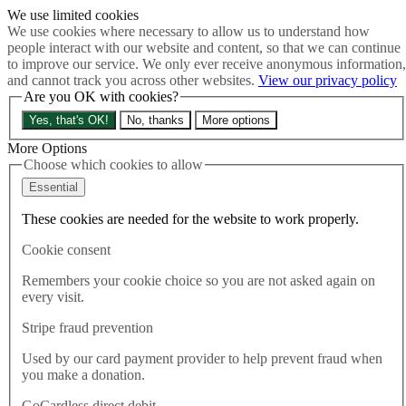
We use limited cookies
Skip to main content
We use cookies where necessary to allow us to understand how
How much is Brexit really costing us?
The Cost of Brexit
people interact with our website and content, so that we can continue
Menu
to improve our service. We only ever receive anonymous information,
and cannot track you across other websites.
View our privacy policy
About
Are you OK with cookies?
Latest
Publications
Yes, that's OK!
No, thanks
More options
Take Action
Donate
More Options
Choose which cookies to allow
Search the site
Close menu
Essential
Home
These cookies are needed for the website to work properly.
Latest
5 Days to Ensure a Meaningful Vote on the Brexit Deal
Cookie consent
Remembers your cookie choice so you are not asked again on
Latest
every visit.
07.12.2017
Stripe fraud prevention
5 Days to Ensure a Meaningful
Used by our card payment provider to help prevent fraud when
Vote on the Brexit Deal
you make a donation.
GoCardless direct debit