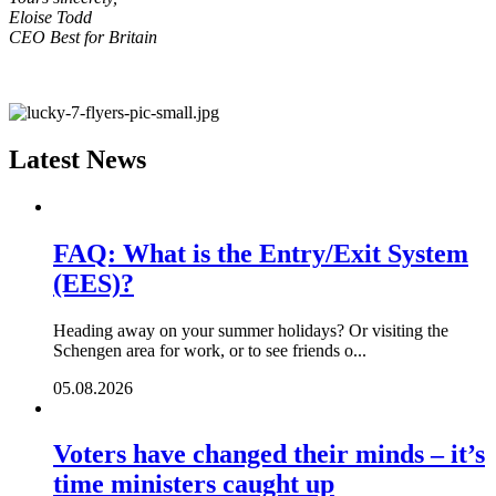
Eloise Todd
CEO Best for Britain
Latest News
FAQ: What is the Entry/Exit System
(EES)?
Heading away on your summer holidays? Or visiting the
Schengen area for work, or to see friends o...
05.08.2026
Voters have changed their minds – it’s
time ministers caught up