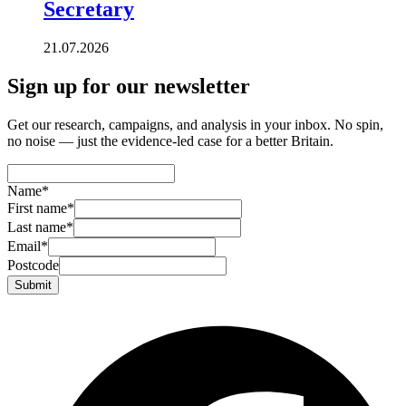
Secretary
21.07.2026
Sign up for our newsletter
Get our research, campaigns, and analysis in your inbox. No spin,
no noise — just the evidence-led case for a better Britain.
Name
*
First name
*
Last name
*
Email
*
Postcode
Submit