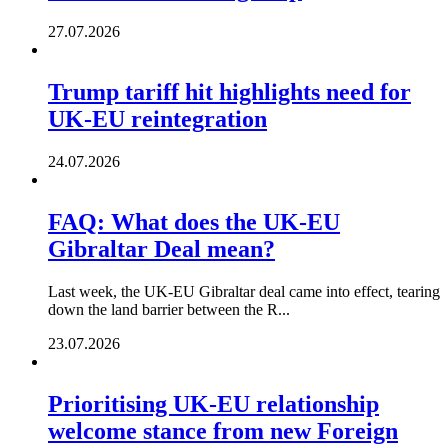
27.07.2026
Trump tariff hit highlights need for
UK-EU reintegration
24.07.2026
FAQ: What does the UK-EU
Gibraltar Deal mean?
Last week, the UK-EU Gibraltar deal came into effect, tearing
down the land barrier between the R...
23.07.2026
Prioritising UK-EU relationship
welcome stance from new Foreign