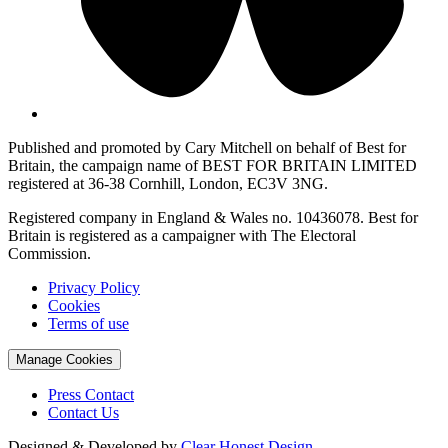
Published and promoted by Cary Mitchell on behalf of Best for
Britain, the campaign name of BEST FOR BRITAIN LIMITED
registered at 36-38 Cornhill, London, EC3V 3NG.
Registered company in England & Wales no. 10436078. Best for
Britain is registered as a campaigner with The Electoral
Commission.
Privacy Policy
Cookies
Terms of use
Manage Cookies
Press Contact
Contact Us
Designed & Developed by
Clear Honest Design