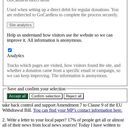
We’re just days away from the most important point of the
Used when setting up a direct debit for regular donations. You
Withdrawal Bill Committee stages – 8 days of debate that are
are redirected to GoCardless to complete the process securely.
shaping the way the Government tackles the legal side of the Brexit
process. And on Wednesday 13th December, it’s the turn of the
Site analytics
vitally important Amendment 7 to take the floor.
Help us understand how visitors use the website so we can
improve it. All information is anonymous.
We’re just days away from the most important point of the
Withdrawal Bill Committee stages – 8 days of debate that are
shaping the way the Government tackles the legal side of the Brexit
Analytics
process. And on Wednesday 13th December, it’s the turn of the
Tracks which pages are visited, how visitors found the site, and
vitally important Amendment 7 to take the floor.
whether a donation came from a specific email or campaign, so
You’re here reading this, so we hope you’re interested and ready to
we can keep improving. The information is anonymous.
take action in what could be the biggest week in Brexit so far.
Save and confirm your selection
Why not:
Accept all
Confirm selection
Reject all
1. Call your MP? Ask them to: uphold Parliamentary sovereignty,
take back control and support Amendment 7 to Clause 9 of the EU
Withdrawal Bill.
You can find your MP’s contact information here.
2. Write a letter to your local paper? 17% of people get all or almost
all of their news from local news sources! Today I have written to