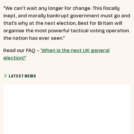
“
We can’t wait any longer for change.
This fiscally
inept, and morally bankrupt government must go
and
that’s why at the next election, Best for Britain will
organise the most powerful tactical voting operation
the nation has ever seen.”
Read our FAQ –
‘When is the next UK general
election?’
LATEST NEWS