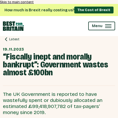
Skip to main content
How much is Brexit really costing us?
The Cost of Brexit
Menu
Latest
19.11.2023
“Fiscally inept and morally
bankrupt”: Government wastes
almost £100bn
The UK Government is reported to have
wastefully spent or dubiously allocated an
estimated £99,418,907,782 of tax-payers’
money since 2019.