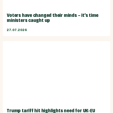
Voters have changed their minds – it’s time
ministers caught up
27.07.2026
Trump tariff hit highlights need for UK-EU