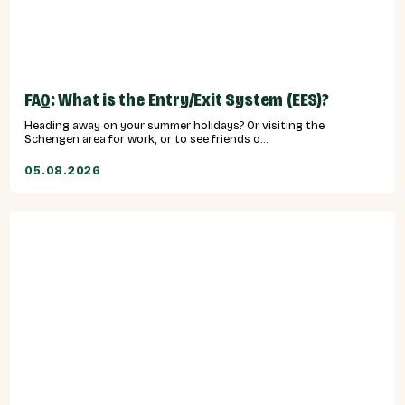
FAQ: What is the Entry/Exit System (EES)?
Heading away on your summer holidays? Or visiting the
Schengen area for work, or to see friends o...
05.08.2026