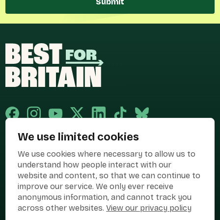
Submit
We use limited cookies
Published and promoted by Cary Mitchell on behalf of Best for Britain,
We use cookies where necessary to allow us to
the campaign name of BEST FOR BRITAIN LIMITED registered at 36-38
Cornhill, London, EC3V 3NG.
understand how people interact with our
website and content, so that we can continue to
Registered company in England & Wales no. 10436078. Best for
improve our service. We only ever receive
Britain is registered as a campaigner with The Electoral Commission.
anonymous information, and cannot track you
Privacy Policy
Cookies
Terms of use
across other websites.
View our privacy policy
Manage Cookies