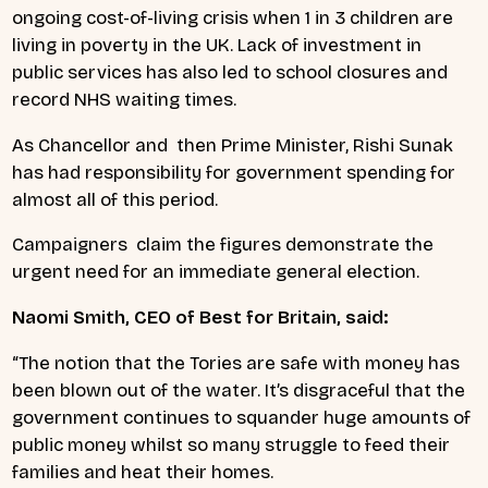
ongoing cost-of-living crisis when 1 in 3 children are
living in poverty in the UK. Lack of investment in
public services has also led to school closures and
record NHS waiting times.
As Chancellor and then Prime Minister, Rishi Sunak
has had responsibility for government spending for
almost all of this period.
Campaigners claim the figures demonstrate the
urgent need for an immediate general election.
Naomi Smith, CEO of Best for Britain, said:
“The notion that the Tories are safe with money has
been blown out of the water. It’s disgraceful that the
government continues to squander huge amounts of
public money whilst so many struggle to feed their
families and heat their homes.