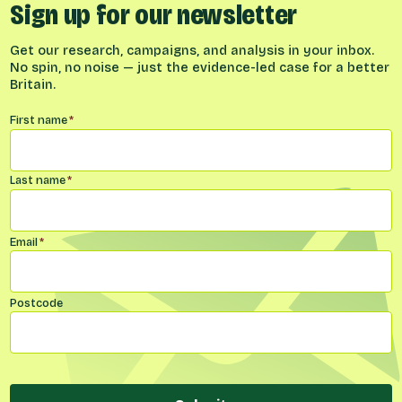
Sign up for our newsletter
Get our research, campaigns, and analysis in your inbox.
No spin, no noise — just the evidence-led case for a better
Britain.
Name
*
First name
*
Last name
*
Email
*
Postcode