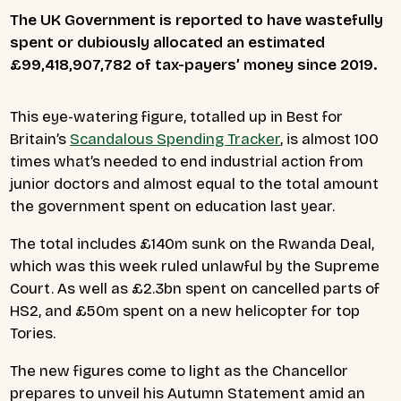
The UK Government is reported to have wastefully
spent or dubiously allocated an estimated
£99
,418,907,782
of tax-payers’ money since 2019.
This eye-watering figure, totalled up in Best for
Britain’s
Scandalous Spending Tracker
, is almost 100
times what’s needed to end industrial action from
junior doctors and almost equal to the total amount
the government spent on education last year.
The total includes £140m sunk on the Rwanda Deal,
which was this week ruled unlawful by the Supreme
Court. As well as £2.3bn spent on cancelled parts of
HS2, and £50m spent on a new helicopter for top
Tories.
The new figures come to light as the Chancellor
prepares to unveil his Autumn Statement amid an