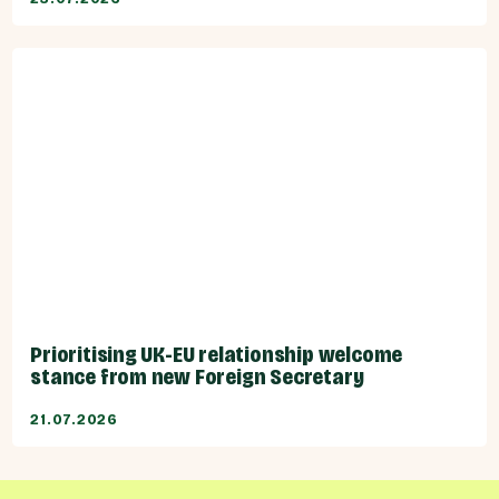
Prioritising UK-EU relationship welcome
stance from new Foreign Secretary
21.07.2026