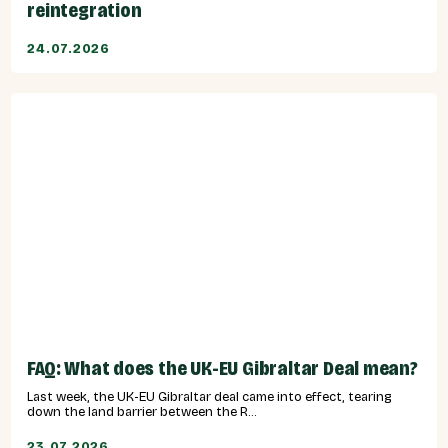
reintegration
24.07.2026
FAQ: What does the UK-EU Gibraltar Deal mean?
Last week, the UK-EU Gibraltar deal came into effect, tearing
down the land barrier between the R...
23.07.2026