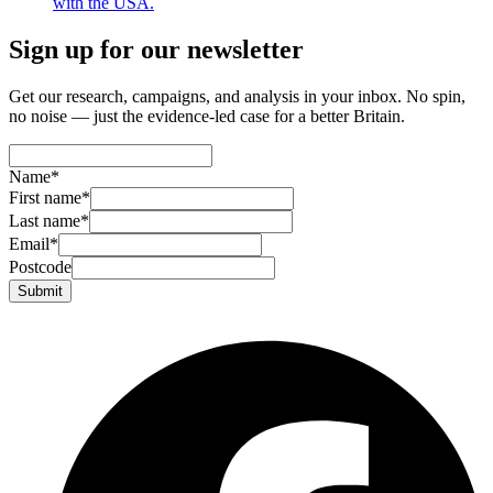
with the USA.
Sign up for our newsletter
Get our research, campaigns, and analysis in your inbox. No spin,
no noise — just the evidence-led case for a better Britain.
Name
*
First name
*
Last name
*
Email
*
Postcode
Submit