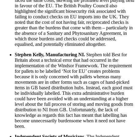
faced the same costs, skewing the promised level playing field
in favour of the EU. The British Poultry Council also
highlighted the significant biosecurity risk associated with
failing to conduct checks on EU imports into the UK. They
noted that
the cost of not having fair, reciprocated checks is
greater than the burdens that come with them – particularly in
the absence of a Sanitary and Phytosanitary Agreement, in
which those burdens and checks could be addressed,
equalised, and potentially eliminated altogether.
Stephen Kelly, Manufacturing NI.
Stephen told Best for
Britain about a technical error that had occurred in the
implementation of the Windsor Framework. The requirement
for pallets to be labelled ‘Not for EU’ creates problems
because it is only concerned with pallets whereas many
movements are in other forms such as cages of hand-picked
items in GB based distribution hubs. Instead, each good must
be individually labelled. This extra administrative burden
could have been avoided with an understanding at a higher
level about the full process of storing and moving goods from
distribution to NI from GB. Unfortunately, the lack of
knowledge as regards this fact has meant that labelling has
become unnecessarily burdensome when it need not have
been.
Independent Society of Musicians.
The Independent