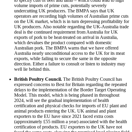
to specify cuts of beef and lamb – which could lead to high
volume imports of prime cuts, potentially severely
undercutting UK producers. The BMPA says that UK
operators are recording high volumes of Australian prime cuts
on the UK market, which is in turn depressing profitability for
UK producers. Also notable regarding the UK-Australia trade
deal is the continued requirement from Australia for UK
exports of pork to be heat-treated on arrival in Australia,
which devalues the product compared with domestic
Australian pork. The BMPA warns that we have offered
Australia nearly unconditional access to the UK for its meat
exports, while failing to secure the same in the opposite
direction. Either a failure to consult or listen to industry may
well lie behind this.
British Poultry Council.
The British Poultry Council has
expressed concerns to Best for Britain regarding the repeated
delays to the implementation of the Border Target Operating
Model. This model, which is being phased in throughout
2024, will see the gradual implementation of health
certification and physical checks for imports of EU plant and
animal products entering the UK. UK animal and plant
exporters to the EU have since 2021 faced extra costs
(approximately £55 million a year) associated with the health
certification of products. EU exporters to the UK have not