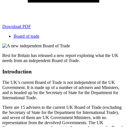
Download PDF
Board of trade
Best for Britain has released a new report exploring what the UK
needs from an independent Board of Trade.
Introduction
The UK’s current Board of Trade is not independent of the UK
Government. It is made up of a number of advisers and Ministers,
and is headed up by the Secretary of State for the Department for
International Trade
.
There are 15 advisers to the current UK Board of Trade (excluding
the Secretary of State for the Department for International Trade),
and seven of them are UK Government Ministers, with no
representation from the devolved Governments. The UK