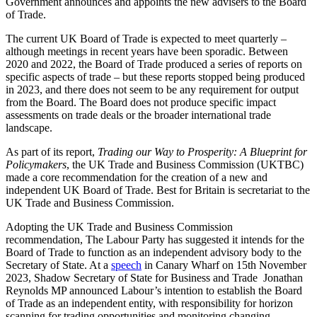
Government announces and appoints the new advisers to the Board
of Trade
.
The current UK Board of Trade is expected to meet quarterly –
although meetings in recent years have been sporadic
. Between
2020 and 2022, the Board of Trade produced a series of reports on
specific aspects of trade – but these reports stopped being produced
in 2023, and there does not seem to be any requirement for output
from the Board
. The Board does not produce specific impact
assessments on trade deals or the broader international trade
landscape.
As part of its report,
Trading our Way to Prosperity: A Blueprint for
Policymakers
, the UK Trade and Business Commission (UKTBC)
made a core recommendation for the creation of a new and
independent UK Board of Trade
. Best for Britain is secretariat to the
UK Trade and Business Commission.
Adopting the UK Trade and Business Commission
recommendation, The Labour Party has suggested it intends for the
Board of Trade to function as an independent advisory body to the
Secretary of State
. At a
speech
in Canary Wharf on 15th November
2023, Shadow Secretary of State for Business and Trade Jonathan
Reynolds MP announced Labour’s intention to establish the Board
of Trade as an independent entity, with responsibility for horizon
scanning for trading opportunities and monitoring changing