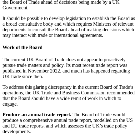
the Board of Trade ahead of decisions being made by a UK
Government.
It should be possible to develop legislation to establish the Board as
a broad consultative body and which requires Ministers of relevant
departments to consult the Board ahead of making decisions which
may interact with trade or international agreements.
Work of the Board
The current UK Board of Trade does not appear to proactively
pursue trade matters and policy. Its most recent trade report was
published in November 2022, and much has happened regarding
UK trade since then
.
To address this glaring discrepancy in the current Board of Trade’s
operations, the UK Trade and Business Commission recommended
that the Board should have a wide remit of work in which to
engage.
Produce an annual trade report.
The Board of Trade would
produce a comprehensive annual trade report, modelled on the US
and EU trade reports, and which assesses the UK’s trade policy
developments.