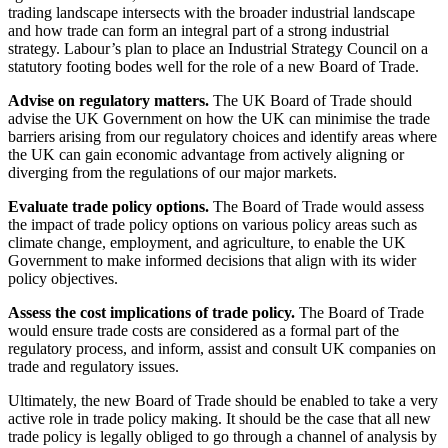
trading landscape intersects with the broader industrial landscape
and how trade can form an integral part of a strong industrial
strategy. Labour’s plan to place an Industrial Strategy Council on a
statutory footing bodes well for the role of a new Board of Trade
.
Advise on regulatory matters.
The UK Board of Trade should
advise the UK Government on how the UK can minimise the trade
barriers arising from our regulatory choices and identify areas where
the UK can gain economic advantage from actively aligning or
diverging from the regulations of our major markets.
Evaluate trade policy options.
The Board of Trade would assess
the impact of trade policy options on various policy areas such as
climate change, employment, and agriculture, to enable the UK
Government to make informed decisions that align with its wider
policy objectives.
Assess the cost implications of trade policy.
The Board of Trade
would ensure trade costs are considered as a formal part of the
regulatory process, and inform, assist and consult UK companies on
trade and regulatory issues.
Ultimately, the new Board of Trade should be enabled to take a very
active role in trade policy making. It should be the case that all new
trade policy is legally obliged to go through a channel of analysis by