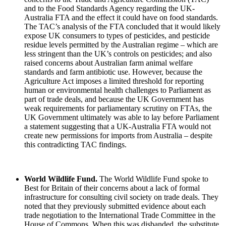
and to the Food Standards Agency regarding the UK-
Australia FTA and the effect it could have on food standards.
The TAC’s analysis of the FTA concluded that it would likely
expose UK consumers to types of pesticides, and pesticide
residue levels permitted by the Australian regime – which are
less stringent than the UK’s controls on pesticides; and also
raised concerns about Australian farm animal welfare
standards and farm antibiotic use. However, because the
Agriculture Act imposes a limited threshold for reporting
human or environmental health challenges to Parliament as
part of trade deals, and because the UK Government has
weak requirements for parliamentary scrutiny on FTAs, the
UK Government ultimately was able to lay before Parliament
a statement suggesting that a UK-Australia FTA would not
create new permissions for imports from Australia – despite
this contradicting TAC findings.
World Wildlife Fund.
The World Wildlife Fund spoke to
Best for Britain of their concerns about a lack of formal
infrastructure for consulting civil society on trade deals. They
noted that they previously submitted evidence about each
trade negotiation to the International Trade Committee in the
House of Commons. When this was disbanded, the substitute