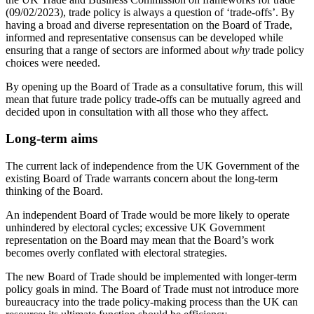
(09/02/2023), trade policy is always a question of ‘trade-offs’
. By
having a broad and diverse representation on the Board of Trade,
informed and representative consensus can be developed while
ensuring that a range of sectors are informed about
why
trade policy
choices were needed.
By opening up the Board of Trade as a consultative forum, this will
mean that future trade policy trade-offs can be mutually agreed and
decided upon in consultation with all those who they affect.
Long-term aims
The current lack of independence from the UK Government of the
existing Board of Trade warrants concern about the long-term
thinking of the Board.
An independent Board of Trade would be more likely to operate
unhindered by electoral cycles; excessive UK Government
representation on the Board may mean that the Board’s work
becomes overly conflated with electoral strategies.
The new Board of Trade should be implemented with longer-term
policy goals in mind. The Board of Trade must not introduce more
bureaucracy into the trade policy-making process than the UK can