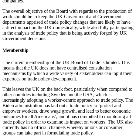
companies.
The overall objective of the Board with regards to the production of
work should be to keep the UK Government and Government
departments apprised of trade policy changes that are likely to have
a direct impact on the UK domestically, while also fully participating
in the analysis of trade policy that is being actively forged by UK
Government decisions.
Membership
The current membership of the UK Board of Trade is limited. This
means that the UK does not have centralised consultation
mechanisms by which a wide variety of stakeholders can input their
expertees on trade policy development.
This leaves the UK on the back foot, particularly when compared to
other countries including Sweden and the USA, which is
increasingly adopting a worker-centric approach to trade policy. The
Biden administration has laid out a trade policy to ‘protect and
empower workers, drive wage growth, and lead to better economic
outcomes for all Americans’
, and it has committed to monitoring all
trade policy in order to examine its impact on workers. The UK also
currently has no official channels whereby unions or consumer
groups can take part in formulating trade policy.