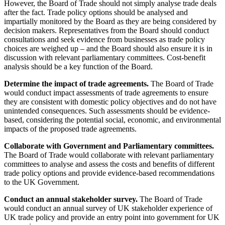
However, the Board of Trade should not simply analyse trade deals
after the fact. Trade policy options should be analysed and
impartially monitored by the Board as they are being considered by
decision makers. Representatives from the Board should conduct
consultations and seek evidence from businesses as trade policy
choices are weighed up – and the Board should also ensure it is in
discussion with relevant parliamentary committees. Cost-benefit
analysis should be a key function of the Board.
Determine the impact of trade agreements.
The Board of Trade
would conduct impact assessments of trade agreements to ensure
they are consistent with domestic policy objectives and do not have
unintended consequences. Such assessments should be evidence-
based, considering the potential social, economic, and environmental
impacts of the proposed trade agreements.
Collaborate with Government and Parliamentary committees.
The Board of Trade would collaborate with relevant parliamentary
committees to analyse and assess the costs and benefits of different
trade policy options and provide evidence-based recommendations
to the UK Government.
Conduct an annual stakeholder survey.
The Board of Trade
would conduct an annual survey of UK stakeholder experience of
UK trade policy and provide an entry point into government for UK