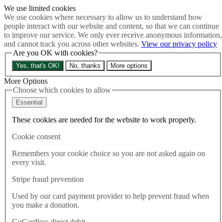
We use limited cookies
Skip to main content
We use cookies where necessary to allow us to understand how
How much is Brexit really costing us?
The Cost of Brexit
people interact with our website and content, so that we can continue
Menu
to improve our service. We only ever receive anonymous information,
and cannot track you across other websites.
View our privacy policy
About
Are you OK with cookies?
Latest
Publications
Yes, that's OK!
No, thanks
More options
Take Action
Donate
More Options
Choose which cookies to allow
Search the site
Close menu
Essential
Home
These cookies are needed for the website to work properly.
Publications
A new independent Board of Trade
Cookie consent
Remembers your cookie choice so you are not asked again on
Publications
every visit.
07.05.2024
Stripe fraud prevention
A new independent Board of
Used by our card payment provider to help prevent fraud when
Trade
you make a donation.
GoCardless direct debit