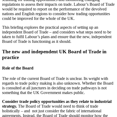
regulations to assess their impacts on trade. Labour’s Board of Trade
would be required to report on the performance of the devolved
nations and English regions to consider how trading opportunities
could be improved for the whole of the UK.
This briefing explores the practical aspects of setting up an
independent Board of Trade – and considers what steps need to be
taken to fulfil Labour’s plans and ensure that the new, independent
Board of Trade is functioning as it should.
The new and independent UK Board of Trade in
practice
Role of the Board
The role of the current Board of Trade is unclear. Its weight with
regards to trade policy making is also unknown. Whether the Board
is consulted at all junctures in deciding on trade pathways is not
something that the UK Government makes public.
Consider trade policy opportunities as they relate to industrial
strategy.
The Board of Trade would need to think of trade
holistically – and not just consider the fabric of international
agreements. Instead, the Board of Trade should monitor how the