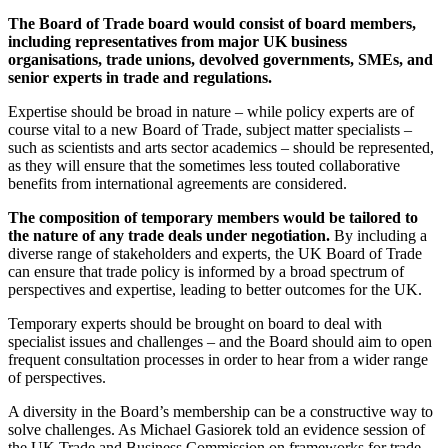
The Board of Trade board would consist of board members,
including representatives from major UK business
organisations, trade unions, devolved governments, SMEs, and
senior experts in trade and regulations
.
Expertise should be broad in nature – while policy experts are of
course vital to a new Board of Trade, subject matter specialists –
such as scientists and arts sector academics – should be represented,
as they will ensure that the sometimes less touted collaborative
benefits from international agreements are considered.
The composition of temporary members would be tailored to
the nature of any trade deals under negotiation.
By including a
diverse range of stakeholders and experts, the UK Board of Trade
can ensure that trade policy is informed by a broad spectrum of
perspectives and expertise, leading to better outcomes for the UK.
Temporary experts should be brought on board to deal with
specialist issues and challenges – and the Board should aim to open
frequent consultation processes in order to hear from a wider range
of perspectives.
A diversity in the Board’s membership can be a constructive way to
solve challenges. As Michael Gasiorek told an evidence session of
the UK Trade and Business Commission on frameworks for trade