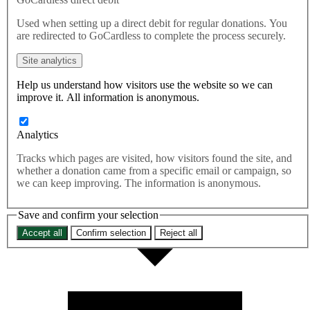
This briefing explores the practical aspects of setting up an
Used when setting up a direct debit for regular donations. You
independent Board of Trade – and considers what steps need to be
are redirected to GoCardless to complete the process securely.
taken to fulfil Labour’s plans and ensure that the new, independent
Board of Trade is functioning as it should.
Site analytics
Help us understand how visitors use the website so we can
improve it. All information is anonymous.
Analytics
Tracks which pages are visited, how visitors found the site, and
whether a donation came from a specific email or campaign, so
we can keep improving. The information is anonymous.
Save and confirm your selection
Accept all
Confirm selection
Reject all