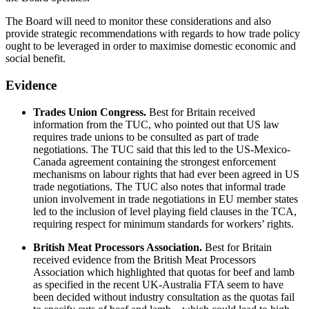
The Board will need to monitor these considerations and also
provide strategic recommendations with regards to how trade policy
ought to be leveraged in order to maximise domestic economic and
social benefit.
Evidence
Trades Union Congress.
Best for Britain received
information from the TUC, who pointed out that US law
requires trade unions to be consulted as part of trade
negotiations. The TUC said that this led to the US-Mexico-
Canada agreement containing the strongest enforcement
mechanisms on labour rights that had ever been agreed in US
trade negotiations. The TUC also notes that informal trade
union involvement in trade negotiations in EU member states
led to the inclusion of level playing field clauses in the TCA,
requiring respect for minimum standards for workers’ rights.
British Meat Processors Association.
Best for Britain
received evidence from the British Meat Processors
Association which highlighted that quotas for beef and lamb
as specified in the recent UK-Australia FTA seem to have
been decided without industry consultation as the quotas fail