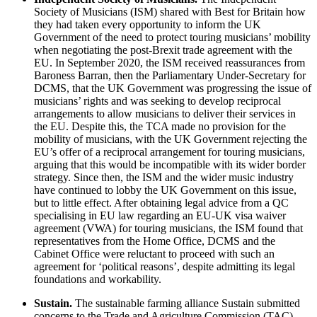
Society of Musicians (ISM) shared with Best for Britain how
they had taken every opportunity to inform the UK
Government of the need to protect touring musicians’ mobility
when negotiating the post-Brexit trade agreement with the
EU. In September 2020, the ISM received reassurances from
Baroness Barran, then the Parliamentary Under-Secretary for
DCMS, that the UK Government was progressing the issue of
musicians’ rights and was seeking to develop reciprocal
arrangements to allow musicians to deliver their services in
the EU. Despite this, the TCA made no provision for the
mobility of musicians, with the UK Government rejecting the
EU’s offer of a reciprocal arrangement for touring musicians,
arguing that this would be incompatible with its wider border
strategy. Since then, the ISM and the wider music industry
have continued to lobby the UK Government on this issue,
but to little effect. After obtaining legal advice from a QC
specialising in EU law regarding an EU-UK visa waiver
agreement (VWA) for touring musicians, the ISM found that
representatives from the Home Office, DCMS and the
Cabinet Office were reluctant to proceed with such an
agreement for ‘political reasons’, despite admitting its legal
foundations and workability.
Sustain.
The sustainable farming alliance Sustain submitted
concerns to the Trade and Agriculture Commission (TAC)