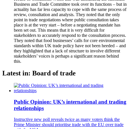
Business and Trade Committee took over its functions – but in
actuality has far less capacity to cope with the same process of
review, consultation and analysis. They noted that the only
point in trade negotiations where public consultation takes
place is at the very start – before a negotiating mandate has
been set out. This means that it is very difficult for
stakeholders to accurately respond to the consultation process.
They noted that food businesses’ calls for core environmental
standards within UK trade policy have not been heeded – and
they highlighted that a lack of structure to involve different
stakeholders’ voices is perhaps a significant reason behind
this.
Latest in: Board of trade
Public Opinion: UK’s international and trading
relationships
Instructive new poll reveals twice as many voters think the
Prime Minister should prioritise trade with the EU over trade