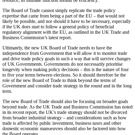
resource; its ultimate function should be efficiency.
The Board of Trade cannot simply replicate the trade policy
expertise that came from being a part of the EU – that would not
likely be possible, and nor should it have to be necessary, especially
if the UK does start to follow a general policy of beneficial
regulatory alignment with the EU, as outlined in the UK Trade and
Business Commission’s latest report
.
Ultimately, the new UK Board of Trade needs to have the
independence from Government that will allow it to monitor trade
and drive trade policy goals in such a way that will survive changes
of UK Governments. Governments do not necessarily prioritise
longevity when making policy decisions – this is the nature of four
to five year terms between elections. So it should therefore be the
role of the new Board of Trade to think beyond the terms of
Government and consider trade strategy in the round and in the long
term.
The new Board of Trade should also be focusing on broader goals
beyond trade. As the UK Trade and Business Commission has noted
in its recent report
, the UK’s trade strategy should not be divorced
from broader industrial strategy – and considerations such as how
trade is affected by public investment, business taxes and other
domestic economic manoeuvres should also be factored into how
the Board operates.