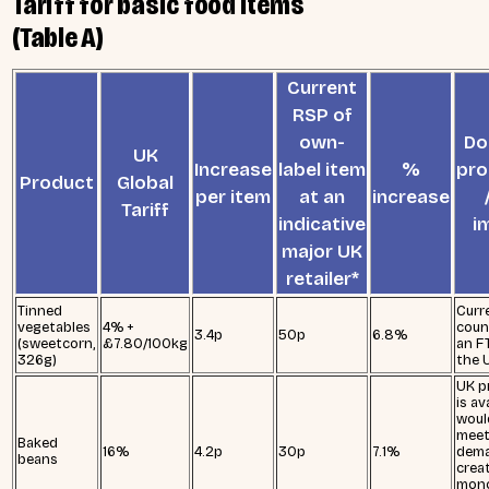
Tariff for basic food items
(Table A)
Current
RSP of
own-
Do
UK
Increase
label item
%
pro
Product
Global
per item
at an
increase
Tariff
indicative
i
major UK
retailer*
Tinned
Curr
vegetables
4% +
coun
3.4p
50p
6.8%
(sweetcorn,
£7.80/100kg
an F
326g)
the 
UK p
is av
woul
meet
Baked
16%
4.2p
30p
7.1%
dema
beans
crea
mono