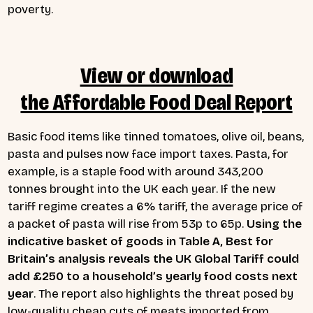
poverty.
View or download
the Affordable Food Deal Report
Basic food items like tinned tomatoes, olive oil, beans,
pasta and pulses now face import taxes. Pasta, for
example, is a staple food with around 343,200
tonnes brought into the UK each year. If the new
tariff regime creates a 6% tariff, the average price of
a packet of pasta will rise from 53p to 65p.
Using the
indicative basket of goods in Table A, Best for
Britain’s analysis reveals the UK Global Tariff could
add £250 to a household’s yearly food costs next
year
. The report also highlights the threat posed by
low-quality cheap cuts of meats imported from