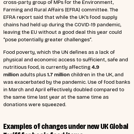
cross-party group of MPs for the Environment,
Farming and Rural Affairs (EFRA) committee. The
EFRA report said that while the UK’s food supply
chains had held up during the COVID-19 pandemic,
leaving the EU without a good deal this year could
“pose potentially greater challenges”.
Food poverty, which the UN defines as a lack of
physical and economic access to sufficient, safe and
nutritious food, is currently affecting
4.9
million
adults plus
1.7 million
children in the UK, and
was exacerbated by the pandemic. Use of food banks
in March and April effectively doubled compared to
the same time last year at the same time as
donations were squeezed.
Examples of changes under new UK Global