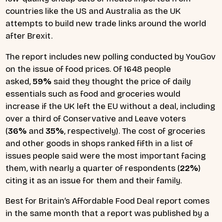
countries like the US and Australia as the UK
attempts to build new trade links around the world
after Brexit.
The report includes new polling conducted by YouGov
on the issue of food prices. Of 1648 people
asked,
59%
said they thought the price of daily
essentials such as food and groceries would
increase if the UK left the EU without a deal, including
over a third of Conservative and Leave voters
(
36%
and
35%
, respectively). The cost of groceries
and other goods in shops ranked fifth in a list of
issues people said were the most important facing
them, with nearly a quarter of respondents (
22%
)
citing it as an issue for them and their family.
Best for Britain’s Affordable Food Deal report comes
in the same month that a report was published by a