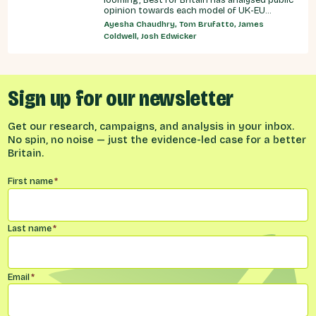
opinion towards each model of UK-EU
relationship currently under discussion by all
Ayesha Chaudhry, Tom Brufatto, James
major Westminster political parties, the
Coldwell, Josh Edwicker
relative economic benefits of each, and
considered the benefits and obligations
implied by different models for UK-EU
relations.
Sign up for our newsletter
Get our research, campaigns, and analysis in your inbox.
No spin, no noise — just the evidence-led case for a better
Britain.
Name
*
First name
*
Last name
*
Email
*