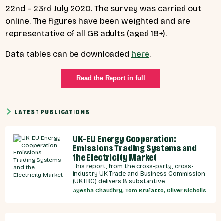
22nd – 23rd July 2020. The survey was carried out
online. The figures have been weighted and are
representative of all GB adults (aged 18+).
Data tables can be downloaded
here
.
Read the Report in full
LATEST PUBLICATIONS
UK-EU Energy Cooperation:
Emissions Trading Systems and
the Electricity Market
This report, from the cross-party, cross-
industry UK Trade and Business Commission
(UKTBC) delivers 8 substantive
recommendations for the UK Government,
Ayesha Chaudhry, Tom Brufatto, Oliver Nicholls
and our EU partners on how we can
strengthen energy cooperation.