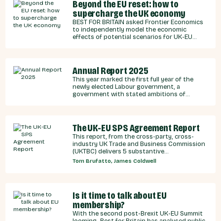
Beyond the EU reset: how to
supercharge the UK economy
BEST FOR BRITAIN asked Frontier Economics
to independently model the economic
effects of potential scenarios for UK-EU
integration.
Annual Report 2025
This year marked the first full year of the
newly elected Labour government, a
government with stated ambitions of
rebuilding the UK-EU relationship after years
of Conservative neglect.
The UK-EU SPS Agreement Report
This report, from the cross-party, cross-
industry UK Trade and Business Commission
(UKTBC) delivers 5 substantive
recommendations for the UK Government,
Tom Brufatto, James Coldwell
and our EU partners on how we can make an
SPS deal a reality.
Is it time to talk about EU
membership?
With the second post-Brexit UK-EU Summit
looming, Best for Britain has analysed public