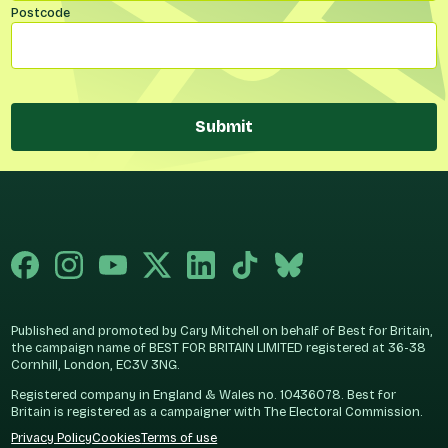
Postcode
Submit
Published and promoted by Cary Mitchell on behalf of Best for Britain,
the campaign name of BEST FOR BRITAIN LIMITED registered at 36-38
Cornhill, London, EC3V 3NG.
Registered company in England & Wales no. 10436078. Best for
Britain is registered as a campaigner with The Electoral Commission.
Privacy Policy
Cookies
Terms of use