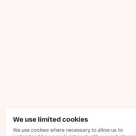
We use limited cookies
We use cookies where necessary to allow us to