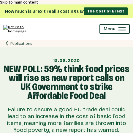
Skip to main content
How much is Brexit really costing us?
The Cost of Brexit
Menu
Publications
13.08.2020
NEW POLL: 59% think food prices
will rise as new report calls on
UK Government to strike
Affordable Food Deal
Failure to secure a good EU trade deal could
lead to an increase in the cost of basic food
items, meaning more families are thrown into
food poverty, a new report has warned.