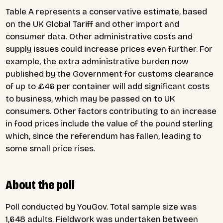
Table A represents a conservative estimate, based
on the UK Global Tariff and other import and
consumer data. Other administrative costs and
supply issues could increase prices even further. For
example, the extra administrative burden now
published by the Government for customs clearance
of up to £46 per container will add significant costs
to business, which may be passed on to UK
consumers. Other factors contributing to an increase
in food prices include the value of the pound sterling
which, since the referendum has fallen, leading to
some small price rises.
About the poll
Poll conducted by YouGov. Total sample size was
1,648 adults. Fieldwork was undertaken between