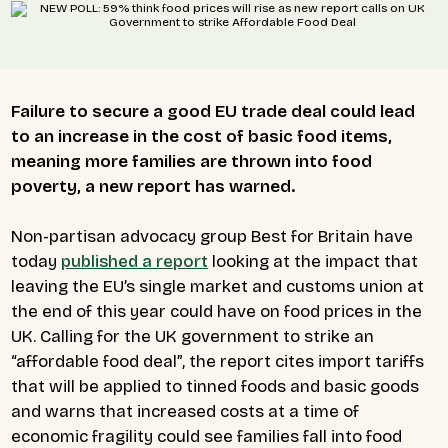
Failure to secure a good EU trade deal could lead
to an increase in the cost of basic food items,
meaning more families are thrown into food
poverty, a new report has warned.
Non-partisan advocacy group Best for Britain have
today
published a report
looking at the impact that
leaving the EU’s single market and customs union at
the end of this year could have on food prices in the
UK. Calling for the UK government to strike an
“affordable food deal”, the report cites import tariffs
that will be applied to tinned foods and basic goods
and warns that increased costs at a time of
economic fragility could see families fall into food