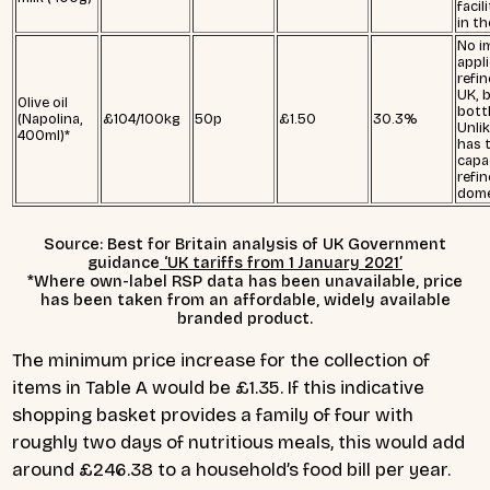
facil
in t
No i
applie
refin
UK, b
Olive oil
bott
(Napolina,
£104/100kg
50p
£1.50
30.3%
Unli
400ml)*
has 
capa
refine
dome
Source: Best for Britain analysis of UK Government
guidance
‘UK tariffs from 1 January 2021’
*Where own-label RSP data has been unavailable, price
has been taken from an affordable, widely available
branded product.
The minimum price increase for the collection of
items in Table A would be £1.35. If this indicative
shopping basket provides a family of four with
roughly two days of nutritious meals, this would add
around £246.38 to a household’s food bill per year.