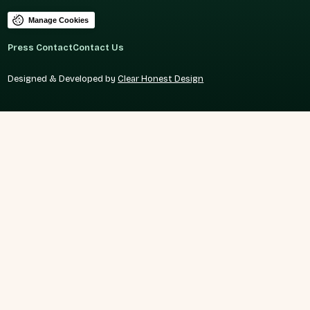
Manage Cookies
Press Contact
Contact Us
Designed & Developed by
Clear Honest Design