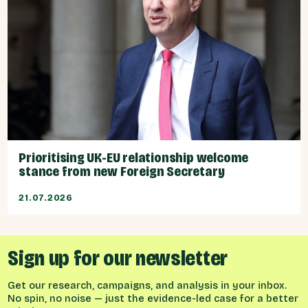
Prioritising UK-EU relationship welcome
stance from new Foreign Secretary
21.07.2026
Sign up for our newsletter
Get our research, campaigns, and analysis in your inbox.
No spin, no noise — just the evidence-led case for a better