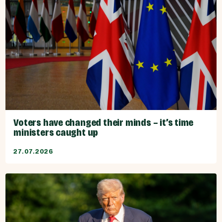
Voters have changed their minds – it’s time
ministers caught up
27.07.2026