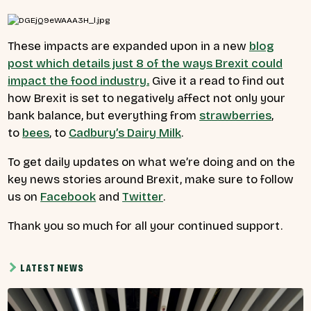
These impacts are expanded upon in a new
blog
post
which details just 8 of the ways Brexit could
impact the food industry.
Give it a read to find out
how Brexit is set to negatively affect not only your
bank balance, but everything from
strawberries
,
to
bees
, to
Cadbury’s Dairy Milk
.
To get daily updates on what we’re doing and on the
key news stories around Brexit, make sure to follow
us on
Facebook
and
Twitter
.
Thank you so much for all your continued support.
LATEST NEWS