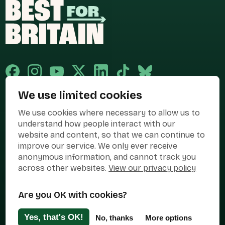
We use limited cookies
Published and promoted by Cary Mitchell on behalf of Best for Britain,
We use cookies where necessary to allow us to
the campaign name of BEST FOR BRITAIN LIMITED registered at 36-38
Cornhill, London, EC3V 3NG.
understand how people interact with our
website and content, so that we can continue to
Registered company in England & Wales no. 10436078. Best for
Britain is registered as a campaigner with The Electoral Commission.
improve our service. We only ever receive
anonymous information, and cannot track you
Privacy Policy
Cookies
Terms of use
across other websites.
View our privacy policy
Manage Cookies
Are you OK with cookies?
Press Contact
Contact Us
Yes, that's OK!
No, thanks
More options
Designed & Developed by
Clear Honest Design