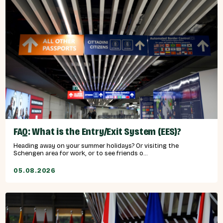
FAQ: What is the Entry/Exit System (EES)?
Heading away on your summer holidays? Or visiting the
Schengen area for work, or to see friends o...
05.08.2026