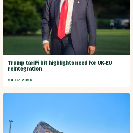
Trump tariff hit highlights need for UK-EU
reintegration
24.07.2026