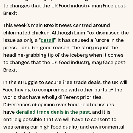
to changes that the UK food industry may face post-
Brexit.
This week’s main Brexit news centred around
chlorinated chicken. Although Liam Fox dismissed the
issue as only a “
detail
”, it has caused a furore in the
press – and for good reason. The story is just the
headline-grabbing tip of the iceberg when it comes
to changes that the UK food industry may face post-
Brexit.
In the struggle to secure free trade deals, the UK will
face having to compromise with other parts of the
world that have wholly different priorities.
Differences of opinion over food-related issues
have
derailed trade deals in the past
, and it is
entirely possible that we will have to consent to
weakening our high food quality and environmental