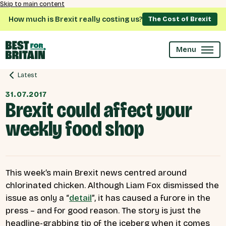
Skip to main content
How much is Brexit really costing us?
The Cost of Brexit
Menu
Latest
31.07.2017
Brexit could affect your
weekly food shop
This week’s main Brexit news centred around
chlorinated chicken. Although Liam Fox dismissed the
issue as only a “
detail
”, it has caused a furore in the
press – and for good reason. The story is just the
headline-grabbing tip of the iceberg when it comes