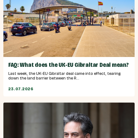
FAQ: What does the UK-EU Gibraltar Deal mean?
Last week, the UK-EU Gibraltar deal came into effect, tearing
down the land barrier between the R...
23.07.2026