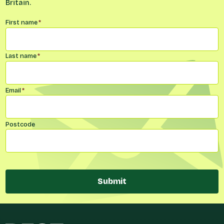
Britain.
Name
*
First name
*
Last name
*
Email
*
Postcode
Submit