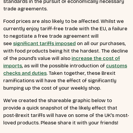
standards in the pursuit of economically necessary
trade agreements.
Food prices are also likely to be affected. Whilst we
currently enjoy tariff-free trade with the EU, a failure
to negotiate a free trade agreement will
see
significant tariffs imposed
on all our purchases,
with food products being hit the hardest. The decline
of the pound’s value will also
increase the cost of
imports
, as will the possible introduction of
customs
checks and duties
. Taken together, these Brexit
ramifications will have the effect of significantly
bumping up the cost of your weekly shop.
We’ve created the shareable graphic below to
provide a quick snapshot of the likely effect that
post-Brexit tariffs will have on some of the UK’s most-
loved products. Please share it with your friends!