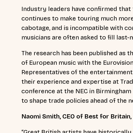
Industry leaders have confirmed that 
continues to make touring much more d
cabotage, and is incompatible with c
musicians are often asked to fill last-m
The research has been published as th
of European music with the Eurovision
Representatives of the entertainment 
their experience and expertise at Tr
conference at the NEC in Birmingham t
to shape trade policies ahead of the n
Naomi Smith, CEO of Best for Britain,
“Great British artists have historicall