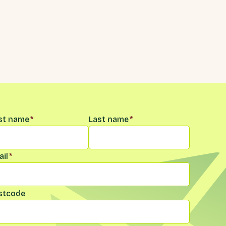
me
*
rst name
*
Last name
*
il
*
stcode