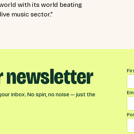
e world with its world beating
live music sector.”
r newsletter
Na
Fi
Ema
our inbox. No spin, no noise — just the
Po