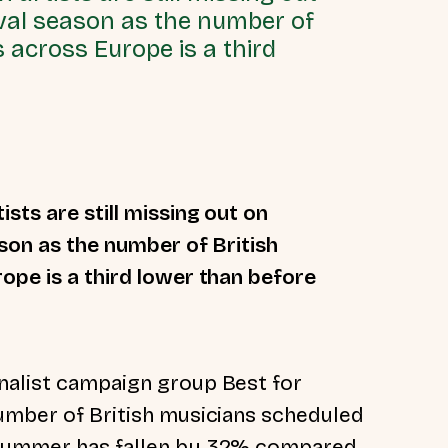
tival season as the number of
s across Europe is a third
sts are still missing out on
ason as the number of British
ope is a third lower than before
nalist campaign group Best for
number of British musicians scheduled
s summer has fallen by 32% compared