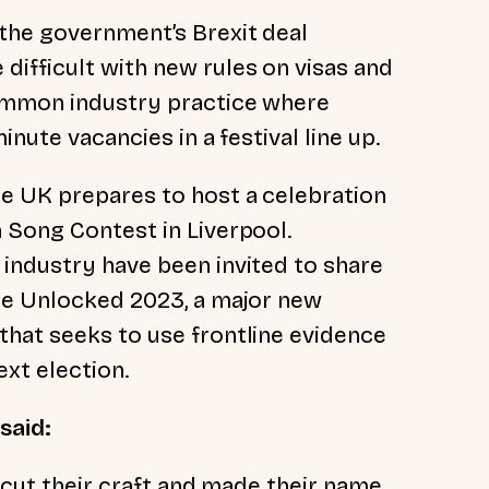
the government’s Brexit deal
ifficult with new rules on visas and
ommon industry practice where
inute vacancies in a festival line up.
e UK prepares to host a celebration
 Song Contest in Liverpool.
industry have been invited to share
ade Unlocked 2023, a major new
hat seeks to use frontline evidence
ext election.
 said:
y cut their craft and made their name