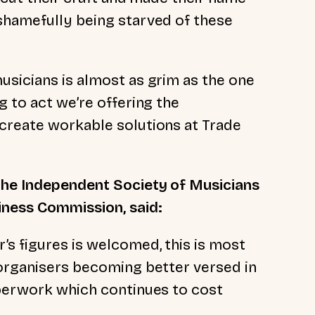
shamefully being starved of these
usicians is almost as grim as the one
g to act we’re offering the
create workable solutions at Trade
the Independent Society of Musicians
ness Commission, said:
s figures is welcomed, this is most
 organisers becoming better versed in
aperwork which continues to cost