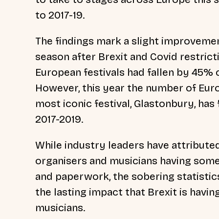
to 2017-19.
The findings mark a slight improvement
season after Brexit and Covid restrict
European festivals had fallen by 45% 
However, this year the number of Euro
most iconic festival, Glastonbury, has
2017-2019.
While industry leaders have attribute
organisers and musicians having some
and paperwork, the sobering statisti
the lasting impact that Brexit is havin
musicians.