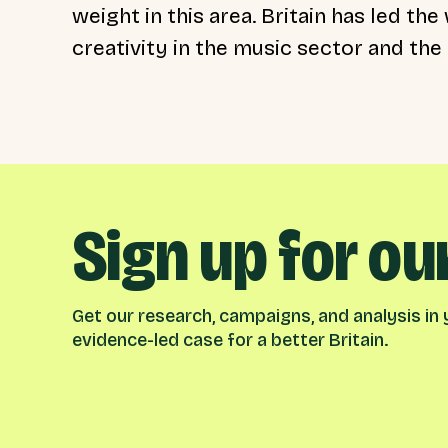
weight in this area. Britain has led th
creativity in the music sector and the 
Sign up for ou
Get our research, campaigns, and analysis in y
evidence-led case for a better Britain.