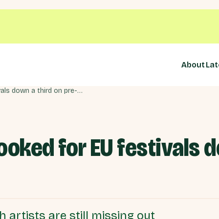
About
Lat
British musicians booked for EU festivals down a third on pre-Brexit
ooked for EU festivals d
 artists are still missing out