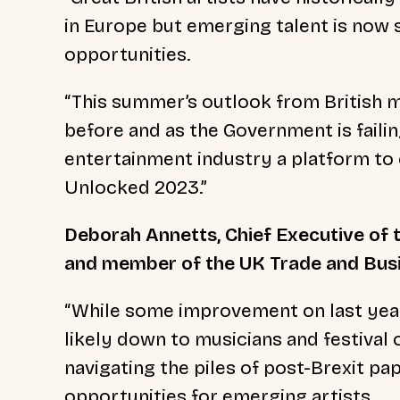
in Europe but emerging talent is now 
opportunities.
“This summer’s outlook from British m
before and as the Government is failin
entertainment industry a platform to 
Unlocked 2023.”
Deborah Annetts, Chief Executive of 
and member of the UK Trade and Busi
“While some improvement on last year’
likely down to musicians and festival
navigating the piles of post-Brexit p
opportunities for emerging artists.