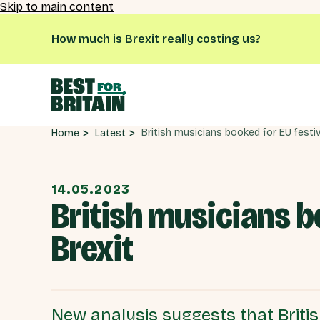
Skip to main content
How much is Brexit really costing us?
Latest
Home
14.05.2023
British musicians b
Brexit
New analysis suggests that British