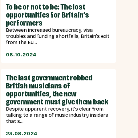
To be or not to be: The lost
opportunities for Britain’s
performers
Between increased bureaucracy, visa
troubles and funding shortfalls, Britain’s exit
from the Eu...
08.10.2024
The last government robbed
British musicians of
opportunities, the new
government must give them back
Despite apparent recovery, it’s clear from
talking to a range of music industry insiders
that s...
23.08.2024