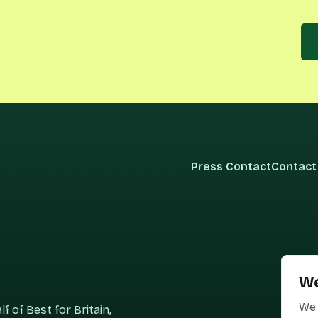
Press Contact
Contact
We
We 
 of Best for Britain,