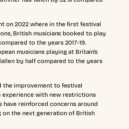
 on 2022 where in the first festival
ions, British musicians booked to play
compared to the years 2017-19.
pean musicians playing at Britain’s
 fallen by half compared to the years
d the improvement to festival
 experience with new restrictions
cs have reinforced concerns around
g on the next generation of British