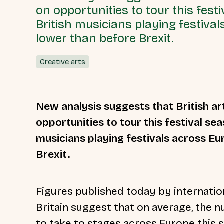
on opportunities to tour this fes
British musicians playing festival
lower than before Brexit.
Creative arts
New analysis suggests that British arti
opportunities to tour this festival se
musicians playing festivals across Eur
Brexit.
Figures published today by internatio
Britain suggest that on average, the 
to take to stages across Europe thi