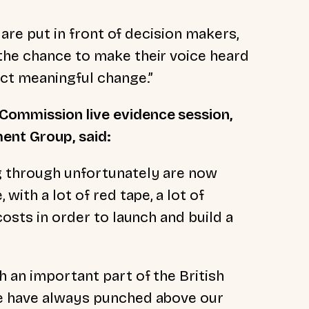
s are put in front of decision makers,
the chance to make their voice heard
ect meaningful change.”
Commission live evidence session,
ent Group, said:
g through unfortunately are now
with a lot of red tape, a lot of
costs in order to launch and build a
 an important part of the British
we have always punched above our