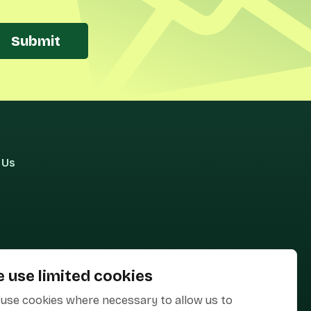
Submit
 Us
 use limited cookies
use cookies where necessary to allow us to