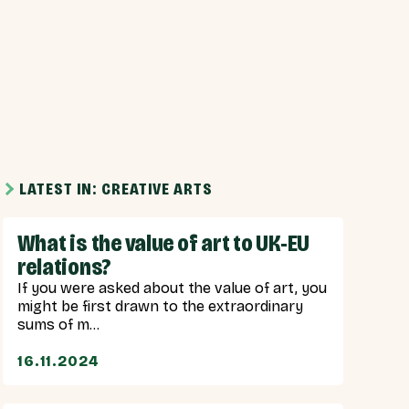
LATEST IN: CREATIVE ARTS
What is the value of art to UK-EU
relations?
If you were asked about the value of art, you
might be first drawn to the extraordinary
sums of m...
16.11.2024