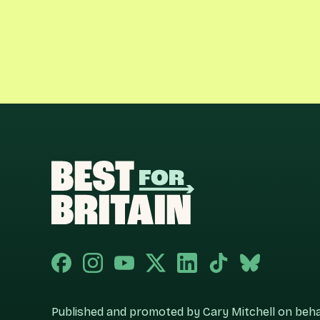
Published and promoted by Cary Mitchell on behalf