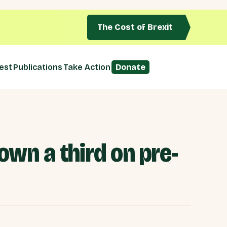
The Cost of Brexit
est
Publications
Take Action
Donate
own a third on pre-