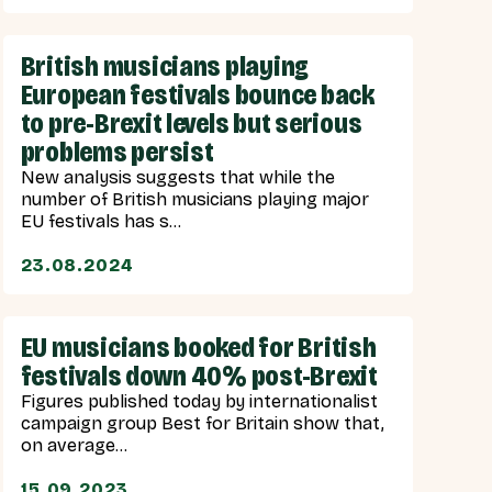
British musicians playing
European festivals bounce back
to pre-Brexit levels but serious
problems persist
New analysis suggests that while the
number of British musicians playing major
EU festivals has s...
23.08.2024
EU musicians booked for British
festivals down 40% post-Brexit
Figures published today by internationalist
campaign group Best for Britain show that,
on average...
15.09.2023