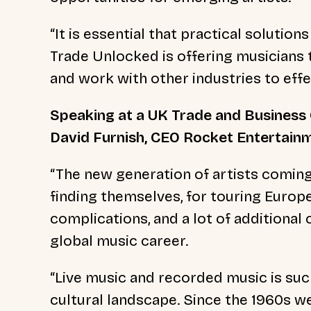
“It is essential that practical solution
Trade Unlocked is offering musicians 
and work with other industries to eff
Speaking at a UK Trade and Business 
David Furnish, CEO Rocket Entertainm
“The new generation of artists comin
finding themselves, for touring Europe, 
complications, and a lot of additional 
global music career.
“Live music and recorded music is such
cultural landscape. Since the 1960s 