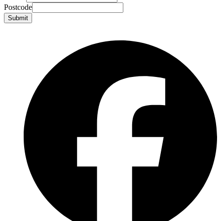
Postcode
Submit