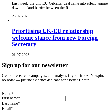
Last week, the UK-EU Gibraltar deal came into effect, tearing
down the land barrier between the R...
23.07.2026
Prioritising UK-EU relationship
welcome stance from new Foreign
Secretary
21.07.2026
Sign up for our newsletter
Get our research, campaigns, and analysis in your inbox. No spin,
no noise — just the evidence-led case for a better Britain.
Name
*
First name
*
Last name
*
Email
*