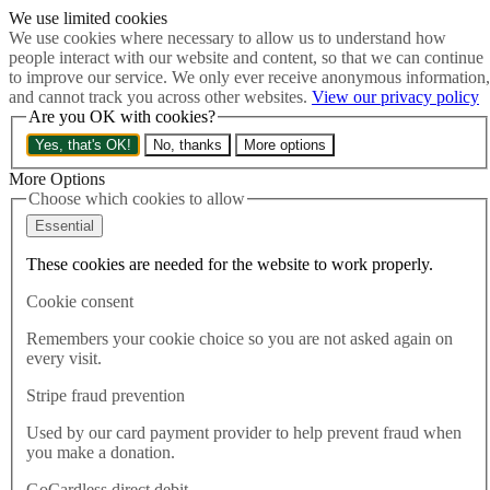
We use limited cookies
Skip to main content
We use cookies where necessary to allow us to understand how
How much is Brexit really costing us?
The Cost of Brexit
people interact with our website and content, so that we can continue
Menu
to improve our service. We only ever receive anonymous information,
and cannot track you across other websites.
View our privacy policy
About
Are you OK with cookies?
Latest
Publications
Yes, that's OK!
No, thanks
More options
Take Action
Donate
More Options
Choose which cookies to allow
Search the site
Close menu
Essential
Home
These cookies are needed for the website to work properly.
Latest
Channel deal does not deliver safe routes for asylum seekers
Cookie consent
Remembers your cookie choice so you are not asked again on
Latest
every visit.
14.11.2022
Stripe fraud prevention
Channel deal does not deliver
Used by our card payment provider to help prevent fraud when
safe routes for asylum seekers
you make a donation.
GoCardless direct debit