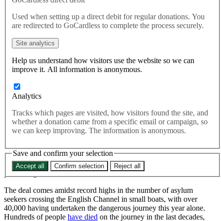
This morning in Paris, the Home Secretary announced the signing of
Used when setting up a direct debit for regular donations. You
an agreement with her French opposite number aimed at reducing
are redirected to GoCardless to complete the process securely.
dangerous Channel crossings and directing asylum seekers toward
legal routes to the UK
Site analytics
This morning in Paris, the Home Secretary
announced
the
Help us understand how visitors use the website so we can
signing of an agreement with her French opposite number
improve it. All information is anonymous.
aimed at reducing dangerous Channel crossings and directing
asylum seekers toward legal routes to the UK.
Analytics
The provisions are to be implemented immediately.
Tracks which pages are visited, how visitors found the site, and
whether a donation came from a specific email or campaign, so
The deal, which will see the UK
send
France €72 million (£63
we can keep improving. The information is anonymous.
million) this year, increases the number of French patrols on their
coast by 40%. It also includes greater cooperation between French
Save and confirm your selection
and British border forces, with British officials stationed in France
for the first time, and increases funding for deterrent technology and
Accept all
Confirm selection
Reject all
processing centres in France.
The deal comes amidst record highs in the number of asylum
seekers crossing the English Channel in small boats, with over
40,000 having undertaken the dangerous journey this year alone.
Hundreds of people
have died
on the journey in the last decades,