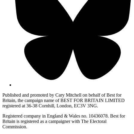
Published and promoted by Cary Mitchell on behalf of Best for
Britain, the campaign name of BEST FOR BRITAIN LIMITED
registered at 36-38 Cornhill, London, EC3V 3NG.
Registered company in England & Wales no. 10436078. Best for
Britain is registered as a campaigner with The Electoral
Commission.