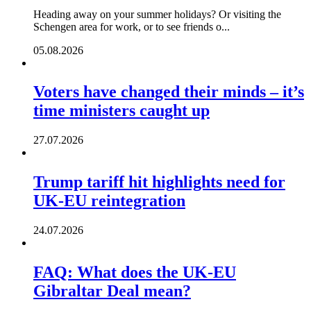
Heading away on your summer holidays? Or visiting the
Schengen area for work, or to see friends o...
05.08.2026
Voters have changed their minds – it’s
time ministers caught up
27.07.2026
Trump tariff hit highlights need for
UK-EU reintegration
24.07.2026
FAQ: What does the UK-EU
Gibraltar Deal mean?