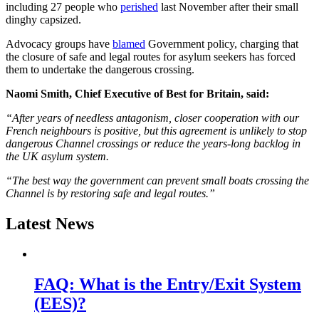
including 27 people who
perished
last November after their small
dinghy capsized.
Advocacy groups have
blamed
Government policy, charging that
the closure of safe and legal routes for asylum seekers has forced
them to undertake the dangerous crossing.
Naomi Smith, Chief Executive of Best for Britain, said:
“After years of needless antagonism, closer cooperation with our
French neighbours is positive, but this agreement is unlikely to stop
dangerous Channel crossings or reduce the years-long backlog in
the UK asylum system.
“The best way the government can prevent small boats crossing the
Channel is by restoring safe and legal routes.”
Latest News
FAQ: What is the Entry/Exit System
(EES)?