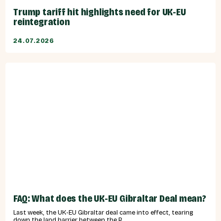
Trump tariff hit highlights need for UK-EU
reintegration
24.07.2026
FAQ: What does the UK-EU Gibraltar Deal mean?
Last week, the UK-EU Gibraltar deal came into effect, tearing
down the land barrier between the R...