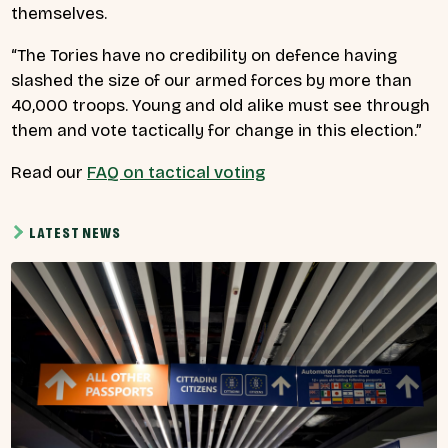
themselves.
“The Tories have no credibility on defence having
slashed the size of our armed forces by more than
40,000 troops. Young and old alike must see through
them and vote tactically for change in this election.”
Read our
FAQ on tactical voting
LATEST NEWS