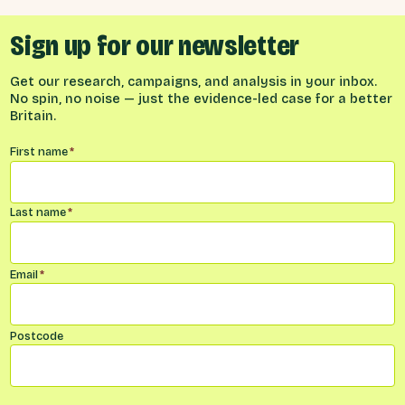
Sign up for our newsletter
Get our research, campaigns, and analysis in your inbox.
No spin, no noise — just the evidence-led case for a better
Britain.
Name
*
First name
*
Last name
*
Email
*
Postcode