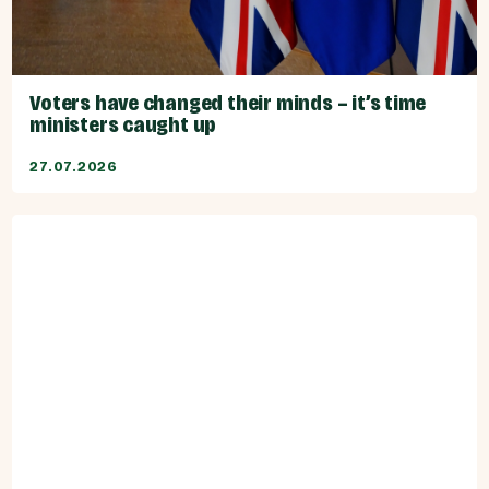
Voters have changed their minds – it’s time
ministers caught up
27.07.2026