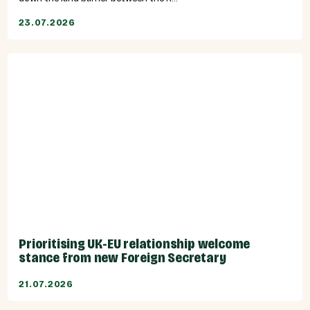
23.07.2026
Prioritising UK-EU relationship welcome
stance from new Foreign Secretary
21.07.2026