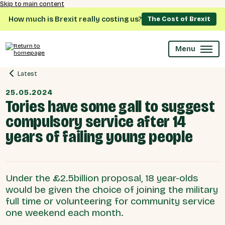
Skip to main content
How much is Brexit really costing us?
The Cost of Brexit
Menu
Latest
25.05.2024
Tories have some gall to suggest
compulsory service after 14
years of failing young people
Under the £2.5billion proposal, 18 year-olds
would be given the choice of joining the military
full time or volunteering for community service
one weekend each month.