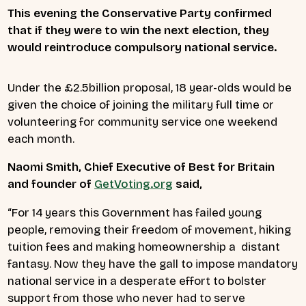
This evening the Conservative Party confirmed
that if they were to win the next election, they
would reintroduce compulsory national service.
Under the £2.5billion proposal, 18 year-olds would be
given the choice of joining the military full time or
volunteering for community service one weekend
each month.
Naomi Smith, Chief Executive of Best for Britain
and founder of
GetVoting.org
said,
“For 14 years this Government has failed young
people, removing their freedom of movement, hiking
tuition fees and making homeownership a distant
fantasy. Now they have the gall to impose mandatory
national service in a desperate effort to bolster
support from those who never had to serve