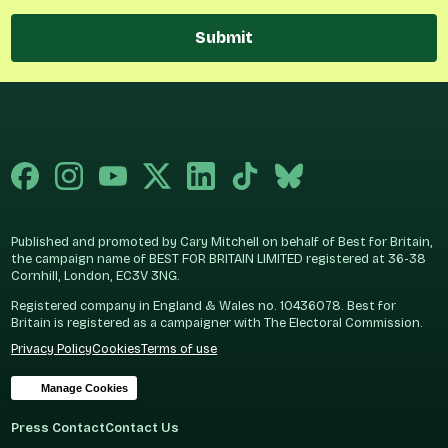
Submit
Published and promoted by Cary Mitchell on behalf of Best for Britain,
the campaign name of BEST FOR BRITAIN LIMITED registered at 36-38
Cornhill, London, EC3V 3NG.
Registered company in England & Wales no. 10436078. Best for
Britain is registered as a campaigner with The Electoral Commission.
Privacy Policy
Cookies
Terms of use
Manage Cookies
Press Contact
Contact Us