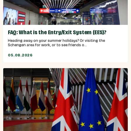
FAQ: What is the Entry/Exit System (EES)?
Heading away on your summer holidays? Or visiting the
Schengen area for work, or to see friends o...
05.08.2026