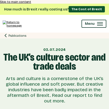
Skip to main content
How much is Brexit really costing us?
The Cost of Brexit
Menu
Publications
03.07.2024
The UK’s culture sector and
trade deals
Arts and culture is a cornerstone of the UK’s
global influence and soft power. But creative
industries have been badly impacted in the
aftermath of Brexit. Read our report to find
out more.