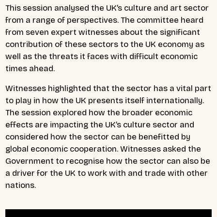
This session analysed the UK’s culture and art sector
from a range of perspectives. The committee heard
from seven expert witnesses about the significant
contribution of these sectors to the UK economy as
well as the threats it faces with difficult economic
times ahead.
Witnesses highlighted that the sector has a vital part
to play in how the UK presents itself internationally.
The session explored how the broader economic
effects are impacting the UK’s culture sector and
considered how the sector can be benefitted by
global economic cooperation. Witnesses asked the
Government to recognise how the sector can also be
a driver for the UK to work with and trade with other
nations.