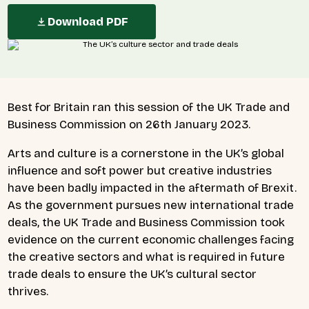
Download PDF
Best for Britain ran
this session of the UK Trade and
Business Commission on 26th January 2023.
Arts and culture is a cornerstone in the UK’s global
influence and soft power but creative industries
have been badly impacted in the aftermath of Brexit.
As the government pursues new international trade
deals, the UK Trade and Business Commission took
evidence on the current economic challenges facing
the creative sectors and what is required in future
trade deals to ensure the UK’s cultural sector
thrives.