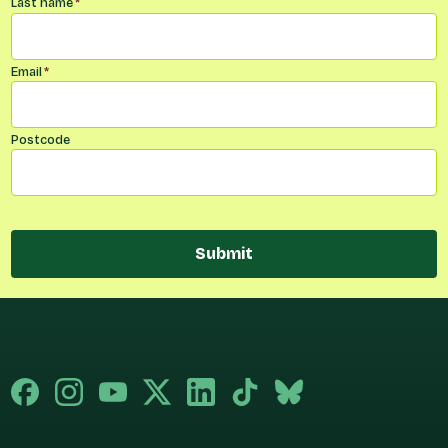
Last name
*
Email
*
Postcode
Submit