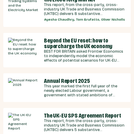
This report, from the cross-party, cross-
industry UK Trade and Business Commission
(UKTBC) delivers 8 substantive
recommendations for the UK Government,
Ayesha Chaudhry, Tom Brufatto, Oliver Nicholls
and our EU partners on how we can
strengthen energy cooperation.
Beyond the EU reset: how to
supercharge the UK economy
BEST FOR BRITAIN asked Frontier Economics
to independently model the economic
effects of potential scenarios for UK-EU
integration.
Annual Report 2025
This year marked the first full year of the
newly elected Labour government, a
government with stated ambitions of
rebuilding the UK-EU relationship after years
of Conservative neglect.
The UK-EU SPS Agreement Report
This report, from the cross-party, cross-
industry UK Trade and Business Commission
(UKTBC) delivers 5 substantive