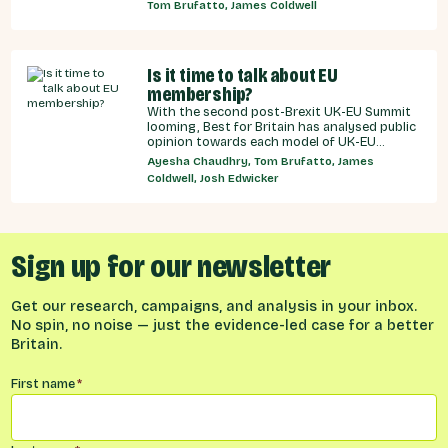
recommendations for the UK Government,
Tom Brufatto, James Coldwell
and our EU partners on how we can make an
SPS deal a reality.
Is it time to talk about EU
membership?
With the second post-Brexit UK-EU Summit
looming, Best for Britain has analysed public
opinion towards each model of UK-EU
relationship currently under discussion by all
Ayesha Chaudhry, Tom Brufatto, James
major Westminster political parties, the
Coldwell, Josh Edwicker
relative economic benefits of each, and
considered the benefits and obligations
implied by different models for UK-EU
relations.
Sign up for our newsletter
Get our research, campaigns, and analysis in your inbox.
No spin, no noise — just the evidence-led case for a better
Britain.
Name
*
First name
*