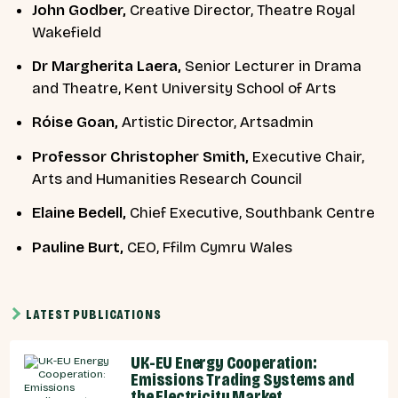
John Godber,
Creative Director, Theatre Royal
Wakefield
Dr Margherita Laera,
Senior Lecturer in Drama
and Theatre, Kent University School of Arts
Róise Goan,
Artistic Director, Artsadmin
Professor Christopher Smith,
Executive Chair,
Arts and Humanities Research Council
Elaine Bedell,
Chief Executive,
Southbank Centre
Pauline Burt,
CEO, Ffilm Cymru Wales
LATEST PUBLICATIONS
UK-EU Energy Cooperation:
Emissions Trading Systems and
the Electricity Market