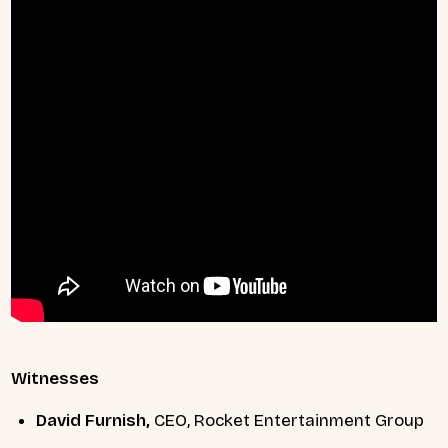
Witnesses
David Furnish,
CEO, Rocket Entertainment Group