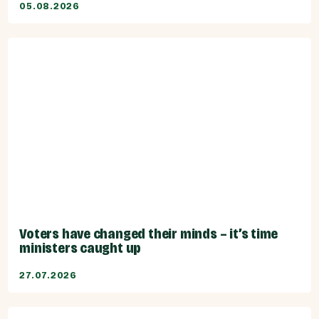
05.08.2026
Voters have changed their minds – it’s time
ministers caught up
27.07.2026