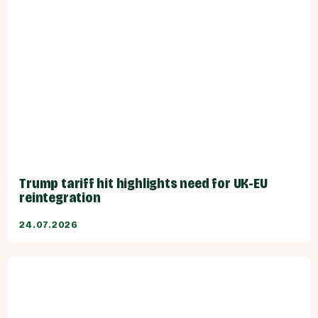
Trump tariff hit highlights need for UK-EU
reintegration
24.07.2026