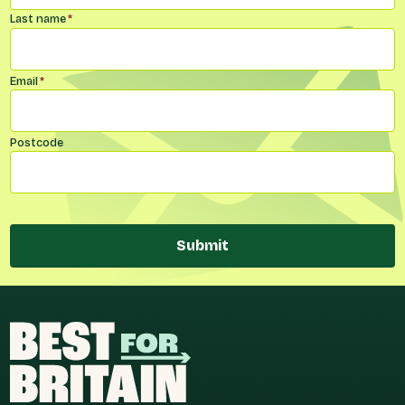
Last name
*
Email
*
Postcode
Submit