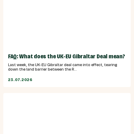
FAQ: What does the UK-EU Gibraltar Deal mean?
Last week, the UK-EU Gibraltar deal came into effect, tearing
down the land barrier between the R...
23.07.2026