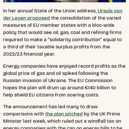
In her annual State of the Union address,
Ursula von
der Leyen proposed
the consolidation of the varied
measures of EU member states with a bloc-wide
policy that would see oil, gas, coal and refining firms
required to make a “solidarity contribution” equal to
a third of their taxable surplus profits from the
2022/23 financial year.
Energy companies have enjoyed record profits as the
global price of gas and oil spiked following the
Russian invasion of Ukraine. The EU Commission
hopes the plan will drum up around €140 billion to
help shield EU citizens from soaring costs.
The announcement has led many to draw
comparisons with
the plan pitched
by the UK Prime
Minister last week, which ruled out a windfall tax on
energy companies with the cap on energy bills to be