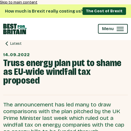
Skip to main content
How much is Brexit really costing us?
The Cost of Brexit
Menu
Latest
14.09.2022
Truss energy plan put to shame
as EU-wide windfall tax
proposed
The announcement has led many to draw
comparisons with the plan pitched by the UK
Prime Minister last week which ruled out a
windfall tax on energy companies with the cap