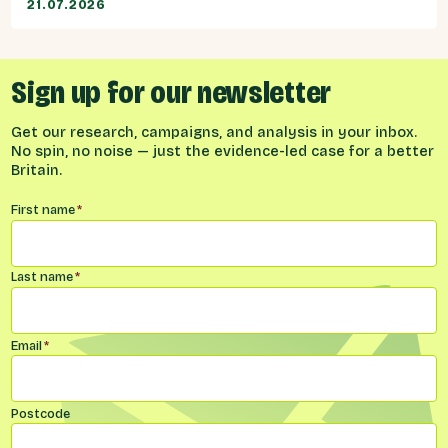
21.07.2026
Sign up for our newsletter
Get our research, campaigns, and analysis in your inbox.
No spin, no noise — just the evidence-led case for a better
Britain.
Name
*
First name
*
Last name
*
Email
*
Postcode