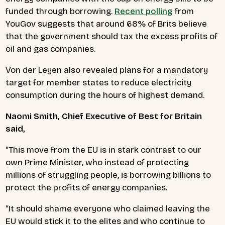
funded through borrowing.
Recent polling
from
YouGov suggests that around 68% of Brits believe
that the government should tax the excess profits of
oil and gas companies.
Von der Leyen also revealed plans for a mandatory
target for member states to reduce electricity
consumption during the hours of highest demand.
Naomi Smith, Chief Executive of Best for Britain
said,
“This move from the EU is in stark contrast to our
own Prime Minister, who instead of protecting
millions of struggling people, is borrowing billions to
protect the profits of energy companies.
“It should shame everyone who claimed leaving the
EU would stick it to the elites and who continue to