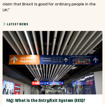
claim that Brexit is good for ordinary people in the
UK.”
LATEST NEWS
FAQ: What is the Entry/Exit System (EES)?