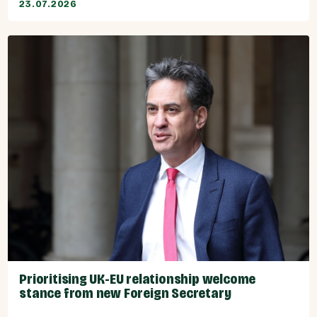
23.07.2026
Prioritising UK-EU relationship welcome
stance from new Foreign Secretary