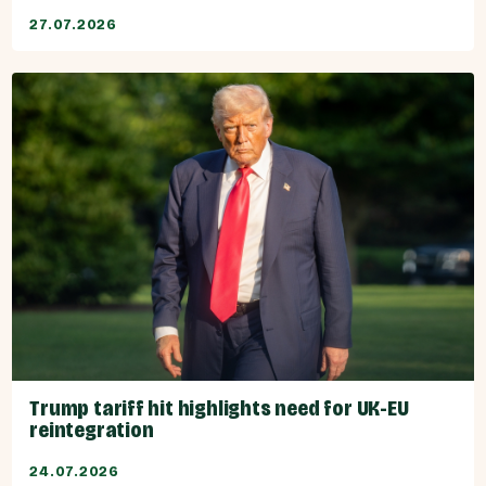
27.07.2026
Trump tariff hit highlights need for UK-EU
reintegration
24.07.2026