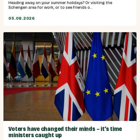
Heading away on your summer holidays? Or visiting the
Schengen area for work, or to see friends o...
05.08.2026
Voters have changed their minds – it’s time
ministers caught up