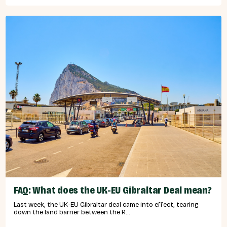
FAQ: What does the UK-EU Gibraltar Deal mean?
Last week, the UK-EU Gibraltar deal came into effect, tearing
down the land barrier between the R...