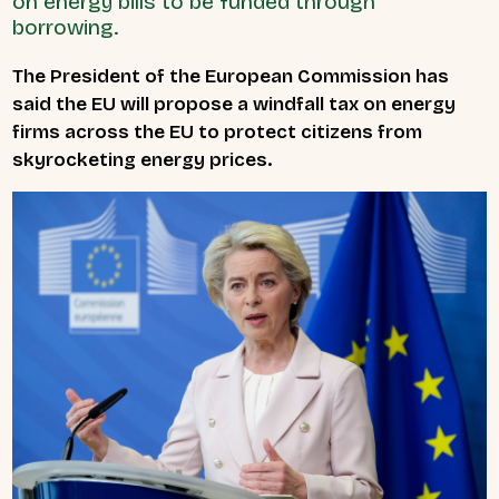
on energy bills to be funded through
borrowing.
The President of the European Commission has
said the EU will propose a windfall tax on energy
firms across the EU to protect citizens from
skyrocketing energy prices.