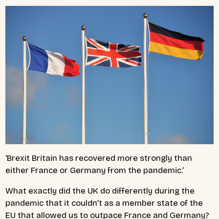
‘Brexit Britain has recovered more strongly than
either France or Germany from the pandemic.’
What exactly did the UK do differently during the
pandemic that it couldn’t as a member state of the
EU that allowed us to outpace France and Germany?