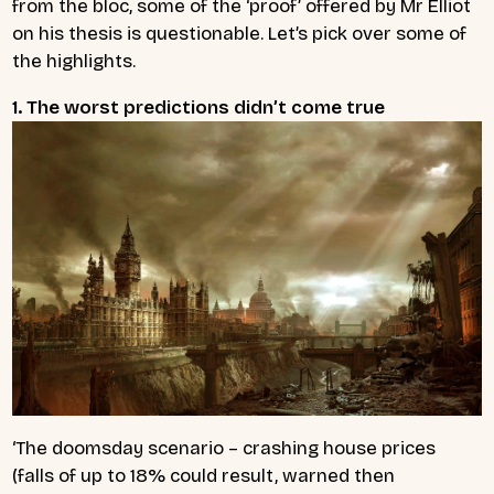
from the bloc, some of the ‘proof’ offered by Mr Elliot
on his thesis is questionable. Let’s pick over some of
the highlights.
1. The worst predictions didn’t come true
‘The doomsday scenario – crashing house prices
(falls of up to 18% could result, warned then