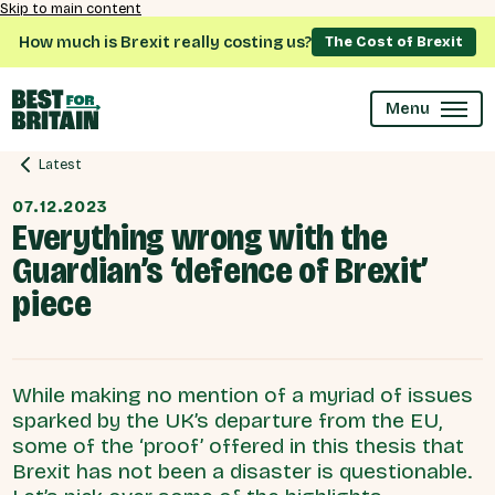
Skip to main content
How much is Brexit really costing us?
The Cost of Brexit
Menu
Latest
07.12.2023
Everything wrong with the
Guardian’s ‘defence of Brexit’
piece
While making no mention of a myriad of issues
sparked by the UK’s departure from the EU,
some of the ‘proof’ offered in this thesis that
Brexit has not been a disaster is questionable.