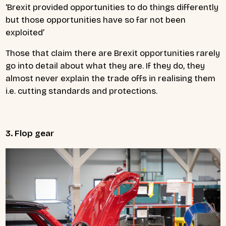
‘Brexit provided opportunities to do things differently
but those opportunities have so far not been
exploited’
Those that claim there are Brexit opportunities rarely
go into detail about what they are. If they do, they
almost never explain the trade offs in realising them
i.e. cutting standards and protections.
3. Flop gear