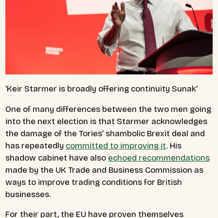
‘Keir Starmer is broadly offering continuity Sunak’
One of many differences between the two men going
into the next election is that Starmer acknowledges
the damage of the Tories’ shambolic Brexit deal and
has repeatedly
committed to improving it
. His
shadow cabinet have also
echoed recommendations
made by the UK Trade and Business Commission as
ways to improve trading conditions for British
businesses.
For their part, the EU have proven themselves