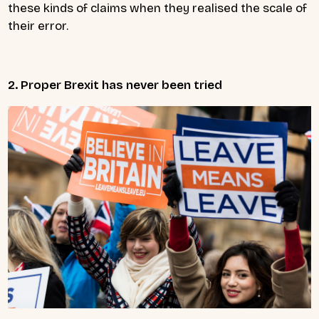
these kinds of claims when they realised the scale of
their error.
2. Proper Brexit has never been tried