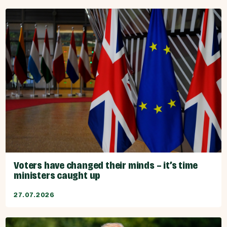
Voters have changed their minds – it’s time
ministers caught up
27.07.2026