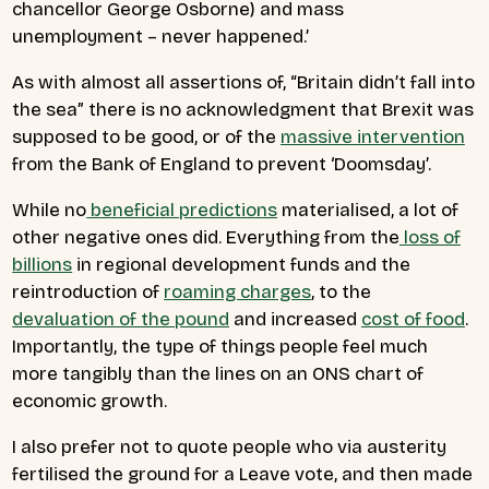
chancellor George Osborne) and mass
unemployment – never happened.’
As with almost all assertions of, “Britain didn’t fall into
the sea” there is no acknowledgment that Brexit was
supposed to be good, or of the
massive intervention
from the Bank of England to prevent ‘Doomsday’.
While no
beneficial predictions
materialised, a lot of
other negative ones did. Everything from the
loss of
billions
in regional development funds and the
reintroduction of
roaming charges
, to the
devaluation of the pound
and increased
cost of food
.
Importantly, the type of things people feel much
more tangibly than the lines on an ONS chart of
economic growth.
I also prefer not to quote people who via austerity
fertilised the ground for a Leave vote, and then made