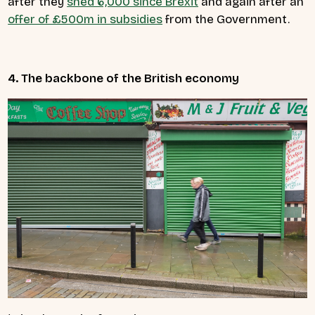
after they
shed 6,000 since Brexit
and again after an
offer of £500m in subsidies
from the Government.
4. The backbone of the British economy