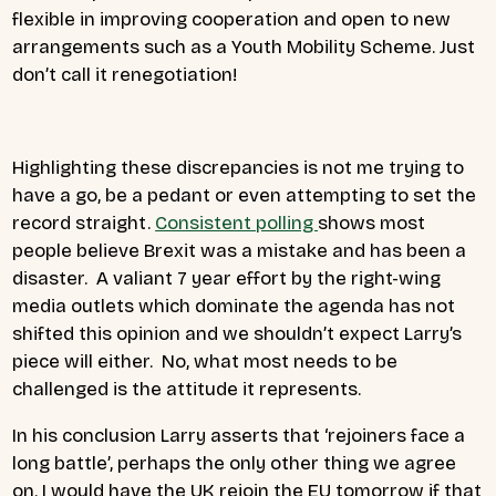
flexible in improving cooperation and open to new
arrangements such as a Youth Mobility Scheme. Just
don’t call it renegotiation!
Highlighting these discrepancies is not me trying to
have a go, be a pedant or even attempting to set the
record straight.
Consistent polling
shows most
people believe Brexit was a mistake and has been a
disaster. A valiant 7 year effort by the right-wing
media outlets which dominate the agenda has not
shifted this opinion and we shouldn’t expect Larry’s
piece will either. No, what most needs to be
challenged is the attitude it represents.
In his conclusion Larry asserts that ‘rejoiners face a
long battle’,
perhap
s the only other thing we agree
on. I would have the UK rejoin the EU tomorrow if that