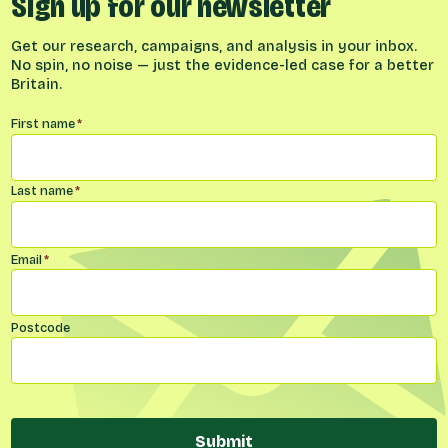
Sign up for our newsletter
Get our research, campaigns, and analysis in your inbox.
No spin, no noise — just the evidence-led case for a better
Britain.
Name
*
First name
*
Last name
*
Email
*
Postcode
Submit