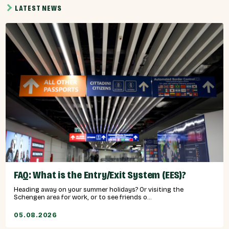
LATEST NEWS
FAQ: What is the Entry/Exit System (EES)?
Heading away on your summer holidays? Or visiting the
Schengen area for work, or to see friends o...
05.08.2026