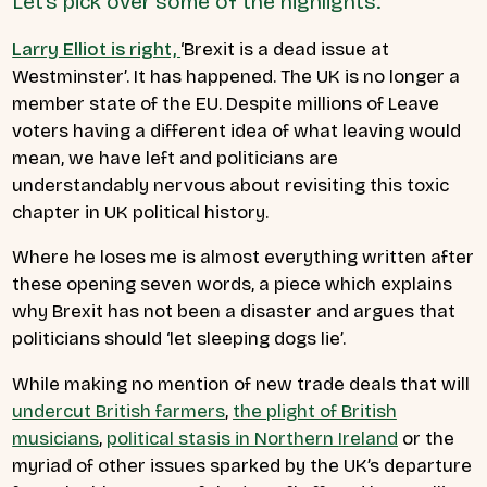
Let’s pick over some of the highlights.
Larry Elliot is right,
‘Brexit is a dead issue at
Westminster’. It has happened. The UK is no longer a
member state of the EU. Despite millions of Leave
voters having a different idea of what leaving would
mean, we have left and politicians are
understandably nervous about revisiting this toxic
chapter in UK political history.
Where he loses me is almost everything written after
these opening seven words, a piece which explains
why Brexit has not been a disaster and argues that
politicians should ‘let sleeping dogs lie’.
While making no mention of new trade deals that will
undercut British farmers
,
the plight of British
musicians
,
political stasis in Northern Ireland
or the
myriad of other issues sparked by the UK’s departure