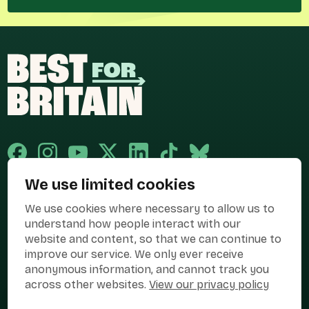
We use limited cookies
Published and promoted by Cary Mitchell on behalf of Best for Britain,
We use cookies where necessary to allow us to
the campaign name of BEST FOR BRITAIN LIMITED registered at 36-38
Cornhill, London, EC3V 3NG.
understand how people interact with our
website and content, so that we can continue to
Registered company in England & Wales no. 10436078. Best for
improve our service. We only ever receive
Britain is registered as a campaigner with The Electoral Commission.
anonymous information, and cannot track you
Privacy Policy
Cookies
Terms of use
across other websites.
View our privacy policy
Manage Cookies