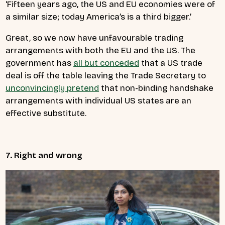
‘Fifteen years ago, the US and EU economies were of
a similar size; today America’s is a third bigger.’
Great, so we now have unfavourable trading
arrangements with both the EU and the US. The
government has
all but conceded
that a US trade
deal is off the table leaving the Trade Secretary to
unconvincingly pretend
that non-binding handshake
arrangements with individual US states are an
effective substitute.
7. Right and wrong