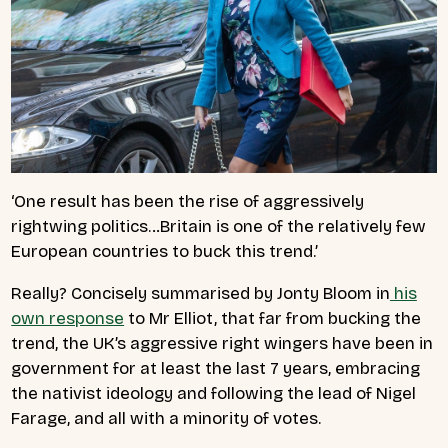
‘One result has been the rise of aggressively
rightwing politics…Britain is one of the relatively few
European countries to buck this trend.’
Really? Concisely summarised by Jonty Bloom in
his
own response
to Mr Elliot, that far from bucking the
trend, the UK’s aggressive right wingers have been in
government for at least the last 7 years, embracing
the nativist ideology and following the lead of Nigel
Farage, and all with a minority of votes.