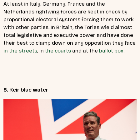
At least in Italy, Germany, France and the
Netherlands rightwing forces are kept in check by
proportional electoral systems forcing them to work
with other parties. In Britain, the Tories wield almost
total legislative and executive power and have done
their best to clamp down on any opposition they face
in the streets
, in
the courts
and at the
ballot box.
8. Keir blue water