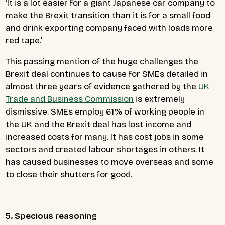
‘It is a lot easier for a giant Japanese car company to
make the Brexit transition than it is for a small food
and drink exporting company faced with loads more
red tape.’
This passing mention of the huge challenges the
Brexit deal continues to cause for SMEs detailed in
almost three years of evidence gathered by the
UK
Trade and Business Commission
is extremely
dismissive. SMEs employ 61% of working people in
the UK and the Brexit deal has lost income and
increased costs for many. It has cost jobs in some
sectors and created labour shortages in others. It
has caused businesses to move overseas and some
to close their shutters for good.
5. Specious reasoning