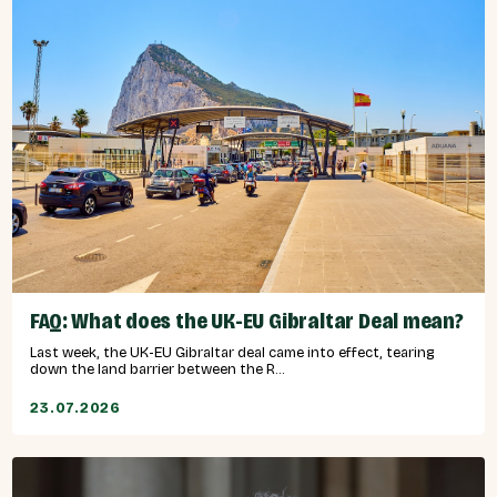
FAQ: What does the UK-EU Gibraltar Deal mean?
Last week, the UK-EU Gibraltar deal came into effect, tearing
down the land barrier between the R...
23.07.2026