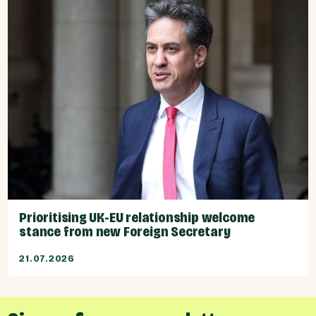
Prioritising UK-EU relationship welcome
stance from new Foreign Secretary
21.07.2026