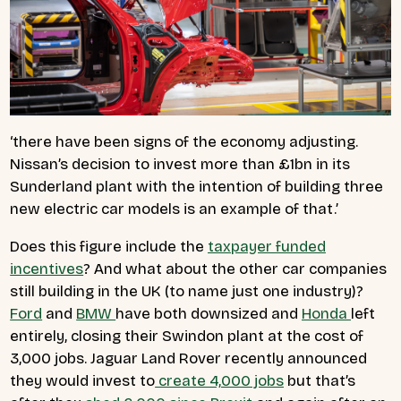
‘there have been signs of the economy adjusting.
Nissan’s decision to invest more than £1bn in its
Sunderland plant with the intention of building three
new electric car models is an example of that.’
Does this figure include the
taxpayer funded
incentives
? And what about the other car companies
still building in the UK (to name just one industry)?
Ford
and
BMW
have both downsized and
Honda
left
entirely, closing their Swindon plant at the cost of
3,000 jobs. Jaguar Land Rover recently announced
they would invest to
create 4,000 jobs
but that’s