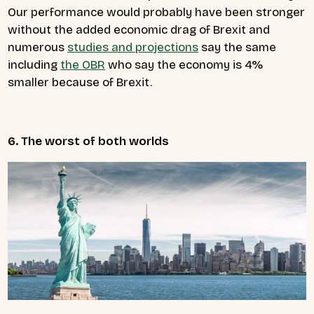
Our performance would probably have been stronger
without the added economic drag of Brexit and
numerous
studies and projections
say the same
including
the OBR
who say the economy is 4%
smaller because of Brexit.
6. The worst of both worlds