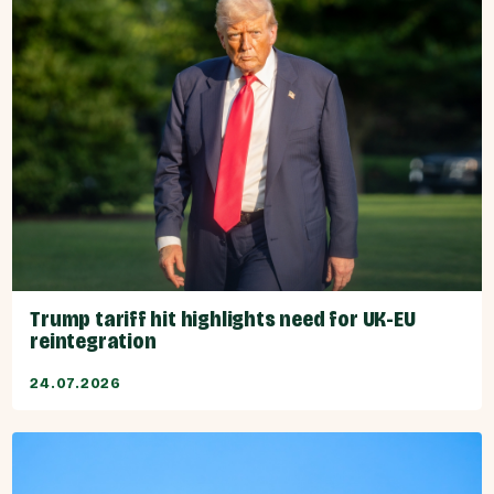
Trump tariff hit highlights need for UK-EU
reintegration
24.07.2026