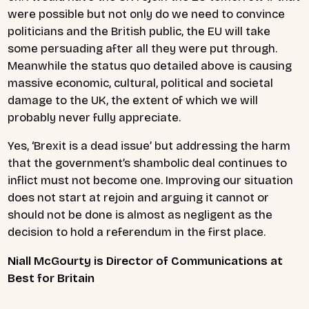
were possible but not only do we need to convince
politicians and the British public, the EU will take
some persuading after all they were put through.
Meanwhile
the status quo detailed above is causing
massive economic, cultural, political and societal
damage to the UK, the extent of which we will
probably never fully appreciate.
Yes, ‘Brexit is a dead issue’ but addressing the harm
that the government’s shambolic deal continues to
inflict must not become one. Improving our situation
does not start at rejoin and arguing it cannot or
should not be done is almost as negligent as the
decision to hold a referendum in the first place.
Niall McGourty is Director of Communications at
Best for Britain