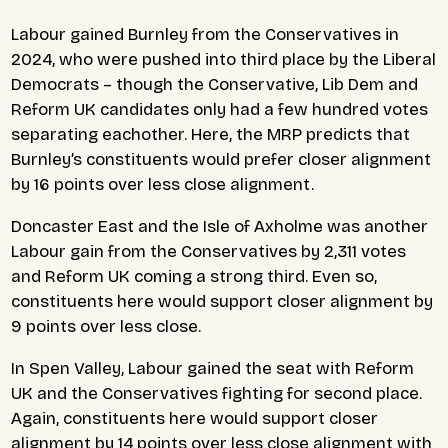
Labour gained Burnley from the Conservatives in
2024, who were pushed into third place by the Liberal
Democrats – though the Conservative, Lib Dem and
Reform UK candidates only had a few hundred votes
separating eachother. Here, the MRP predicts that
Burnley’s constituents would prefer closer alignment
by 16 points over less close alignment.
Doncaster East and the Isle of Axholme was another
Labour gain from the Conservatives by 2,311 votes
and Reform UK coming a strong third. Even so,
constituents here would support closer alignment by
9 points over less close.
In Spen Valley, Labour gained the seat with Reform
UK and the Conservatives fighting for second place.
Again, constituents here would support closer
alignment by 14 points over less close alignment with