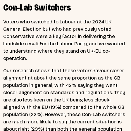
Con-Lab Switchers
Voters who switched to Labour at the 2024 UK
General Election but who had previously voted
Conservative were a key factor in delivering the
landslide result for the Labour Party, and we wanted
to understand where they stand on UK-EU co-
operation.
Our research shows that these voters favour closer
alignment at about the same proportion as the GB
population in general, with 42% saying they want
closer alignment on standards and regulations. They
are also less keen on the UK being less closely
aligned with the EU (19%) compared to the whole GB
population (22%). However, these Con-Lab switchers
are much more likely to say the current situation is
about right (29%) than both the general population