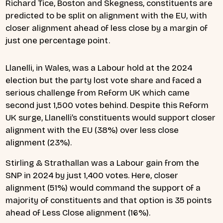
Richard Tice, Boston and Skegness, constituents are
predicted to be split on alignment with the EU, with
closer alignment ahead of less close by a margin of
just one percentage point.
Llanelli, in Wales, was a Labour hold at the 2024
election but the party lost vote share and faced a
serious challenge from Reform UK which came
second just 1,500 votes behind. Despite this Reform
UK surge, Llanelli’s constituents would support closer
alignment with the EU (38%) over less close
alignment (23%).
Stirling & Strathallan was a Labour gain from the
SNP in 2024 by just 1,400 votes. Here, closer
alignment (51%) would command the support of a
majority of constituents and that option is 35 points
ahead of Less Close alignment (16%).