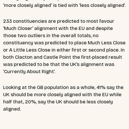
‘more closely aligned’ is tied with ‘less closely aligned’.
233 constituencies are predicted to most favour
‘Much Closer’ alignment with the EU and despite
those two outliers in the overall totals, no
constituency was predicted to place Much Less Close
or A Little Less Close in either first or second place. In
both Clacton and Castle Point the first-placed result
was predicted to be that the UK’s alignment was
‘Currently About Right’.
Looking at the GB population as a whole, 41% say the
UK should be more closely aligned with the EU while
half that, 20%, say the UK should be less closely
aligned.