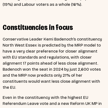
(19%) and Labour voters as a whole (16%).
Constituencies in focus
Conservative Leader Kemi Badenoch’s constituency
North West Essex is predicted by the MRP model to
have a very clear preference for closer alignment
with EU standards and regulations, with closer
alignment 17 points ahead of less close alignment.
Badenoch won the seat in 2024 by just 2,600 votes
and the MRP now predicts only 21% of her
constituents would want less close alignment with
the EU.
Even in the constituency with the highest EU
Referendum Leave vote and a new Reform UK MP in