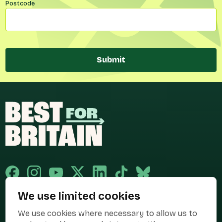
Postcode
Submit
We use limited cookies
Published and promoted by Cary Mitchell on behalf of Best for Britain,
We use cookies where necessary to allow us to
the campaign name of BEST FOR BRITAIN LIMITED registered at 36-38
Cornhill, London, EC3V 3NG.