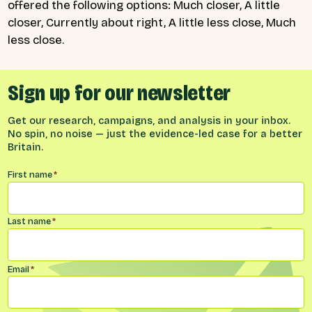
offered the following options: Much closer, A little
closer, Currently about right, A little less close, Much
less close.
Sign up for our newsletter
Get our research, campaigns, and analysis in your inbox.
No spin, no noise — just the evidence-led case for a better
Britain.
Name
*
First name
*
Last name
*
Email
*