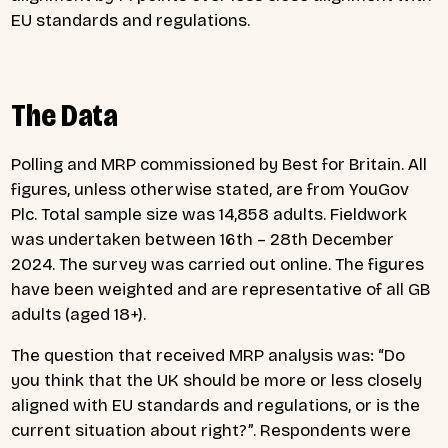
EU standards and regulations.
The Data
Polling and MRP commissioned by Best for Britain. All
figures, unless otherwise stated, are from YouGov
Plc. Total sample size was 14,858 adults. Fieldwork
was undertaken between 16th – 28th December
2024. The survey was carried out online. The figures
have been weighted and are representative of all GB
adults (aged 18+).
The question that received MRP analysis was: “Do
you think that the UK should be more or less closely
aligned with EU standards and regulations, or is the
current situation about right?”. Respondents were