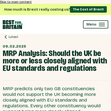
Skip to main content
How much is Brexit really costing us?
The Cost of Brexit
Menu
Latest
09.02.2025
MRP Analysis: Should the UK be
more or less closely aligned with
EU standards and regulations
MRP predicts only two GB constituencies
would not support the UK becoming more
closely aligned with EU standards and
regulations. Every other constituency would