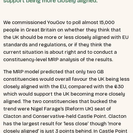
support being more closely aligned.
We commissioned YouGov to poll almost 15,000
people in Great Britain on whether they think that
the UK should be more or less closely aligned with EU
standards and regulations, or if they think the
current situation is about right and to conduct a
constituency-level MRP analysis of the results.
The MRP model predicted that only two GB
constituencies would overall favour the UK being less
closely aligned with the EU, compared with the 630
which would support the UK becoming more closely
aligned. The two constituencies that bucked the
trend were Nigel Farage’s (Reform UK) seat of
Clacton and Conservative-held Castle Point. Clacton
has the largest result for ‘less close’ though ‘more
closely aligned’ is just 3 points behind. In Castle Point