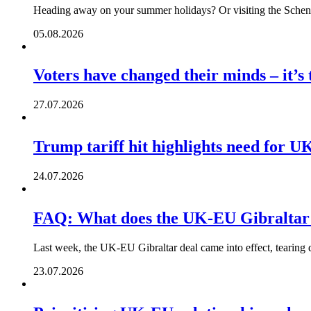
Heading away on your summer holidays? Or visiting the Schengen
05.08.2026
Voters have changed their minds – it’s
27.07.2026
Trump tariff hit highlights need for U
24.07.2026
FAQ: What does the UK-EU Gibraltar
Last week, the UK-EU Gibraltar deal came into effect, tearing 
23.07.2026