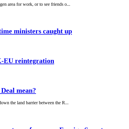
 area for work, or to see friends o...
 time ministers caught up
K-EU reintegration
 Deal mean?
down the land barrier between the R...