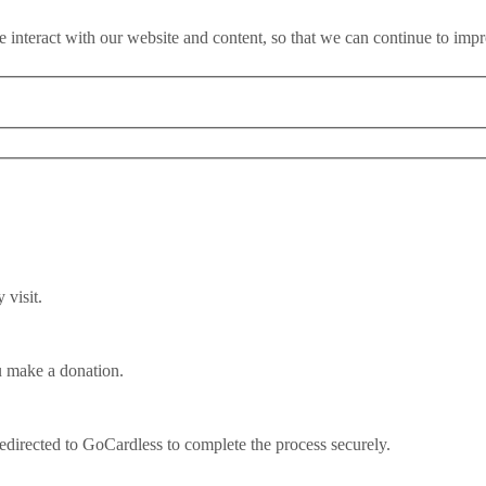
 interact with our website and content, so that we can continue to imp
rty report says
visit.
u make a donation.
k of good EU deal, new cross-part
redirected to GoCardless to complete the process securely.
ng the EU without a good deal this year could "pose potentially great
ned.