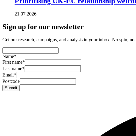
Prioritising UK-EU relationship welc
21.07.2026
Sign up for our newsletter
Get our research, campaigns, and analysis in your inbox. No spin, no n
Name
*
First name
*
Last name
*
Email
*
Postcode
Submit