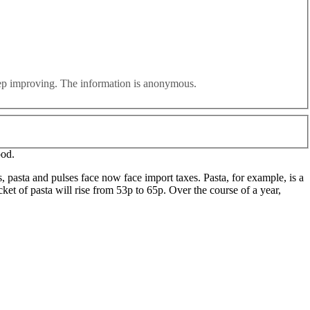
lly greater challenges”, a
new cross-party report
from members
essment of Britain’s dependence on multi-national, just-in-time supply
eep improving. The information is anonymous.
uropean goods while being asked to swallow low-quality cheap imports
ood.
s, pasta and pulses face now face import taxes. Pasta, for example, is a
ket of pasta will rise from 53p to 65p. Over the course of a year,