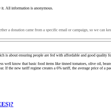
leaving the EU without a good deal this year could “pose potentia
 it. All information is anonymous.
tee has warned.
for Food Security’ to address these issues, as well as conducting an ass
whether a donation came from a specific email or campaign, so we can k
d to come into the UK tariff-free. Now we will have to pay more for E
hich is about ensuring people are fed with affordable and good quality f
ess well know that basic food items like tinned tomatoes, olive oil, bean
 If the new tariff regime creates a 6% tariff, the average price of a pac
EES)?