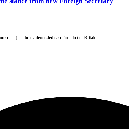
ome stance from new Foreign Secretary
oise — just the evidence-led case for a better Britain.