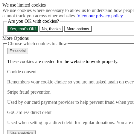
We use limited cookies
Skip to main content
We use cookies where necessary to allow us to understand how people
How much is Brexit really costing us?
The Cost of Brexit
cannot track you across other websites.
View our privacy policy
Menu
Are you OK with cookies?
About
Yes, that's OK!
No, thanks
More options
Latest
Publications
More Options
Take Action
Choose which cookies to allow
Donate
Essential
Search the site
Close menu
These cookies are needed for the website to work properly.
Home
Cookie consent
Latest
Food security threatened by lack of good EU deal, new cross-pa
Remembers your cookie choice so you are not asked again on every 
Stripe fraud prevention
Latest
30.07.2020
Used by our card payment provider to help prevent fraud when yo
Food security threatened by lac
GoCardless direct debit
Used when setting up a direct debit for regular donations. You are 
Food security is being threatened by the COVID-19 pandemic and leavi
environment, food and rural affairs (EFRA) select committee has war
Site analytics