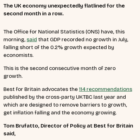
The UK economy unexpectedly flatlined for the
second month in a row.
The Office for National Statistics (ONS) have, this
morning,
said
that GDP recorded no growth in July,
falling short of the 0.2% growth expected by
economists.
This is the second consecutive month of zero
growth.
Best for Britain advocates the
114 recommendations
published by the cross-party UKTBC last year and
which are designed to remove barriers to growth,
get inflation falling and the economy growing.
Tom Brufatto, Director of Policy at Best for Britain
said,