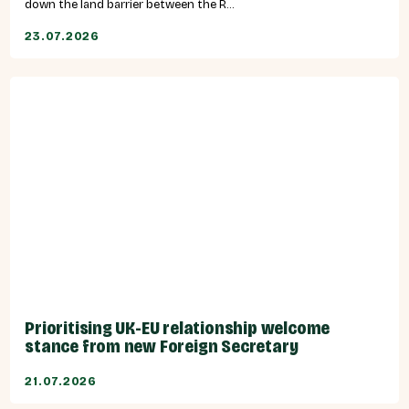
down the land barrier between the R...
23.07.2026
Prioritising UK-EU relationship welcome
stance from new Foreign Secretary
21.07.2026