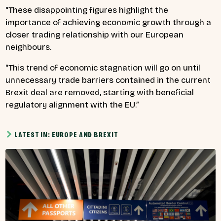
“These disappointing figures highlight the
importance of achieving economic growth through a
closer trading relationship with our European
neighbours.
“This trend of economic stagnation will go on until
unnecessary trade barriers contained in the current
Brexit deal are removed, starting with beneficial
regulatory alignment with the EU.”
LATEST IN: EUROPE AND BREXIT