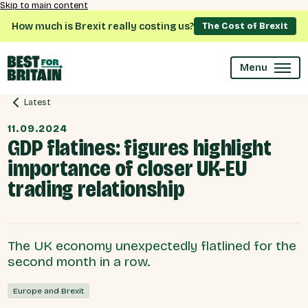
Skip to main content
How much is Brexit really costing us?
The Cost of Brexit
Menu
Latest
11.09.2024
GDP flatines: figures highlight
importance of closer UK-EU
trading relationship
The UK economy unexpectedly flatlined for the
second month in a row.
Europe and Brexit