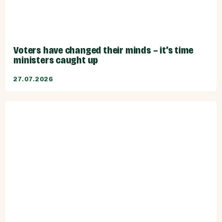
Voters have changed their minds – it’s time
ministers caught up
27.07.2026