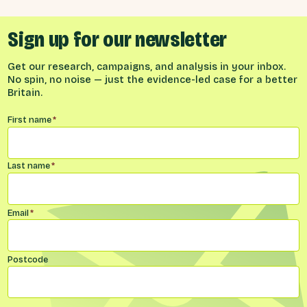
Sign up for our newsletter
Get our research, campaigns, and analysis in your inbox.
No spin, no noise — just the evidence-led case for a better
Britain.
Name
*
First name
*
Last name
*
Email
*
Postcode