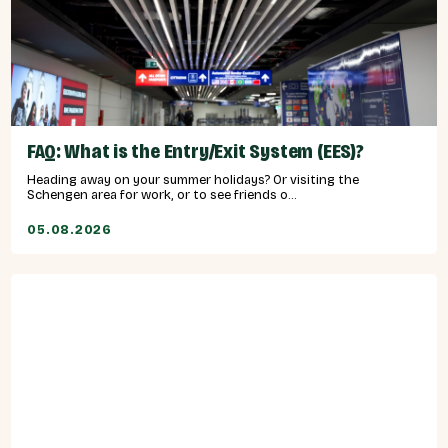
FAQ: What is the Entry/Exit System (EES)?
Heading away on your summer holidays? Or visiting the
Schengen area for work, or to see friends o...
05.08.2026