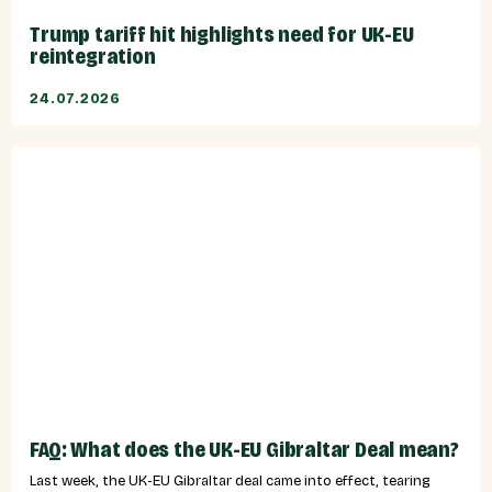
Trump tariff hit highlights need for UK-EU
reintegration
24.07.2026
FAQ: What does the UK-EU Gibraltar Deal mean?
Last week, the UK-EU Gibraltar deal came into effect, tearing