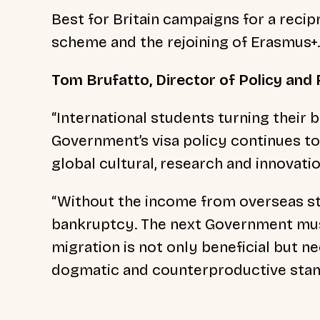
Best for Britain campaigns for a reci
scheme and the rejoining of Erasmus+
Tom Brufatto, Director of Policy and R
“International students turning their
Government’s visa policy continues to
global cultural, research and innovati
“Without the income from overseas stu
bankruptcy. The next Government must
migration is not only beneficial but n
dogmatic and counterproductive stan