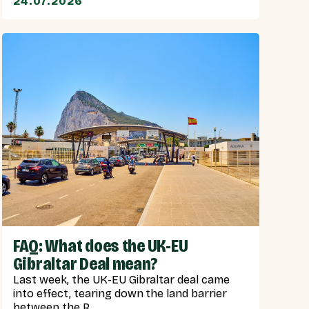
24.07.2026
FAQ: What does the UK-EU
Gibraltar Deal mean?
Last week, the UK-EU Gibraltar deal came
into effect, tearing down the land barrier
between the R...