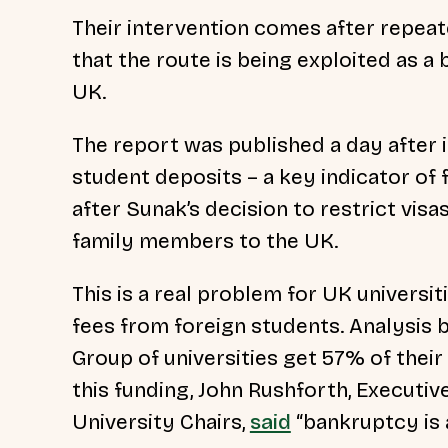
Their intervention comes after repea
that the route is being exploited as a
UK.
The report was published a day after 
student deposits – a key indicator o
after Sunak’s decision to restrict visa
family members to the UK.
This is a real problem for UK universi
fees from foreign students. Analysis 
Group of universities get 57% of thei
this funding, John Rushforth, Executi
University Chairs,
said
“bankruptcy is a