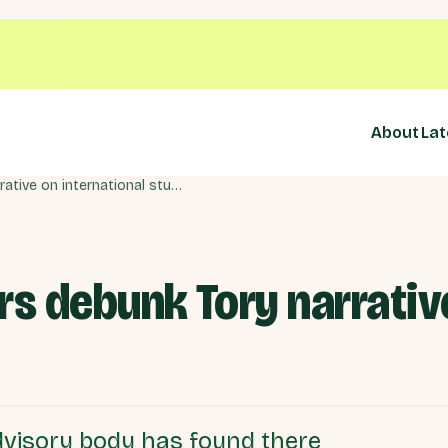
About
Lat
Government advisors debunk Tory narrative on international students
s debunk Tory narrative
visory body has found there