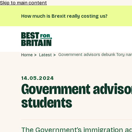
Skip to main content
How much is Brexit really costing us?
Latest
Home
14.05.2024
Government advisor
students
The Government’s immigration ad