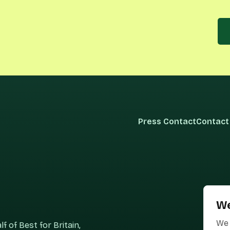
Press Contact
Contact
We
We 
 of Best for Britain,