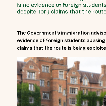
is no evidence of foreign student
despite Tory claims that the route 
The Government’s immigration adviso
evidence of foreign students abusing
claims that the route is being exploite