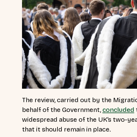
The review, carried out by the Migra
behalf of the Government,
concluded
widespread abuse of the UK’s two-ye
that it should remain in place.