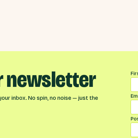
r newsletter
Na
Fi
Ema
our inbox. No spin, no noise — just the
Po