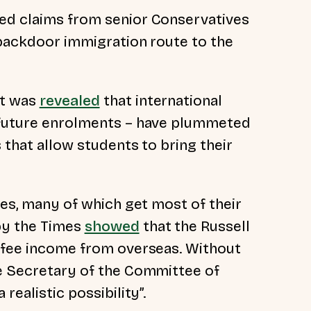
ted claims from senior Conservatives
 backdoor immigration route to the
it was
revealed
that international
f future enrolments – have plummeted
s that allow students to bring their
ties, many of which get most of their
by the Times
showed
that the Russell
r fee income from overseas. Without
ve Secretary of the Committee of
 realistic possibility”.