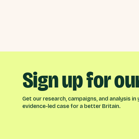
Sign up for ou
Get our research, campaigns, and analysis in y
evidence-led case for a better Britain.