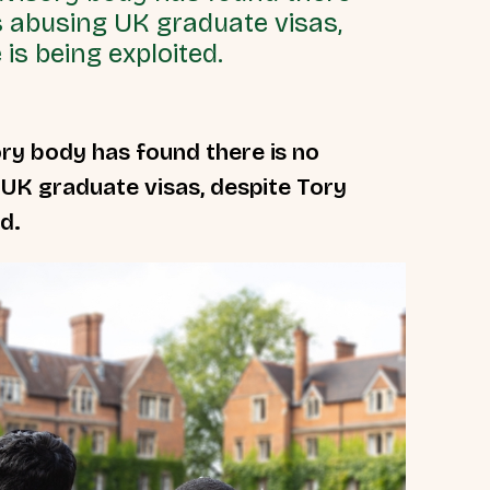
s abusing UK graduate visas,
is being exploited.
ry body has found there is no
 UK graduate visas, despite Tory
d.