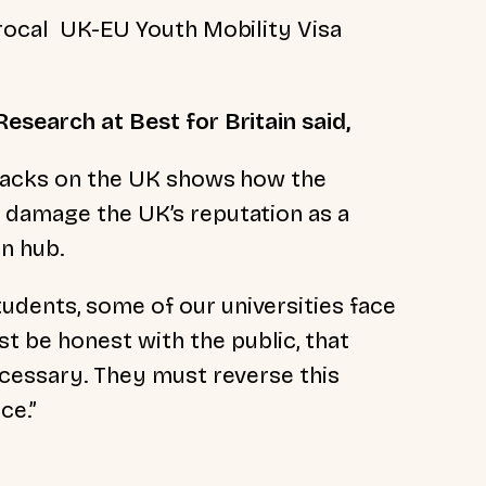
procal UK-EU Youth Mobility Visa
.
esearch at Best for Britain said,
 backs on the UK shows how the
 damage the UK’s reputation as a
on hub.
dents, some of our universities face
 be honest with the public, that
ecessary. They must reverse this
ce.”