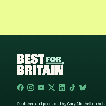
Published and promoted by Cary Mitchell on behalf