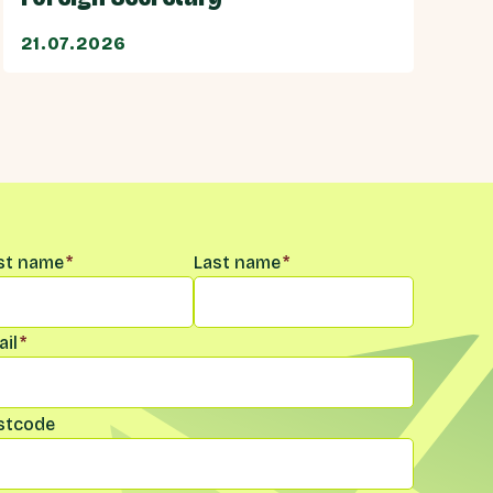
21.07.2026
me
*
rst name
*
Last name
*
il
*
stcode