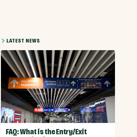
LATEST NEWS
FAQ: What is the Entry/Exit