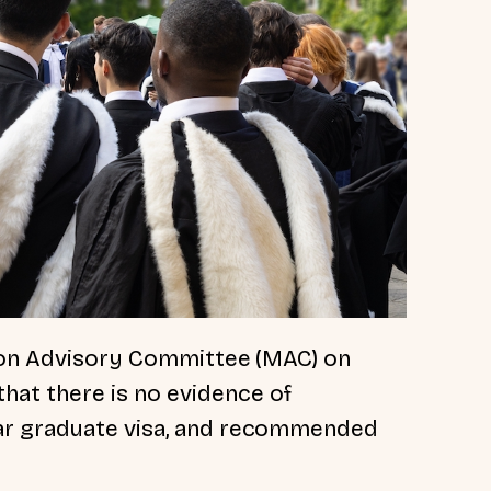
tion Advisory Committee (MAC) on
that there is no evidence of
ar graduate visa, and recommended