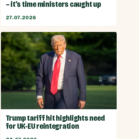
– it’s time ministers caught up
27.07.2026
Trump tariff hit highlights need
for UK-EU reintegration