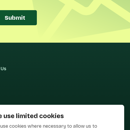
Submit
 Us
 use limited cookies
use cookies where necessary to allow us to