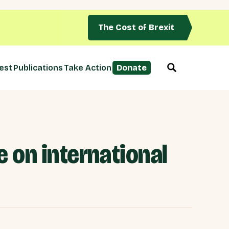
The Cost of Brexit
est
Publications
Take Action
Donate
 on international