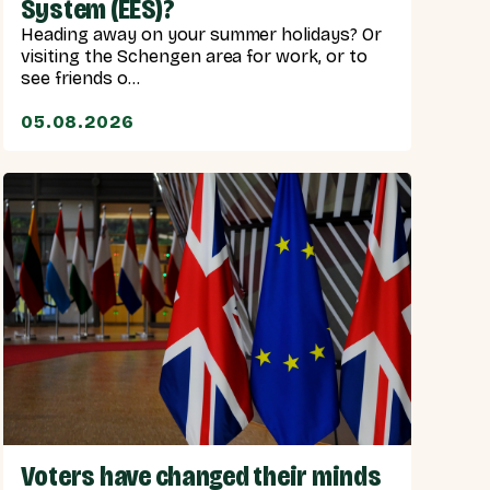
System (EES)?
Heading away on your summer holidays? Or
visiting the Schengen area for work, or to
see friends o...
05.08.2026
Voters have changed their minds