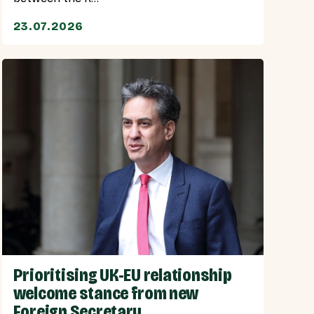
23.07.2026
Prioritising UK-EU relationship
welcome stance from new
Foreign Secretary